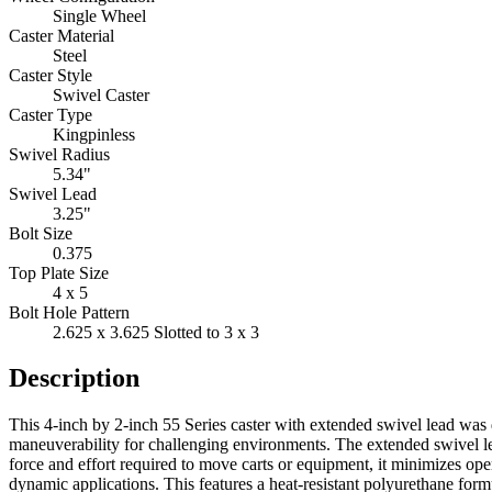
Single Wheel
Caster Material
Steel
Caster Style
Swivel Caster
Caster Type
Kingpinless
Swivel Radius
5.34"
Swivel Lead
3.25"
Bolt Size
0.375
Top Plate Size
4 x 5
Bolt Hole Pattern
2.625 x 3.625 Slotted to 3 x 3
Description
This 4-inch by 2-inch 55 Series caster with extended swivel lead was 
maneuverability for challenging environments. The extended swivel le
force and effort required to move carts or equipment, it minimizes ope
dynamic applications. This features a heat-resistant polyurethane for