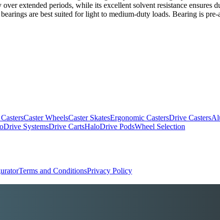
rity over extended periods, while its excellent solvent resistance ensures
rings are best suited for light to medium-duty loads. Bearing is pre-as
 Casters
Caster Wheels
Caster Skates
Ergonomic Casters
Drive Casters
Al
oDrive Systems
Drive Carts
HaloDrive Pods
Wheel Selection
urator
Terms and Conditions
Privacy Policy