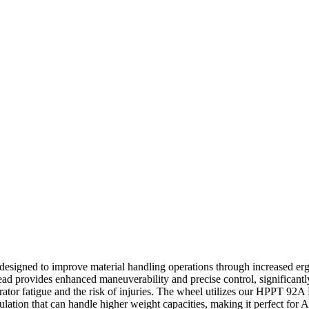
designed to improve material handling operations through increased erg
ad provides enhanced maneuverability and precise control, significant
rator fatigue and the risk of injuries. The wheel utilizes our HPPT 92A
mulation that can handle higher weight capacities, making it perfect fo