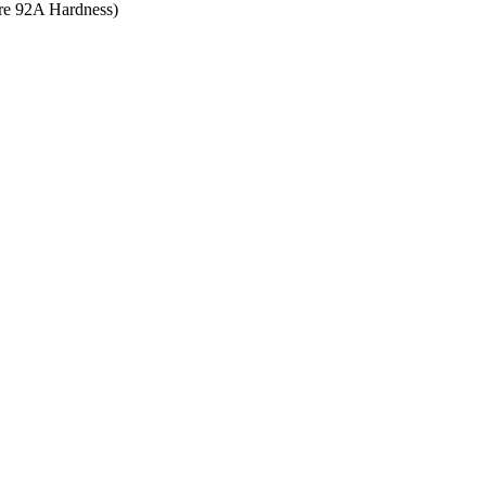
ore 92A Hardness)