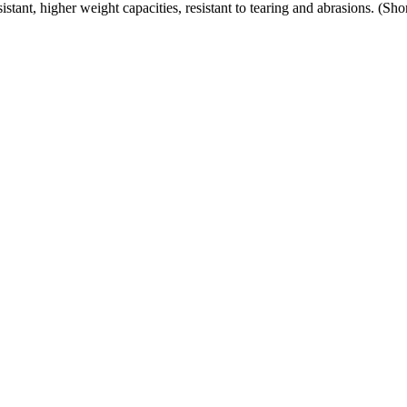
ant, higher weight capacities, resistant to tearing and abrasions. (Sh