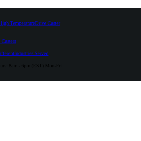
High Temperature
Drive Caster
 Casters
fferent
Industries Served
urs:
8am - 6pm (EST) Mon-Fri