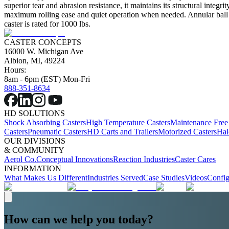
superior tear and abrasion resistance, it maintains its structural integ
maximum rolling ease and quiet operation when needed. Annular ball bea
caster is rated for 1000 lbs.
CASTER CONCEPTS
16000 W. Michigan Ave
Albion, MI, 49224
Hours:
8am - 6pm (EST) Mon-Fri
888-351-8634
HD SOLUTIONS
Shock Absorbing Casters
High Temperature Casters
Maintenance Free
Casters
Pneumatic Casters
HD Carts and Trailers
Motorized Casters
Hal
OUR DIVISIONS
& COMMUNITY
Aerol Co.
Conceptual Innovations
Reaction Industries
Caster Cares
INFORMATION
What Makes Us Different
Industries Served
Case Studies
Videos
Config
How can we help you today?