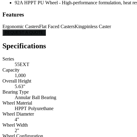
92A HPPT PU Wheel - High-performance formulation, heat resist
Features
Ergonomic Casters
Flat Faced Casters
Kingpinless Caster
REQUEST A QUOTE
Specifications
Series
55EXT
Capacity
1,000
Overall Height
5.63"
Bearing Type
Annular Ball Bearing
Wheel Material
HPPT Polyurethane
Wheel Diameter
4"
Wheel Width
2"
Wheel Configuration