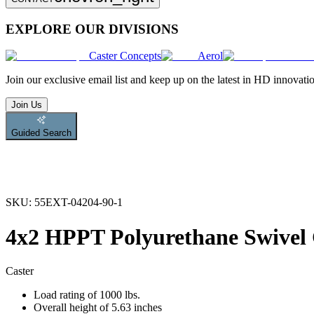
EXPLORE OUR DIVISIONS
Caster Concepts
Aerol
Join
our exclusive email list and keep up on the latest in HD innovati
Join Us
Guided Search
SKU:
55EXT-04204-90-1
4x2 HPPT Polyurethane Swivel 
Caster
Load rating of 1000 lbs.
Overall height of 5.63 inches