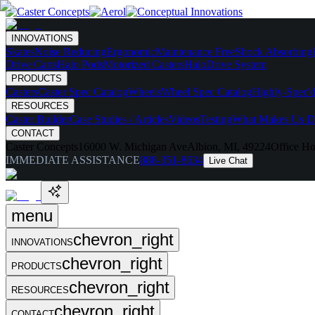
INNOVATIONS
Skates
Noise Reducing
Ergonomic
Maintenance Free
Shock Absorbing
Drive Carts
Halo Pods
Motorized Casters
HaloDrive System
PRODUCTS
Casters
Caster Spec Catalog
Wheels
Wheel Spec Catalog
Highly-Spec'd
RESOURCES
Caster Builder
Case Studies / Articles
Videos
Testing
What Makes Us Di
CONTACT
Caster Concepts
16000 W. Michigan Ave
Albion, MI, 49224
Office Ho
IMMEDIATE ASSISTANCE
888-351-8634
Live Chat
menu
chevron_right
INNOVATIONS
chevron_right
PRODUCTS
chevron_right
RESOURCES
chevron_right
CONTACT