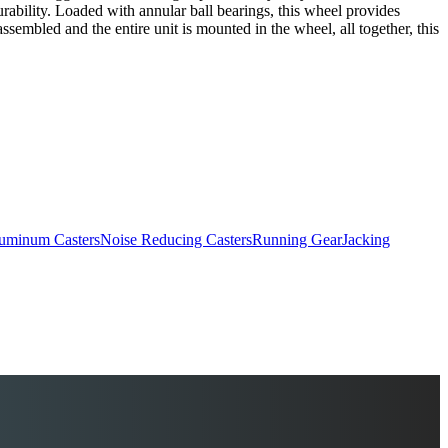
 durability. Loaded with annular ball bearings, this wheel provides
sembled and the entire unit is mounted in the wheel, all together, this
uminum Casters
Noise Reducing Casters
Running Gear
Jacking