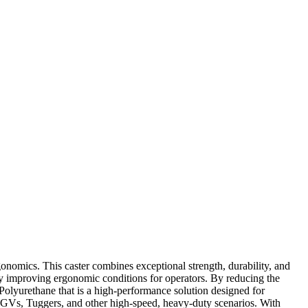
onomics. This caster combines exceptional strength, durability, and
ly improving ergonomic conditions for operators. By reducing the
 Polyurethane that is a high-performance solution designed for
r AGVs, Tuggers, and other high-speed, heavy-duty scenarios. With