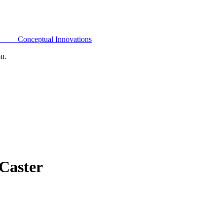
Conceptual Innovations
on.
Caster