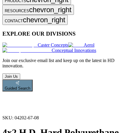
PRODUCTS
chevron_right
RESOURCES
chevron_right
CONTACT
EXPLORE OUR DIVISIONS
Caster Concepts
Aerol
Conceptual Innovations
Join
our exclusive email list and keep up on the latest in HD
innovation.
Join Us
Guided Search
SKU:
04202-67-08
4x2 H.D. Hard Polyurethane