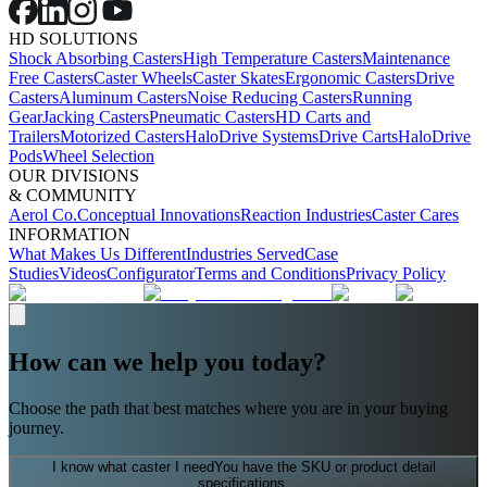
HD SOLUTIONS
Shock Absorbing Casters
High Temperature Casters
Maintenance
Free Casters
Caster Wheels
Caster Skates
Ergonomic Casters
Drive
Casters
Aluminum Casters
Noise Reducing Casters
Running
Gear
Jacking Casters
Pneumatic Casters
HD Carts and
Trailers
Motorized Casters
HaloDrive Systems
Drive Carts
HaloDrive
Pods
Wheel Selection
OUR DIVISIONS
& COMMUNITY
Aerol Co.
Conceptual Innovations
Reaction Industries
Caster Cares
INFORMATION
What Makes Us Different
Industries Served
Case
Studies
Videos
Configurator
Terms and Conditions
Privacy Policy
How can we help you today?
Choose the path that best matches where you are in your buying
journey.
I know what caster I need
You have the SKU or product detail
specifications.