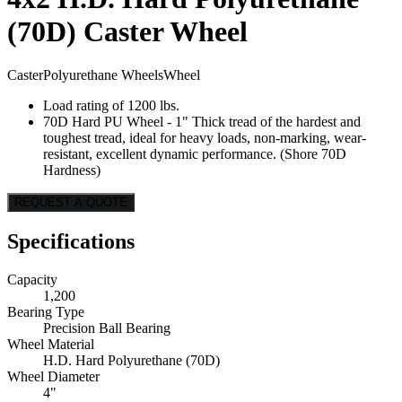
(70D) Caster Wheel
Caster
Polyurethane Wheels
Wheel
Load rating of 1200 lbs.
70D Hard PU Wheel - 1" Thick tread of the hardest and
toughest tread, ideal for heavy loads, non-marking, wear-
resistant, excellent dynamic performance. (Shore 70D
Hardness)
REQUEST A QUOTE
Specifications
Capacity
1,200
Bearing Type
Precision Ball Bearing
Wheel Material
H.D. Hard Polyurethane (70D)
Wheel Diameter
4"