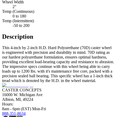
Wheel Width
2"
Temp (Continuous)
0 to 180
Temp (Intermittent)
-50 to 200
Description
This 4-inch by 2-inch H.D. Hard Polyurethane (70D) caster wheel
is engineered with precision and durability in mind. 70D rating as
our hardest polyurethane formulation, ensures optimal hardness,
providing excellent load-bearing capacity and resistance to abrasion.
The impressive specs continue with this wheel being able to carry
loads up to 1200 lbs. with it's maintenance free core, packed with a
precision sealed ball bearing. This specific wheel has a 1-inch thick
tread which is denoted by the H.D. in the wheel material.
CASTER CONCEPTS
16000 W. Michigan Ave
Albion, MI, 49224
Hours:
8am - 6pm (EST) Mon-Fri
888-351-8634