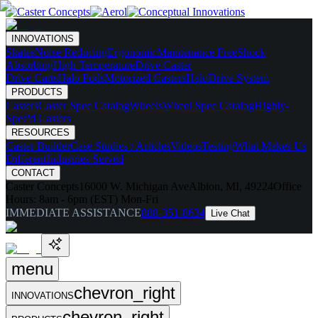
INNOVATIONS
Skates
Noise Reducing
Ergonomic
Maintenance Free
Shock
Absorbing
High Temperature
Drive Caster
Drive Carts
Halo Pods
Motorized Casters
HaloDrive System
PRODUCTS
Casters
Caster Spec Catalog
Wheels
Wheel Spec Catalog
Highly-
Spec'd Casters
RESOURCES
Caster Builder
Case Studies / Articles
Videos
Testing
What Makes Us
Different
Industries Served
CONTACT
Caster Concepts
16000 W. Michigan Ave
Albion, MI, 49224
Office
Hours:
8am - 6pm (EST) Mon-Fri
IMMEDIATE ASSISTANCE
888-351-8634
Live Chat
menu
chevron_right
INNOVATIONS
chevron_right