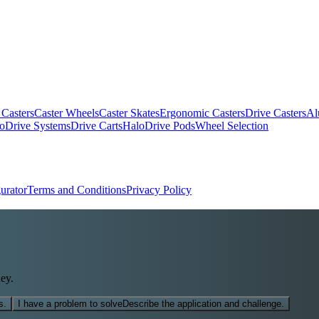
 Casters
Caster Wheels
Caster Skates
Ergonomic Casters
Drive Casters
Al
oDrive Systems
Drive Carts
HaloDrive Pods
Wheel Selection
urator
Terms and Conditions
Privacy Policy
ey.
s.
I have a problem to solve
Describe the application and challenge.