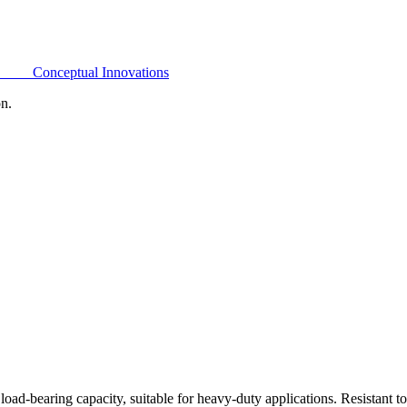
Conceptual Innovations
on.
oad-bearing capacity, suitable for heavy-duty applications. Resistant t