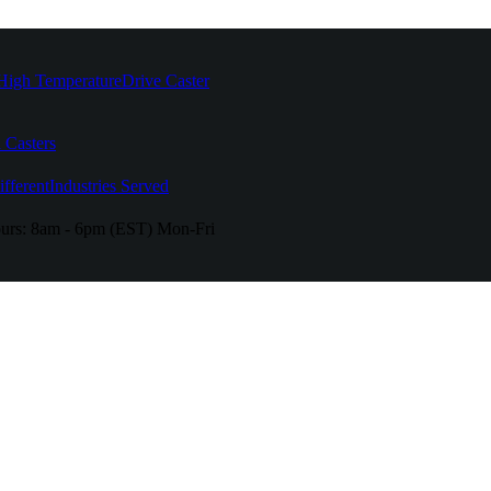
High Temperature
Drive Caster
 Casters
fferent
Industries Served
urs:
8am - 6pm (EST) Mon-Fri