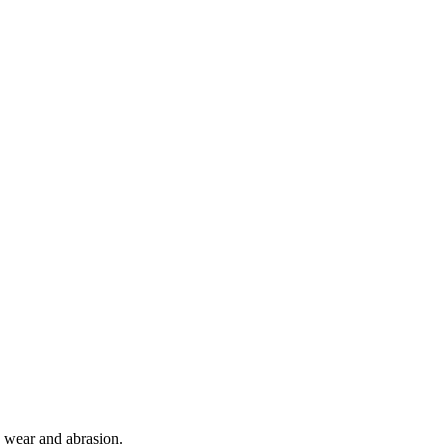
o wear and abrasion.