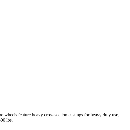
 wheels feature heavy cross section castings for heavy duty use,
600 lbs.