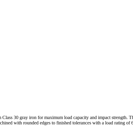
 Class 30 gray iron for maximum load capacity and impact strength. The
achined with rounded edges to finished tolerances with a load rating of 