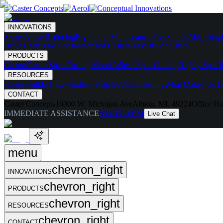
INNOVATIONS
Skates
Noise Reducing
Ergonomic
Maintenance Free
Shock Absorbing
Drive Carts
Halo Pods
Motorized Casters
HaloDrive System
PRODUCTS
Casters
Caster Spec Catalog
Wheels
Wheel Spec Catalog
Highly-Spec'd
RESOURCES
Caster Builder
Case Studies / Articles
Videos
Testing
What Makes Us Di
CONTACT
Caster Concepts
16000 W. Michigan Ave
Albion, MI, 49224
Office Ho
IMMEDIATE ASSISTANCE
888-351-8634
Live Chat
menu
chevron_right
INNOVATIONS
chevron_right
PRODUCTS
chevron_right
RESOURCES
chevron_right
CONTACT