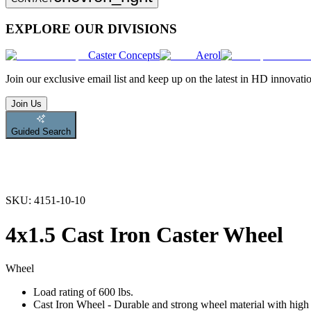
EXPLORE OUR DIVISIONS
Caster Concepts
Aerol
Join
our exclusive email list and keep up on the latest in HD innovati
Join Us
Guided Search
SKU:
4151-10-10
4x1.5 Cast Iron Caster Wheel
Wheel
Load rating of 600 lbs.
Cast Iron Wheel - Durable and strong wheel material with high l