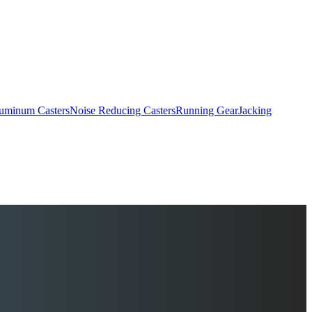
uminum Casters
Noise Reducing Casters
Running Gear
Jacking