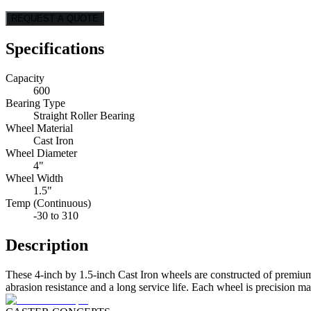
REQUEST A QUOTE
Specifications
Capacity
600
Bearing Type
Straight Roller Bearing
Wheel Material
Cast Iron
Wheel Diameter
4"
Wheel Width
1.5"
Temp (Continuous)
-30 to 310
Description
These 4-inch by 1.5-inch Cast Iron wheels are constructed of premium
abrasion resistance and a long service life. Each wheel is precision m