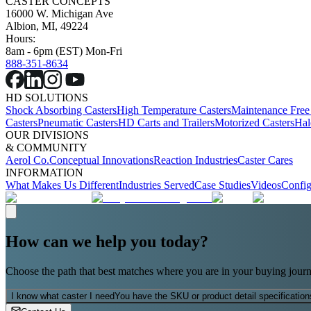
CASTER CONCEPTS
16000 W. Michigan Ave
Albion, MI, 49224
Hours:
8am - 6pm (EST) Mon-Fri
888-351-8634
HD SOLUTIONS
Shock Absorbing Casters
High Temperature Casters
Maintenance Free
Casters
Pneumatic Casters
HD Carts and Trailers
Motorized Casters
Hal
OUR DIVISIONS
& COMMUNITY
Aerol Co.
Conceptual Innovations
Reaction Industries
Caster Cares
INFORMATION
What Makes Us Different
Industries Served
Case Studies
Videos
Config
How can we help you today?
Choose the path that best matches where you are in your buying journ
I know what caster I need
You have the SKU or product detail specification