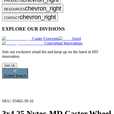
PRODUCTS
chevron_right
RESOURCES
chevron_right
CONTACT
EXPLORE OUR DIVISIONS
Caster Concepts
Aerol
Conceptual Innovations
Join
our exclusive email list and keep up on the latest in HD
innovation.
Join Us
Guided Search
SKU:
03402-39-16
3x4.25 Nytec-MD Caster Wheel