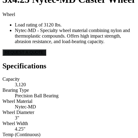
Wheel
Load rating of 3120 lbs.
Nytec-MD - Specialty wheel material combining nylon and
thermoplastic compounds. Offers high impact strength,
abrasion resistance, and load-bearing capacity.
REQUEST A QUOTE
Specifications
Capacity
3,120
Bearing Type
Precision Ball Bearing
Wheel Material
Nytec-MD
Wheel Diameter
3"
Wheel Width
4.25"
Temp (Continuous)