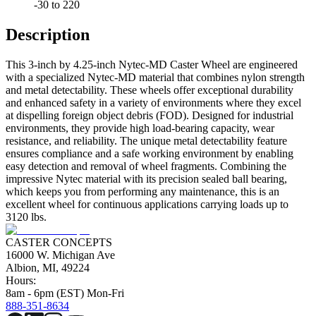
-30 to 220
Description
This 3-inch by 4.25-inch Nytec-MD Caster Wheel are engineered
with a specialized Nytec-MD material that combines nylon strength
and metal detectability. These wheels offer exceptional durability
and enhanced safety in a variety of environments where they excel
at dispelling foreign object debris (FOD). Designed for industrial
environments, they provide high load-bearing capacity, wear
resistance, and reliability. The unique metal detectability feature
ensures compliance and a safe working environment by enabling
easy detection and removal of wheel fragments. Combining the
impressive Nytec material with its precision sealed ball bearing,
which keeps you from performing any maintenance, this is an
excellent wheel for continuous applications carrying loads up to
3120 lbs.
CASTER CONCEPTS
16000 W. Michigan Ave
Albion, MI, 49224
Hours:
8am - 6pm (EST) Mon-Fri
888-351-8634