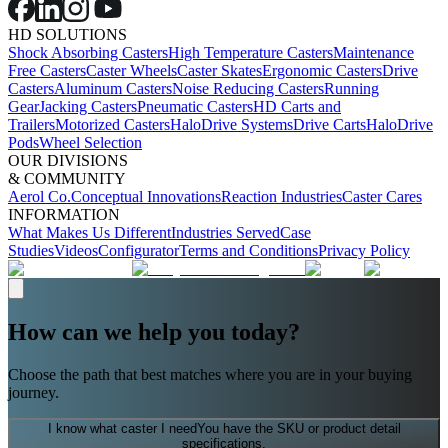
HD SOLUTIONS
Shock Absorbing Casters
High Temperature Casters
Maintenance
Free Casters
Caster Wheels
Caster Skates
Ergonomic Casters
Drive
Casters
Aluminum Casters
Noise Reducing Casters
Running
Gear
Jacking Casters
Pneumatic Casters
HD Carts and
Trailers
Motorized Casters
HaloDrive Systems
Drive Carts
HaloDrive
Pods
Wheel Selection
OUR DIVISIONS
& COMMUNITY
Aerol Co.
Conceptual Innovations
Reaction Industries
Caster Cares
INFORMATION
What Makes Us Different
Industries Served
Case
Studies
Videos
Configurator
Terms and Conditions
Privacy Policy
How can we help you today?
Choose the path that best matches where you are in your buying
journey.
I know what caster I need
You have the SKU or product detail
specifications.