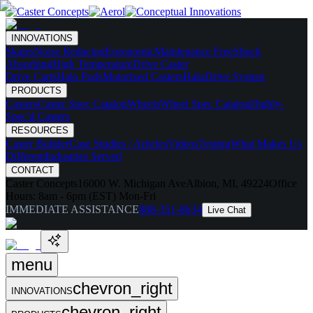
INNOVATIONS
Skates
Noise Reducing
Ergonomic
Maintenance Free
Shock
Absorbing
High Temperature
Drive Caster
Drive Carts
Halo Pods
Motorized Casters
HaloDrive System
PRODUCTS
Casters
Caster Spec Catalog
Wheels
Wheel Spec Catalog
Highly-
Spec'd Casters
RESOURCES
Caster Builder
Case Studies / Articles
Videos
Testing
What Makes Us
Different
Industries Served
CONTACT
Caster Concepts
16000 W. Michigan Ave
Albion, MI, 49224
Office
Hours:
8am - 6pm (EST) Mon-Fri
IMMEDIATE ASSISTANCE
888-351-8634
Live Chat
menu
chevron_right
INNOVATIONS
chevron_right