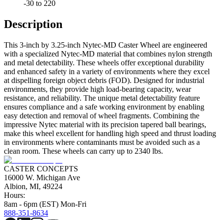
-30 to 220
Description
This 3-inch by 3.25-inch Nytec-MD Caster Wheel are engineered
with a specialized Nytec-MD material that combines nylon strength
and metal detectability. These wheels offer exceptional durability
and enhanced safety in a variety of environments where they excel
at dispelling foreign object debris (FOD). Designed for industrial
environments, they provide high load-bearing capacity, wear
resistance, and reliability. The unique metal detectability feature
ensures compliance and a safe working environment by enabling
easy detection and removal of wheel fragments. Combining the
impressive Nytec material with its precision tapered ball bearings,
make this wheel excellent for handling high speed and thrust loading
in environments where contaminants must be avoided such as a
clean room. These wheels can carry up to 2340 lbs.
CASTER CONCEPTS
16000 W. Michigan Ave
Albion, MI, 49224
Hours:
8am - 6pm (EST) Mon-Fri
888-351-8634