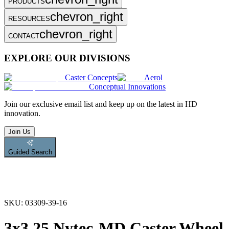
PRODUCTS
chevron_right
RESOURCES
chevron_right
CONTACT
EXPLORE OUR DIVISIONS
Caster Concepts
Aerol
Conceptual Innovations
Join
our exclusive email list and keep up on the latest in HD
innovation.
Join Us
Guided Search
SKU:
03309-39-16
3x3.25 Nytec-MD Caster Wheel