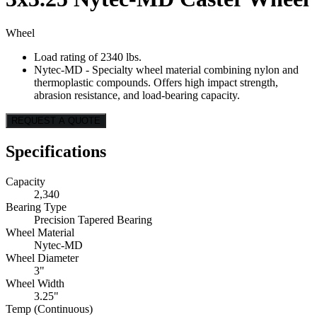
Wheel
Load rating of 2340 lbs.
Nytec-MD - Specialty wheel material combining nylon and
thermoplastic compounds. Offers high impact strength,
abrasion resistance, and load-bearing capacity.
REQUEST A QUOTE
Specifications
Capacity
2,340
Bearing Type
Precision Tapered Bearing
Wheel Material
Nytec-MD
Wheel Diameter
3"
Wheel Width
3.25"
Temp (Continuous)