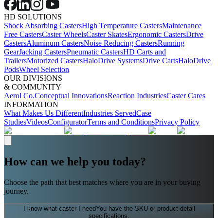
HD SOLUTIONS
Shock Absorbing Casters
High Temperature Casters
Maintenance
Free Casters
Caster Wheels
Caster Skates
Ergonomic Casters
Drive
Casters
Aluminum Casters
Noise Reducing Casters
Running
Gear
Jacking Casters
Pneumatic Casters
HD Carts and
Trailers
Motorized Casters
HaloDrive Systems
Drive Carts
HaloDrive
Pods
Wheel Selection
OUR DIVISIONS
& COMMUNITY
Aerol Co.
Conceptual Innovations
Reaction Industries
Caster Cares
INFORMATION
What Makes Us Different
Industries Served
Case
Studies
Videos
Configurator
Terms and Conditions
Privacy Policy
How can we help you today?
Choose the path that best matches where you are in your buying
journey.
I know what caster I need
You have the SKU or product detail
specifications.