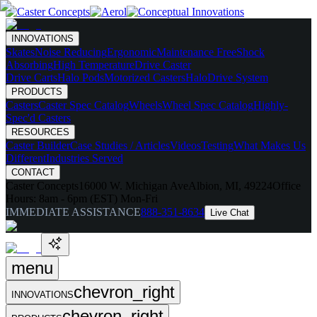
INNOVATIONS
Skates
Noise Reducing
Ergonomic
Maintenance Free
Shock
Absorbing
High Temperature
Drive Caster
Drive Carts
Halo Pods
Motorized Casters
HaloDrive System
PRODUCTS
Casters
Caster Spec Catalog
Wheels
Wheel Spec Catalog
Highly-
Spec'd Casters
RESOURCES
Caster Builder
Case Studies / Articles
Videos
Testing
What Makes Us
Different
Industries Served
CONTACT
Caster Concepts
16000 W. Michigan Ave
Albion, MI, 49224
Office
Hours:
8am - 6pm (EST) Mon-Fri
IMMEDIATE ASSISTANCE
888-351-8634
Live Chat
menu
chevron_right
INNOVATIONS
chevron_right