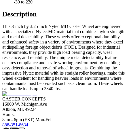
-30 to 220
Description
This 3-inch by 3.25-inch Nytec-MD Caster Wheel are engineered
with a specialized Nytec-MD material that combines nylon strength
and metal detectability. These wheels offer exceptional durability
and enhanced safety in a variety of environments where they excel
at dispelling foreign object debris (FOD). Designed for industrial
environments, they provide high load-bearing capacity, wear
resistance, and reliability. The unique metal detectability feature
ensures compliance and a safe working environment by enabling
easy detection and removal of wheel fragments. Combining the
impressive Nytec material with its straight roller bearings, make this
wheel excellent for handling heavier loads in environments where
contaminants must be avoided such as a clean room. These wheels
can handle loads up to 2340 lbs.
CASTER CONCEPTS
16000 W. Michigan Ave
Albion, MI, 49224
Hours:
8am - 6pm (EST) Mon-Fri
888-351-8634