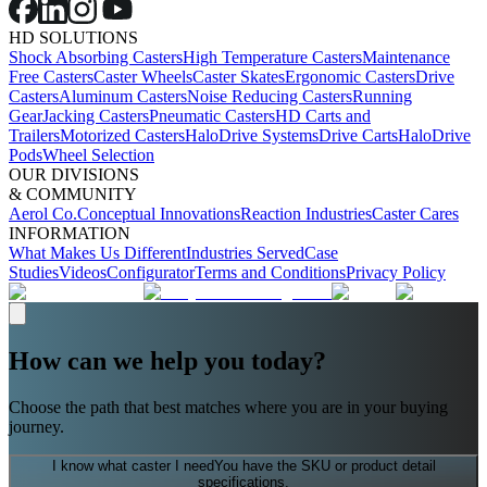
HD SOLUTIONS
Shock Absorbing Casters
High Temperature Casters
Maintenance
Free Casters
Caster Wheels
Caster Skates
Ergonomic Casters
Drive
Casters
Aluminum Casters
Noise Reducing Casters
Running
Gear
Jacking Casters
Pneumatic Casters
HD Carts and
Trailers
Motorized Casters
HaloDrive Systems
Drive Carts
HaloDrive
Pods
Wheel Selection
OUR DIVISIONS
& COMMUNITY
Aerol Co.
Conceptual Innovations
Reaction Industries
Caster Cares
INFORMATION
What Makes Us Different
Industries Served
Case
Studies
Videos
Configurator
Terms and Conditions
Privacy Policy
How can we help you today?
Choose the path that best matches where you are in your buying
journey.
I know what caster I need
You have the SKU or product detail
specifications.