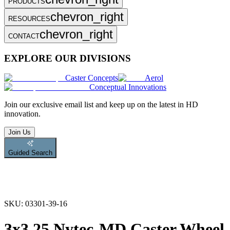
PRODUCTS
chevron_right
RESOURCES
chevron_right
CONTACT
EXPLORE OUR DIVISIONS
Caster Concepts
Aerol
Conceptual Innovations
Join
our exclusive email list and keep up on the latest in HD
innovation.
Join Us
Guided Search
SKU:
03301-39-16
3x3.25 Nytec-MD Caster Wheel