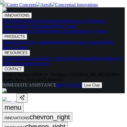
INNOVATIONS
Skates
Noise Reducing
Ergonomic
Maintenance Free
Shock
Absorbing
High Temperature
Drive Caster
Drive Carts
Halo Pods
Motorized Casters
HaloDrive System
PRODUCTS
Casters
Caster Spec Catalog
Wheels
Wheel Spec Catalog
Highly-
Spec'd Casters
RESOURCES
Caster Builder
Case Studies / Articles
Videos
Testing
What Makes Us
Different
Industries Served
CONTACT
Caster Concepts
16000 W. Michigan Ave
Albion, MI, 49224
Office
Hours:
8am - 6pm (EST) Mon-Fri
IMMEDIATE ASSISTANCE
888-351-8634
Live Chat
menu
chevron_right
INNOVATIONS
chevron_right