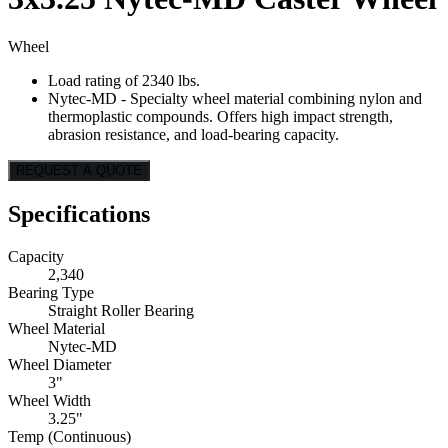
Wheel
Load rating of 2340 lbs.
Nytec-MD - Specialty wheel material combining nylon and
thermoplastic compounds. Offers high impact strength,
abrasion resistance, and load-bearing capacity.
REQUEST A QUOTE
Specifications
Capacity
2,340
Bearing Type
Straight Roller Bearing
Wheel Material
Nytec-MD
Wheel Diameter
3"
Wheel Width
3.25"
Temp (Continuous)