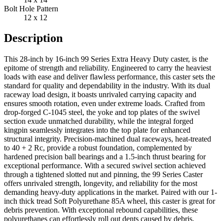
Bolt Hole Pattern
12 x 12
Description
This 28-inch by 16-inch 99 Series Extra Heavy Duty caster, is the
epitome of strength and reliability. Engineered to carry the heaviest
loads with ease and deliver flawless performance, this caster sets the
standard for quality and dependability in the industry. With its dual
raceway load design, it boasts unrivaled carrying capacity and
ensures smooth rotation, even under extreme loads. Crafted from
drop-forged C-1045 steel, the yoke and top plates of the swivel
section exude unmatched durability, while the integral forged
kingpin seamlessly integrates into the top plate for enhanced
structural integrity. Precision-machined dual raceways, heat-treated
to 40 + 2 Rc, provide a robust foundation, complemented by
hardened precision ball bearings and a 1.5-inch thrust bearing for
exceptional performance. With a secured swivel section achieved
through a tightened slotted nut and pinning, the 99 Series Caster
offers unrivaled strength, longevity, and reliability for the most
demanding heavy-duty applications in the market. Paired with our 1-
inch thick tread Soft Polyurethane 85A wheel, this caster is great for
debris prevention. With exceptional rebound capabilities, these
polyurethanes can effortlessly roll out dents caused by debris,