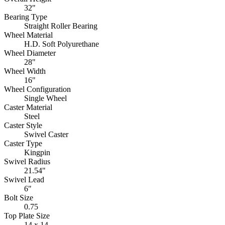
32"
Bearing Type
Straight Roller Bearing
Wheel Material
H.D. Soft Polyurethane
Wheel Diameter
28"
Wheel Width
16"
Wheel Configuration
Single Wheel
Caster Material
Steel
Caster Style
Swivel Caster
Caster Type
Kingpin
Swivel Radius
21.54"
Swivel Lead
6"
Bolt Size
0.75
Top Plate Size
14 x 14