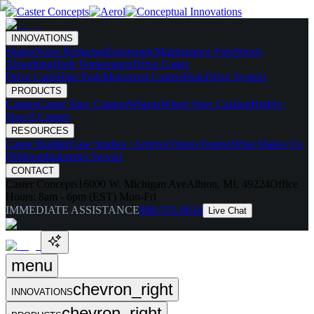
INNOVATIONS
Skates
Noise Reducing
Ergonomic
Maintenance Free
Shock
Absorbing
High Temperature
Drive Caster
Drive Carts
Halo Pods
Motorized Casters
HaloDrive System
PRODUCTS
Casters
Caster Spec Catalog
Wheels
Wheel Spec Catalog
Highly-
Spec'd Casters
RESOURCES
Caster Builder
Case Studies / Articles
Videos
Testing
What Makes Us
Different
Industries Served
CONTACT
Caster Concepts
16000 W. Michigan Ave
Albion, MI, 49224
Office
Hours:
8am - 6pm (EST) Mon-Fri
IMMEDIATE ASSISTANCE
888-351-8634
Live Chat
menu
chevron_right
INNOVATIONS
chevron_right