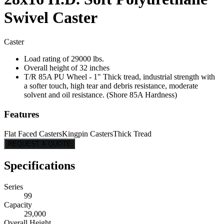
Swivel Caster
Caster
Load rating of 29000 lbs.
Overall height of 32 inches
T/R 85A PU Wheel - 1" Thick tread, industrial strength with
a softer touch, high tear and debris resistance, moderate
solvent and oil resistance. (Shore 85A Hardness)
Features
Flat Faced Casters
Kingpin Casters
Thick Tread
REQUEST A QUOTE
Specifications
Series
99
Capacity
29,000
Overall Height