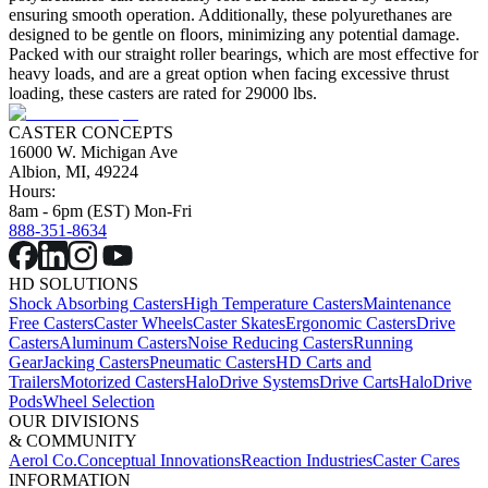
ensuring smooth operation. Additionally, these polyurethanes are
designed to be gentle on floors, minimizing any potential damage.
Packed with our straight roller bearings, which are most effective for
heavy loads, and are a great option when facing excessive thrust
loading, these casters are rated for 29000 lbs.
CASTER CONCEPTS
16000 W. Michigan Ave
Albion, MI, 49224
Hours:
8am - 6pm (EST) Mon-Fri
888-351-8634
HD SOLUTIONS
Shock Absorbing Casters
High Temperature Casters
Maintenance
Free Casters
Caster Wheels
Caster Skates
Ergonomic Casters
Drive
Casters
Aluminum Casters
Noise Reducing Casters
Running
Gear
Jacking Casters
Pneumatic Casters
HD Carts and
Trailers
Motorized Casters
HaloDrive Systems
Drive Carts
HaloDrive
Pods
Wheel Selection
OUR DIVISIONS
& COMMUNITY
Aerol Co.
Conceptual Innovations
Reaction Industries
Caster Cares
INFORMATION