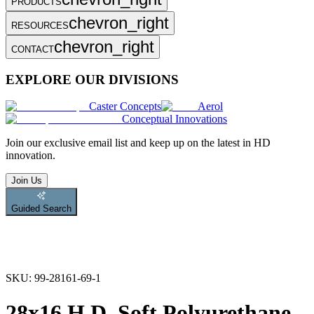
PRODUCTS
chevron_right
RESOURCES
chevron_right
CONTACT
EXPLORE OUR DIVISIONS
Caster Concepts
Aerol
Conceptual Innovations
Join
our exclusive email list and keep up on the latest in HD
innovation.
Join Us
Guided Search
SKU:
99-28161-69-1
28x16 H.D. Soft Polyurethane