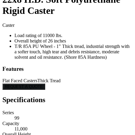
Rigid Caster
Caster
Load rating of 11000 lbs.
Overall height of 26 inches
T/R 85A PU Wheel - 1" Thick tread, industrial strength with
a softer touch, high tear and debris resistance, moderate
solvent and oil resistance. (Shore 85A Hardness)
Features
Flat Faced Casters
Thick Tread
REQUEST A QUOTE
Specifications
Series
99
Capacity
11,000
Overall Height