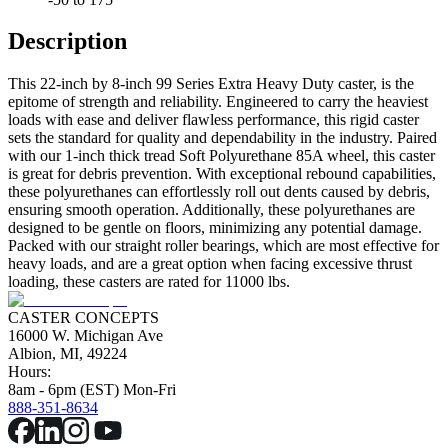
Description
This 22-inch by 8-inch 99 Series Extra Heavy Duty caster, is the
epitome of strength and reliability. Engineered to carry the heaviest
loads with ease and deliver flawless performance, this rigid caster
sets the standard for quality and dependability in the industry. Paired
with our 1-inch thick tread Soft Polyurethane 85A wheel, this caster
is great for debris prevention. With exceptional rebound capabilities,
these polyurethanes can effortlessly roll out dents caused by debris,
ensuring smooth operation. Additionally, these polyurethanes are
designed to be gentle on floors, minimizing any potential damage.
Packed with our straight roller bearings, which are most effective for
heavy loads, and are a great option when facing excessive thrust
loading, these casters are rated for 11000 lbs.
CASTER CONCEPTS
16000 W. Michigan Ave
Albion, MI, 49224
Hours:
8am - 6pm (EST) Mon-Fri
888-351-8634