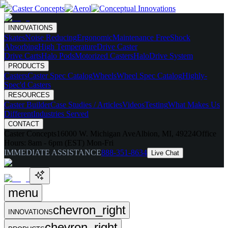
INNOVATIONS
Skates
Noise Reducing
Ergonomic
Maintenance Free
Shock
Absorbing
High Temperature
Drive Caster
Drive Carts
Halo Pods
Motorized Casters
HaloDrive System
PRODUCTS
Casters
Caster Spec Catalog
Wheels
Wheel Spec Catalog
Highly-
Spec'd Casters
RESOURCES
Caster Builder
Case Studies / Articles
Videos
Testing
What Makes Us
Different
Industries Served
CONTACT
Caster Concepts
16000 W. Michigan Ave
Albion, MI, 49224
Office
Hours:
8am - 6pm (EST) Mon-Fri
IMMEDIATE ASSISTANCE
888-351-8634
Live Chat
menu
chevron_right
INNOVATIONS
chevron_right