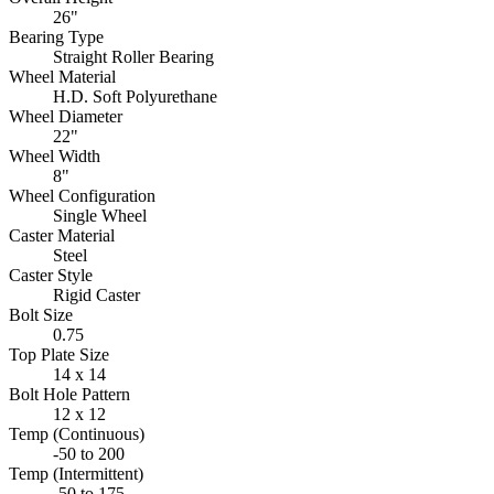
26"
Bearing Type
Straight Roller Bearing
Wheel Material
H.D. Soft Polyurethane
Wheel Diameter
22"
Wheel Width
8"
Wheel Configuration
Single Wheel
Caster Material
Steel
Caster Style
Rigid Caster
Bolt Size
0.75
Top Plate Size
14 x 14
Bolt Hole Pattern
12 x 12
Temp (Continuous)
-50 to 200
Temp (Intermittent)
-50 to 175