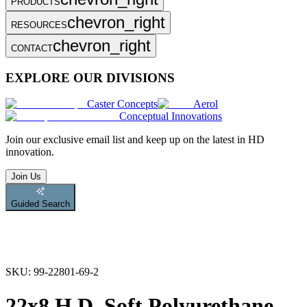
PRODUCTS
chevron_right
RESOURCES
chevron_right
CONTACT
EXPLORE OUR DIVISIONS
Caster Concepts
Aerol
Conceptual Innovations
Join
our exclusive email list and keep up on the latest in HD
innovation.
Join Us
Guided Search
SKU:
99-22801-69-2
22x8 H.D. Soft Polyurethane