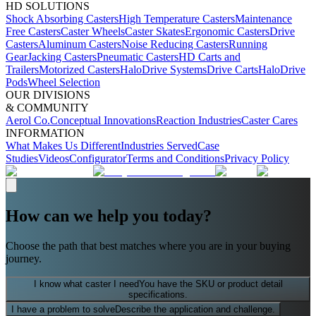
HD SOLUTIONS
Shock Absorbing Casters
High Temperature Casters
Maintenance
Free Casters
Caster Wheels
Caster Skates
Ergonomic Casters
Drive
Casters
Aluminum Casters
Noise Reducing Casters
Running
Gear
Jacking Casters
Pneumatic Casters
HD Carts and
Trailers
Motorized Casters
HaloDrive Systems
Drive Carts
HaloDrive
Pods
Wheel Selection
OUR DIVISIONS
& COMMUNITY
Aerol Co.
Conceptual Innovations
Reaction Industries
Caster Cares
INFORMATION
What Makes Us Different
Industries Served
Case
Studies
Videos
Configurator
Terms and Conditions
Privacy Policy
How can we help you today?
Choose the path that best matches where you are in your buying
journey.
I know what caster I need
You have the SKU or product detail
specifications.
I have a problem to solve
Describe the application and challenge.