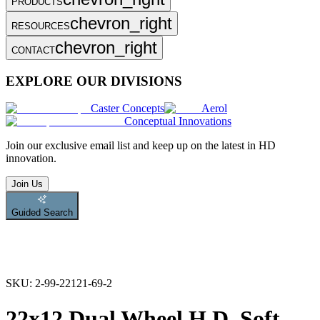
PRODUCTS
chevron_right
RESOURCES
chevron_right
CONTACT
EXPLORE OUR DIVISIONS
Caster Concepts
Aerol
Conceptual Innovations
Join
our exclusive email list and keep up on the latest in HD
innovation.
Join Us
Guided Search
SKU:
2-99-22121-69-2
22x12 Dual Wheel H.D. Soft