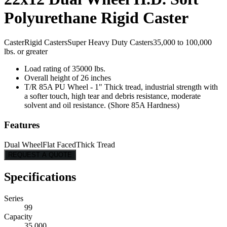
Polyurethane Rigid Caster
Caster
Rigid Casters
Super Heavy Duty Casters
35,000 to 100,000
lbs. or greater
Load rating of 35000 lbs.
Overall height of 26 inches
T/R 85A PU Wheel - 1" Thick tread, industrial strength with
a softer touch, high tear and debris resistance, moderate
solvent and oil resistance. (Shore 85A Hardness)
Features
Dual Wheel
Flat Faced
Thick Tread
REQUEST A QUOTE
Specifications
Series
99
Capacity
35,000