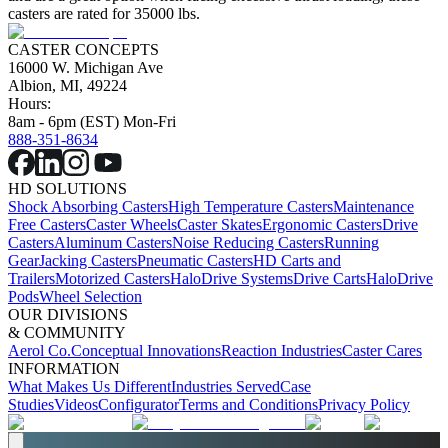
casters are rated for 35000 lbs.
CASTER CONCEPTS
16000 W. Michigan Ave
Albion, MI, 49224
Hours:
8am - 6pm (EST) Mon-Fri
888-351-8634
HD SOLUTIONS
Shock Absorbing Casters
High Temperature Casters
Maintenance
Free Casters
Caster Wheels
Caster Skates
Ergonomic Casters
Drive
Casters
Aluminum Casters
Noise Reducing Casters
Running
Gear
Jacking Casters
Pneumatic Casters
HD Carts and
Trailers
Motorized Casters
HaloDrive Systems
Drive Carts
HaloDrive
Pods
Wheel Selection
OUR DIVISIONS
& COMMUNITY
Aerol Co.
Conceptual Innovations
Reaction Industries
Caster Cares
INFORMATION
What Makes Us Different
Industries Served
Case
Studies
Videos
Configurator
Terms and Conditions
Privacy Policy