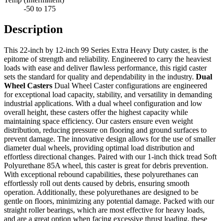
-50 to 175
Description
This 22-inch by 12-inch 99 Series Extra Heavy Duty caster, is the
epitome of strength and reliability. Engineered to carry the heaviest
loads with ease and deliver flawless performance, this rigid caster
sets the standard for quality and dependability in the industry.
Dual
Wheel Casters
Dual Wheel Caster configurations are engineered
for exceptional load capacity, stability, and versatility in demanding
industrial applications. With a dual wheel configuration and low
overall height, these casters offer the highest capacity while
maintaining space efficiency. Our casters ensure even weight
distribution, reducing pressure on flooring and ground surfaces to
prevent damage. The innovative design allows for the use of smaller
diameter dual wheels, providing optimal load distribution and
effortless directional changes. Paired with our 1-inch thick tread Soft
Polyurethane 85A wheel, this caster is great for debris prevention.
With exceptional rebound capabilities, these polyurethanes can
effortlessly roll out dents caused by debris, ensuring smooth
operation. Additionally, these polyurethanes are designed to be
gentle on floors, minimizing any potential damage. Packed with our
straight roller bearings, which are most effective for heavy loads,
and are a great option when facing excessive thrust loading, these