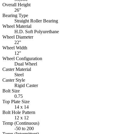
Overall Height
26"
Bearing Type
Straight Roller Bearing
Wheel Material
H.D. Soft Polyurethane
Wheel Diameter
22"
Wheel Width
12"
Wheel Configuration
Dual Wheel
Caster Material
Steel
Caster Style
Rigid Caster
Bolt Size
0.75
Top Plate Size
14 x 14
Bolt Hole Pattern
12 x 12
Temp (Continuous)
-50 to 200
Temp (Intermittent)