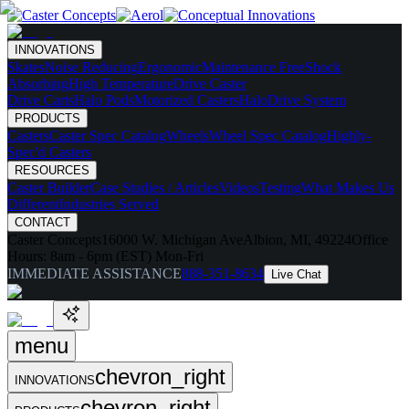
INNOVATIONS
Skates
Noise Reducing
Ergonomic
Maintenance Free
Shock
Absorbing
High Temperature
Drive Caster
Drive Carts
Halo Pods
Motorized Casters
HaloDrive System
PRODUCTS
Casters
Caster Spec Catalog
Wheels
Wheel Spec Catalog
Highly-
Spec'd Casters
RESOURCES
Caster Builder
Case Studies / Articles
Videos
Testing
What Makes Us
Different
Industries Served
CONTACT
Caster Concepts
16000 W. Michigan Ave
Albion, MI, 49224
Office
Hours:
8am - 6pm (EST) Mon-Fri
IMMEDIATE ASSISTANCE
888-351-8634
Live Chat
menu
chevron_right
INNOVATIONS
chevron_right