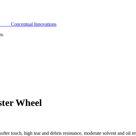
Conceptual Innovations
on.
ster Wheel
ofter touch, high tear and debris resistance, moderate solvent and oil 