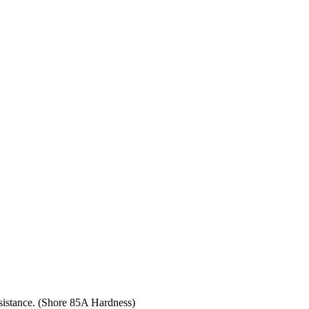
resistance. (Shore 85A Hardness)