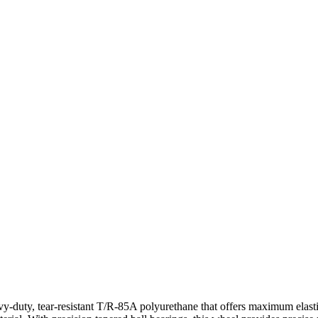
-duty, tear-resistant T/R-85A polyurethane that offers maximum elastici