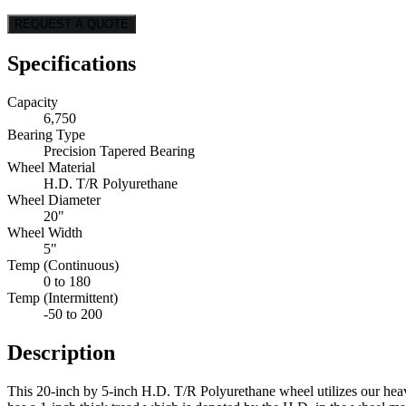
REQUEST A QUOTE
Specifications
Capacity
6,750
Bearing Type
Precision Tapered Bearing
Wheel Material
H.D. T/R Polyurethane
Wheel Diameter
20"
Wheel Width
5"
Temp (Continuous)
0 to 180
Temp (Intermittent)
-50 to 200
Description
This 20-inch by 5-inch H.D. T/R Polyurethane wheel utilizes our heavy