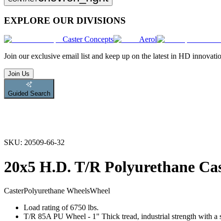
EXPLORE OUR DIVISIONS
Caster Concepts
Aerol
Join
our exclusive email list and keep up on the latest in HD innovati
Join Us
Guided Search
SKU:
20509-66-32
20x5 H.D. T/R Polyurethane Ca
Caster
Polyurethane Wheels
Wheel
Load rating of 6750 lbs.
T/R 85A PU Wheel - 1" Thick tread, industrial strength with a s