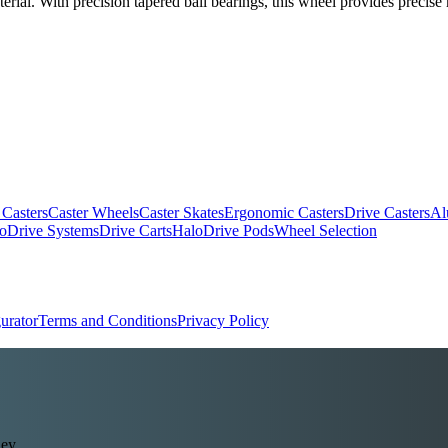
erial. With precision tapered ball bearings, this wheel provides precis
 Casters
Caster Wheels
Caster Skates
Ergonomic Casters
Drive Casters
Al
oDrive Systems
Drive Carts
HaloDrive Pods
Wheel Selection
urator
Terms and Conditions
Privacy Policy
ey.