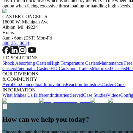
has a 1-inch thick tread which is denoted by the H.D. in the wheel mat
option when facing excessive thrust loading or handling high speeds.
CASTER CONCEPTS
16000 W. Michigan Ave
Albion, MI, 49224
Hours:
8am - 6pm (EST) Mon-Fri
888-351-8634
HD SOLUTIONS
Shock Absorbing Casters
High Temperature Casters
Maintenance Free
Casters
Pneumatic Casters
HD Carts and Trailers
Motorized Casters
Hal
OUR DIVISIONS
& COMMUNITY
Aerol Co.
Conceptual Innovations
Reaction Industries
Caster Cares
INFORMATION
What Makes Us Different
Industries Served
Case Studies
Videos
Config
How can we help you today?
Choose the path that best matches where you are in your buying journ