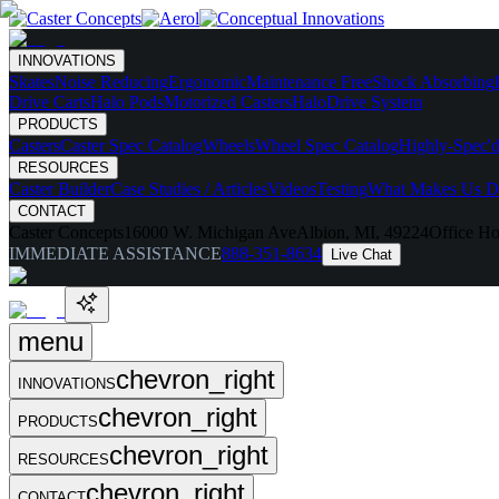
INNOVATIONS
Skates
Noise Reducing
Ergonomic
Maintenance Free
Shock Absorbing
Drive Carts
Halo Pods
Motorized Casters
HaloDrive System
PRODUCTS
Casters
Caster Spec Catalog
Wheels
Wheel Spec Catalog
Highly-Spec'd
RESOURCES
Caster Builder
Case Studies / Articles
Videos
Testing
What Makes Us Di
CONTACT
Caster Concepts
16000 W. Michigan Ave
Albion, MI, 49224
Office Ho
IMMEDIATE ASSISTANCE
888-351-8634
Live Chat
menu
chevron_right
INNOVATIONS
chevron_right
PRODUCTS
chevron_right
RESOURCES
chevron_right
CONTACT