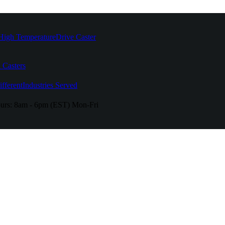
High Temperature
Drive Caster
 Casters
fferent
Industries Served
urs:
8am - 6pm (EST) Mon-Fri