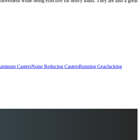
e movement while being effective for heavy loads. They are also a great
uminum Casters
Noise Reducing Casters
Running Gear
Jacking