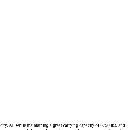
ty. All while maintaining a great carrying capacity of 6750 lbs. and