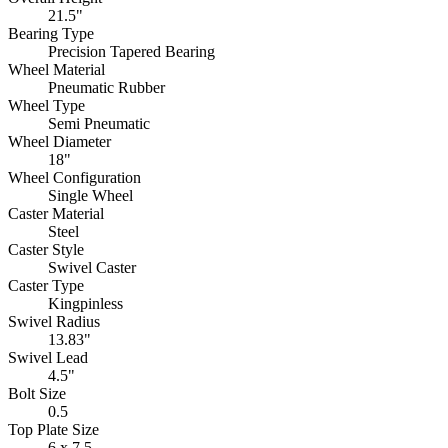
21.5"
Bearing Type
Precision Tapered Bearing
Wheel Material
Pneumatic Rubber
Wheel Type
Semi Pneumatic
Wheel Diameter
18"
Wheel Configuration
Single Wheel
Caster Material
Steel
Caster Style
Swivel Caster
Caster Type
Kingpinless
Swivel Radius
13.83"
Swivel Lead
4.5"
Bolt Size
0.5
Top Plate Size
6 x 7.5