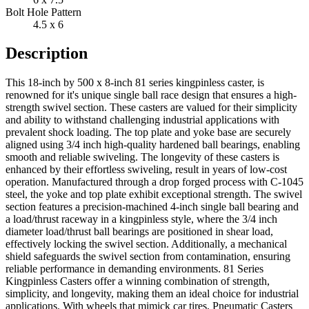
Bolt Hole Pattern
4.5 x 6
Description
This 18-inch by 500 x 8-inch 81 series kingpinless caster, is
renowned for it's unique single ball race design that ensures a high-
strength swivel section. These casters are valued for their simplicity
and ability to withstand challenging industrial applications with
prevalent shock loading. The top plate and yoke base are securely
aligned using 3/4 inch high-quality hardened ball bearings, enabling
smooth and reliable swiveling. The longevity of these casters is
enhanced by their effortless swiveling, result in years of low-cost
operation. Manufactured through a drop forged process with C-1045
steel, the yoke and top plate exhibit exceptional strength. The swivel
section features a precision-machined 4-inch single ball bearing and
a load/thrust raceway in a kingpinless style, where the 3/4 inch
diameter load/thrust ball bearings are positioned in shear load,
effectively locking the swivel section. Additionally, a mechanical
shield safeguards the swivel section from contamination, ensuring
reliable performance in demanding environments. 81 Series
Kingpinless Casters offer a winning combination of strength,
simplicity, and longevity, making them an ideal choice for industrial
applications. With wheels that mimick car tires, Pneumatic Casters