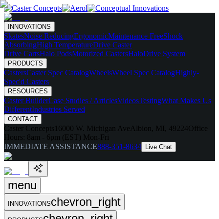
INNOVATIONS
Skates
Noise Reducing
Ergonomic
Maintenance Free
Shock
Absorbing
High Temperature
Drive Caster
Drive Carts
Halo Pods
Motorized Casters
HaloDrive System
PRODUCTS
Casters
Caster Spec Catalog
Wheels
Wheel Spec Catalog
Highly-
Spec'd Casters
RESOURCES
Caster Builder
Case Studies / Articles
Videos
Testing
What Makes Us
Different
Industries Served
CONTACT
Caster Concepts
16000 W. Michigan Ave
Albion, MI, 49224
Office
Hours:
8am - 6pm (EST) Mon-Fri
IMMEDIATE ASSISTANCE
888-351-8634
Live Chat
menu
chevron_right
INNOVATIONS
chevron_right