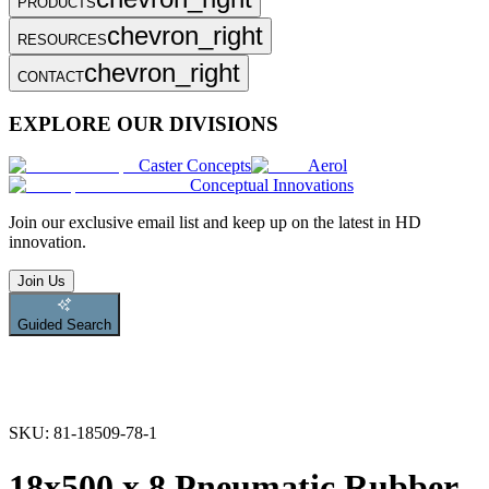
PRODUCTS
chevron_right
RESOURCES
chevron_right
CONTACT
EXPLORE OUR DIVISIONS
Caster Concepts
Aerol
Conceptual Innovations
Join
our exclusive email list and keep up on the latest in HD
innovation.
Join Us
Guided Search
SKU:
81-18509-78-1
18x500 x 8 Pneumatic Rubber