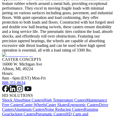
feature rubber wheels around a metal hub, providing exceptional
performance. They excel in moving fragile loads with minimal
jarring on various surfaces including grass, pavement, and industrial
floors. With quiet operation and load cushioning, they offer
protection to both loads and floors. Constructed with hot forged steel
and double row ball bearing swivels, these casters ensure durability
and a long service life. The pneumatic tires cushion the load, absorb
shocks, and effortlessly roll over obstructions. Featuring our
precision tapered bearings, the wheels are capable of absorbing
excessive side thrust loading and can be used where high speed
operation is essential, all with a load rating of 3300 lbs.
CASTER CONCEPTS
16000 W. Michigan Ave
Albion, MI, 49224
Hours:
8am - 6pm (EST) Mon-Fri
888-351-8634
HD SOLUTIONS
Shock Absorbing Casters
High Temperature Casters
Maintenance
Free Casters
Caster Wheels
Caster Skates
Ergonomic Casters
Drive
Casters
Aluminum Casters
Noise Reducing Casters
Running
Gear
Jacking Casters
Pneumatic Casters
HD Carts and