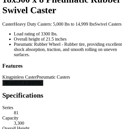
Swivel Caster
Caster
Heavy Duty Casters: 5,000 lbs to 14,999 lbs
Swivel Casters
Load rating of 3300 lbs.
Overall height of 21.5 inches
Pneumatic Rubber Wheel - Rubber tire, providing excellent
shock absorption, traction, and smooth rolling on uneven
surfaces.
Features
Kingpinless Caster
Pneumatic Casters
REQUEST A QUOTE
Specifications
Series
81
Capacity
3,300
Overall Height