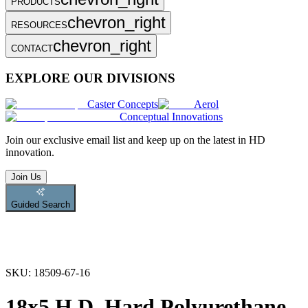
PRODUCTS
chevron_right
RESOURCES
chevron_right
CONTACT
EXPLORE OUR DIVISIONS
Caster Concepts
Aerol
Conceptual Innovations
Join
our exclusive email list and keep up on the latest in HD
innovation.
Join Us
Guided Search
SKU:
18509-67-16
18x5 H.D. Hard Polyurethane