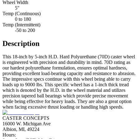
Wheel Width
5"
Temp (Continuous)
0 to 180
Temp (Intermittent)
-50 to 200
Description
This 18-inch by 5-inch H.D. Hard Polyurethane (70D) caster wheel
is engineered with precision and durability in mind. 70D rating as
our hardest polyurethane formulation, ensures optimal hardness,
providing excellent load-bearing capacity and resistance to abrasion.
The impressive specs continue with this wheel being able to carry
loads up to 9000 lbs. This specific wheel has a 1-inch thick tread
which is denoted by the H.D. in the wheel material and utilizes
precision tapered ball bearings which provide precise movement
while being effective for heavy loads. They are also a great option
when facing excessive thrust loading or handling high speeds.
CASTER CONCEPTS
16000 W. Michigan Ave
Albion, MI, 49224
Hours: