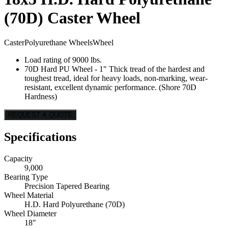
(70D) Caster Wheel
Caster
Polyurethane Wheels
Wheel
Load rating of 9000 lbs.
70D Hard PU Wheel - 1" Thick tread of the hardest and
toughest tread, ideal for heavy loads, non-marking, wear-
resistant, excellent dynamic performance. (Shore 70D
Hardness)
REQUEST A QUOTE
Specifications
Capacity
9,000
Bearing Type
Precision Tapered Bearing
Wheel Material
H.D. Hard Polyurethane (70D)
Wheel Diameter
18"