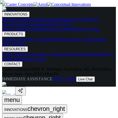
INNOVATIONS
Skates
Noise Reducing
Ergonomic
Maintenance Free
Shock
Absorbing
High Temperature
Drive Caster
Drive Carts
Halo Pods
Motorized Casters
HaloDrive System
PRODUCTS
Casters
Caster Spec Catalog
Wheels
Wheel Spec Catalog
Highly-
Spec'd Casters
RESOURCES
Caster Builder
Case Studies / Articles
Videos
Testing
What Makes Us
Different
Industries Served
CONTACT
Caster Concepts
16000 W. Michigan Ave
Albion, MI, 49224
Office
Hours:
8am - 6pm (EST) Mon-Fri
IMMEDIATE ASSISTANCE
888-351-8634
Live Chat
menu
chevron_right
INNOVATIONS
chevron_right