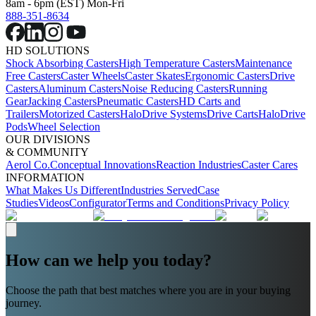
8am - 6pm (EST) Mon-Fri
888-351-8634
HD SOLUTIONS
Shock Absorbing Casters
High Temperature Casters
Maintenance
Free Casters
Caster Wheels
Caster Skates
Ergonomic Casters
Drive
Casters
Aluminum Casters
Noise Reducing Casters
Running
Gear
Jacking Casters
Pneumatic Casters
HD Carts and
Trailers
Motorized Casters
HaloDrive Systems
Drive Carts
HaloDrive
Pods
Wheel Selection
OUR DIVISIONS
& COMMUNITY
Aerol Co.
Conceptual Innovations
Reaction Industries
Caster Cares
INFORMATION
What Makes Us Different
Industries Served
Case
Studies
Videos
Configurator
Terms and Conditions
Privacy Policy
How can we help you today?
Choose the path that best matches where you are in your buying
journey.