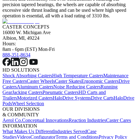
precision tapered bearings, the wheels are capable of absorbing
excessive side thrust loading and can be used where high speed
operation is essential, all with a load rating of 3310 lbs.
CASTER CONCEPTS
16000 W. Michigan Ave
Albion, MI, 49224
Hours:
8am - 6pm (EST) Mon-Fri
888-351-8634
HD SOLUTIONS
Shock Absorbing Casters
High Temperature Casters
Maintenance
Free Casters
Caster Wheels
Caster Skates
Ergonomic Casters
Drive
Casters
Aluminum Casters
Noise Reducing Casters
Running
Gear
Jacking Casters
Pneumatic Casters
HD Carts and
Trailers
Motorized Casters
HaloDrive Systems
Drive Carts
HaloDrive
Pods
Wheel Selection
OUR DIVISIONS
& COMMUNITY
Aerol Co.
Conceptual Innovations
Reaction Industries
Caster Cares
INFORMATION
What Makes Us Different
Industries Served
Case
Studies
Videos
Configurator
Terms and Conditions
Privacy Policy