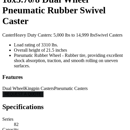
Pneumatic Rubber Swivel
Caster
Caster
Heavy Duty Casters: 5,000 lbs to 14,999 lbs
Swivel Casters
Load rating of 3310 lbs.
Overall height of 21.5 inches
Pneumatic Rubber Wheel - Rubber tire, providing excellent
shock absorption, traction, and smooth rolling on uneven
surfaces.
Features
Dual Wheel
Kingpin Casters
Pneumatic Casters
REQUEST A QUOTE
Specifications
Series
82
Capacity