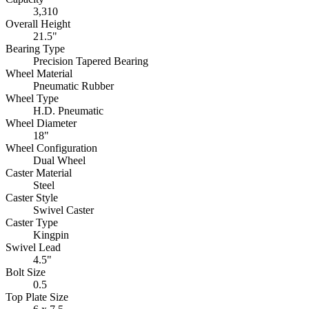
3,310
Overall Height
21.5"
Bearing Type
Precision Tapered Bearing
Wheel Material
Pneumatic Rubber
Wheel Type
H.D. Pneumatic
Wheel Diameter
18"
Wheel Configuration
Dual Wheel
Caster Material
Steel
Caster Style
Swivel Caster
Caster Type
Kingpin
Swivel Lead
4.5"
Bolt Size
0.5
Top Plate Size