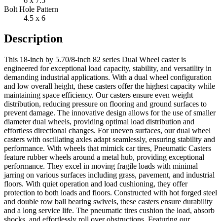
6 x 7.5
Bolt Hole Pattern
4.5 x 6
Description
This 18-inch by 5.70/8-inch 82 series Dual Wheel caster is
engineered for exceptional load capacity, stability, and versatility in
demanding industrial applications. With a dual wheel configuration
and low overall height, these casters offer the highest capacity while
maintaining space efficiency. Our casters ensure even weight
distribution, reducing pressure on flooring and ground surfaces to
prevent damage. The innovative design allows for the use of smaller
diameter dual wheels, providing optimal load distribution and
effortless directional changes. For uneven surfaces, our dual wheel
casters with oscillating axles adapt seamlessly, ensuring stability and
performance. With wheels that mimick car tires, Pneumatic Casters
feature rubber wheels around a metal hub, providing exceptional
performance. They excel in moving fragile loads with minimal
jarring on various surfaces including grass, pavement, and industrial
floors. With quiet operation and load cushioning, they offer
protection to both loads and floors. Constructed with hot forged steel
and double row ball bearing swivels, these casters ensure durability
and a long service life. The pneumatic tires cushion the load, absorb
shocks, and effortlessly roll over obstructions. Featuring our