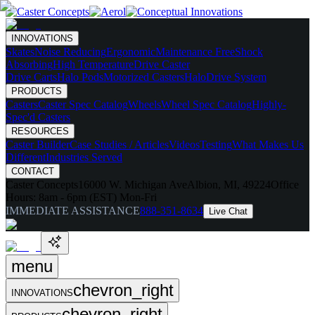
INNOVATIONS
Skates
Noise Reducing
Ergonomic
Maintenance Free
Shock
Absorbing
High Temperature
Drive Caster
Drive Carts
Halo Pods
Motorized Casters
HaloDrive System
PRODUCTS
Casters
Caster Spec Catalog
Wheels
Wheel Spec Catalog
Highly-
Spec'd Casters
RESOURCES
Caster Builder
Case Studies / Articles
Videos
Testing
What Makes Us
Different
Industries Served
CONTACT
Caster Concepts
16000 W. Michigan Ave
Albion, MI, 49224
Office
Hours:
8am - 6pm (EST) Mon-Fri
IMMEDIATE ASSISTANCE
888-351-8634
Live Chat
menu
chevron_right
INNOVATIONS
chevron_right