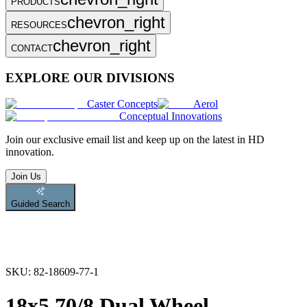
PRODUCTS
chevron_right
RESOURCES
chevron_right
CONTACT
EXPLORE OUR DIVISIONS
Caster Concepts
Aerol
Conceptual Innovations
Join
our exclusive email list and keep up on the latest in HD
innovation.
Join Us
Guided Search
SKU:
82-18609-77-1
18x5.70/8 Dual Wheel