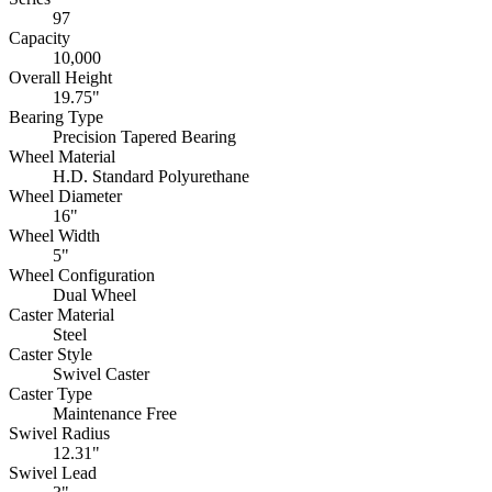
97
Capacity
10,000
Overall Height
19.75"
Bearing Type
Precision Tapered Bearing
Wheel Material
H.D. Standard Polyurethane
Wheel Diameter
16"
Wheel Width
5"
Wheel Configuration
Dual Wheel
Caster Material
Steel
Caster Style
Swivel Caster
Caster Type
Maintenance Free
Swivel Radius
12.31"
Swivel Lead