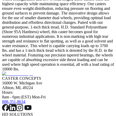
highest capacity while maintaining space efficiency. Our casters
ensure even weight distribution, reducing pressure on flooring and
ground surfaces to prevent damage. The innovative design allows
for the use of smaller diameter dual wheels, providing optimal load
distribution and effortless directional changes. Paired with our
general-purpose, 1-inch thick tread, H.D. Standard Polyurethane
(Shore 95A Hardness) wheel, this caster becomes good for
numerous industrial applications. It is non-marking with high tear
strength and resistance to flat spotting, as well as a good solvent and
water resistance. This wheel is capable carrying loads up to 3700
lbs. and has a 1-inch thick tread which is denoted by the H.D. in the
wheel material. Featuring our precision tapered bearings, the wheels
are capable of absorbing excessive side thrust loading and can be
used where high speed operation is essential, all with a load rating of
10000 lbs.
CASTER CONCEPTS
16000 W. Michigan Ave
Albion, MI, 49224
Hours:
8am - 6pm (EST) Mon-Fri
888-351-8634
HD SOLUTIONS