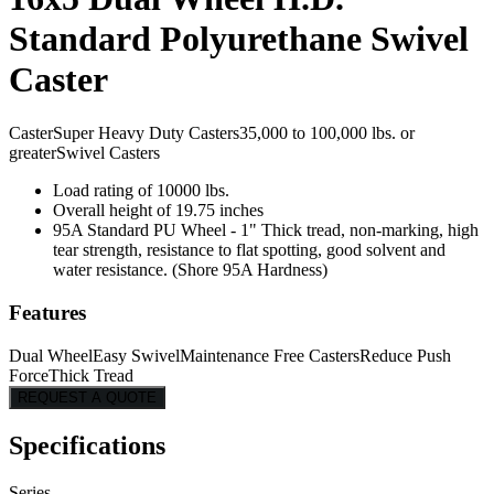
Standard Polyurethane Swivel
Caster
Caster
Super Heavy Duty Casters
35,000 to 100,000 lbs. or
greater
Swivel Casters
Load rating of 10000 lbs.
Overall height of 19.75 inches
95A Standard PU Wheel - 1" Thick tread, non-marking, high
tear strength, resistance to flat spotting, good solvent and
water resistance. (Shore 95A Hardness)
Features
Dual Wheel
Easy Swivel
Maintenance Free Casters
Reduce Push
Force
Thick Tread
REQUEST A QUOTE
Specifications
Series