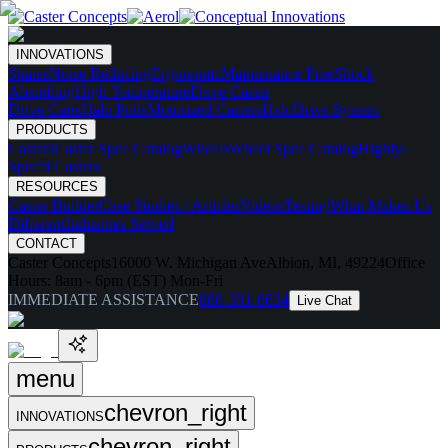
INNOVATIONS
Skates
Noise Reducing
Ergonomic
Maintenance Free
Shock
Absorbing
High Temperature
Drive Caster
Drive Carts
Halo Pods
Motorized Casters
HaloDrive System
PRODUCTS
Casters
Caster Spec Catalog
Wheels
Wheel Spec Catalog
Highly-
Spec'd Casters
RESOURCES
Caster Builder
Case Studies / Articles
Videos
Testing
What Makes Us
Different
Industries Served
CONTACT
Caster Concepts
16000 W. Michigan Ave
Albion, MI, 49224
Office
Hours:
8am - 6pm (EST) Mon-Fri
IMMEDIATE ASSISTANCE
888-351-8634
Live Chat
menu
chevron_right
INNOVATIONS
chevron_right