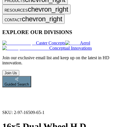
PRODUCTS
chevron_right
RESOURCES
chevron_right
CONTACT
EXPLORE OUR DIVISIONS
Caster Concepts
Aerol
Conceptual Innovations
Join
our exclusive email list and keep up on the latest in HD
innovation.
Join Us
Guided Search
SKU:
2-97-16509-65-1
16x5 Dual Wheel H.D.