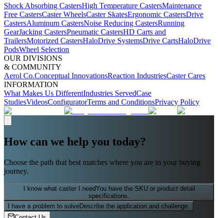
Shock Absorbing Casters
High Temperature Casters
Maintenance
Free Casters
Caster Wheels
Caster Skates
Ergonomic Casters
Drive
Casters
Aluminum Casters
Noise Reducing Casters
Running
Gear
Jacking Casters
Pneumatic Casters
HD Carts and
Trailers
Motorized Casters
HaloDrive Systems
Drive Carts
HaloDrive
Pods
Wheel Selection
OUR DIVISIONS
& COMMUNITY
Aerol Co.
Conceptual Innovations
Reaction Industries
Caster Cares
INFORMATION
What Makes Us Different
Industries Served
Case
Studies
Videos
Configurator
Terms and Conditions
Privacy Policy
How can we help you today?
Choose the path that best matches where you are in your buying
journey.
I know what caster I need
You have the SKU or product detail
specifications.
I have a problem to solve
Describe the application and challenge.
Contact Us