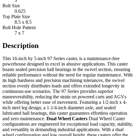
3"
Bolt Size
0.625
Top Plate Size
8.5 x 8.5
Bolt Hole Pattern
7 x 7
Description
This 16-inch by 5-inch 97 Series caster, is a maintenance-free
powerhouse designed to excel in abusive applications. This caster
boasts sealed precision ball bearings in the swivel section, ensuring
reliable performance without the need for regular maintenance. With
its high hardness and precision machining tolerances, the swivel
section evenly distributes loads and offers extended longevity in
continuous-use scenarios. The 97 Series provides superior
maneuverability, reducing the strain on powered carts and AGVs
while offering better ease of movement. Featuring a 1/2-inch x 4-
inch steel leg design, a 1-1/4-inch diameter axle, and sealed
lubricated ball bearings, this caster guarantees effortless operation
and zero maintenance.
Dual Wheel Casters
Dual Wheel Caster
configurations are engineered for exceptional load capacity, stability,
and versatility in demanding industrial applications. With a dual
wheel configuration and low overall height, these casters offer the