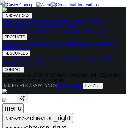
INNOVATIONS
Skates
Noise Reducing
Ergonomic
Maintenance Free
Shock
Absorbing
High Temperature
Drive Caster
Drive Carts
Halo Pods
Motorized Casters
HaloDrive System
PRODUCTS
Casters
Caster Spec Catalog
Wheels
Wheel Spec Catalog
Highly-
Spec'd Casters
RESOURCES
Caster Builder
Case Studies / Articles
Videos
Testing
What Makes Us
Different
Industries Served
CONTACT
Caster Concepts
16000 W. Michigan Ave
Albion, MI, 49224
Office
Hours:
8am - 6pm (EST) Mon-Fri
IMMEDIATE ASSISTANCE
888-351-8634
Live Chat
menu
chevron_right
INNOVATIONS
chevron_right