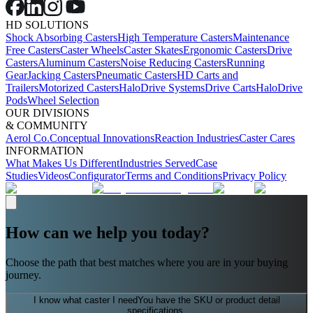
HD SOLUTIONS
Shock Absorbing Casters
High Temperature Casters
Maintenance
Free Casters
Caster Wheels
Caster Skates
Ergonomic Casters
Drive
Casters
Aluminum Casters
Noise Reducing Casters
Running
Gear
Jacking Casters
Pneumatic Casters
HD Carts and
Trailers
Motorized Casters
HaloDrive Systems
Drive Carts
HaloDrive
Pods
Wheel Selection
OUR DIVISIONS
& COMMUNITY
Aerol Co.
Conceptual Innovations
Reaction Industries
Caster Cares
INFORMATION
What Makes Us Different
Industries Served
Case
Studies
Videos
Configurator
Terms and Conditions
Privacy Policy
How can we help you today?
Choose the path that best matches where you are in your buying
journey.
I know what caster I need
You have the SKU or product detail
specifications.