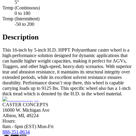
5"
Temp (Continuous)
0 to 180
Temp (Intermittent)
-50 to 200
Description
This 16-inch by 5-inch H.D. HPPT Polyurethane caster wheel is a
high-performance solution designed for dynamic applications that
can handle higher weight capacities, making it perfect for AGVs,
Tuggers, and other high-speed, heavy-duty scenarios. With superior
tear and abrasion resistance, it maintains its structural integrity over
extended periods, while its excellent solvent resistance ensures
durability. Performance doesn’t stop there, this wheel is capable
carrying loads up to 9125 lbs. This specific wheel also has a 1-inch
thick tread which is denoted by the H.D. in the wheel material.
CASTER CONCEPTS
16000 W. Michigan Ave
Albion, MI, 49224
Hours:
8am - 6pm (EST) Mon-Fri
888-351-8634