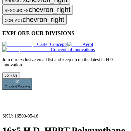
PRODUCTS
chevron_right
RESOURCES
chevron_right
CONTACT
EXPLORE OUR DIVISIONS
Caster Concepts
Aerol
Conceptual Innovations
Join
our exclusive email list and keep up on the latest in HD
innovation.
Join Us
Guided Search
SKU:
16509-95-16
16x5 H.D. HPPT Polyurethane