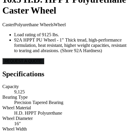
Caster Wheel
Caster
Polyurethane Wheels
Wheel
Load rating of 9125 lbs.
92A HPPT PU Wheel - 1" Thick tread, high-performance
formulation, heat resistant, higher weight capacities, resistant
to tearing and abrasions. (Shore 92A Hardness)
REQUEST A QUOTE
Specifications
Capacity
9,125
Bearing Type
Precision Tapered Bearing
Wheel Material
H.D. HPPT Polyurethane
Wheel Diameter
16"
Wheel Width