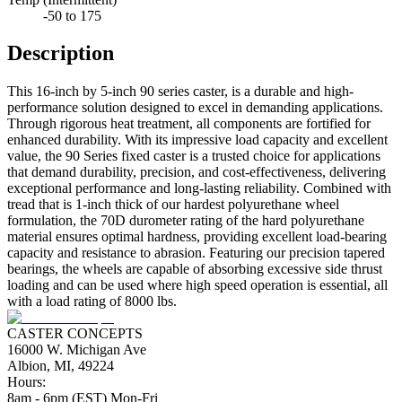
-50 to 175
Description
This 16-inch by 5-inch 90 series caster, is a durable and high-
performance solution designed to excel in demanding applications.
Through rigorous heat treatment, all components are fortified for
enhanced durability. With its impressive load capacity and excellent
value, the 90 Series fixed caster is a trusted choice for applications
that demand durability, precision, and cost-effectiveness, delivering
exceptional performance and long-lasting reliability. Combined with
tread that is 1-inch thick of our hardest polyurethane wheel
formulation, the 70D durometer rating of the hard polyurethane
material ensures optimal hardness, providing excellent load-bearing
capacity and resistance to abrasion. Featuring our precision tapered
bearings, the wheels are capable of absorbing excessive side thrust
loading and can be used where high speed operation is essential, all
with a load rating of 8000 lbs.
CASTER CONCEPTS
16000 W. Michigan Ave
Albion, MI, 49224
Hours:
8am - 6pm (EST) Mon-Fri