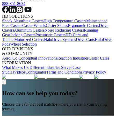
888-351-8634
HD SOLUTIONS
Shock Absorbing Casters
High Temperature Casters
Maintenance
Free Casters
Caster Wheels
Caster Skates
Ergonomic Casters
Drive
Casters
Aluminum Casters
Noise Reducing Casters
Running
Gear
Jacking Casters
Pneumatic Casters
HD Carts and
Trailers
Motorized Casters
HaloDrive Systems
Drive Carts
HaloDrive
Pods
Wheel Selection
OUR DIVISIONS
& COMMUNITY
Aerol Co.
Conceptual Innovations
Reaction Industries
Caster Cares
INFORMATION
What Makes Us Different
Industries Served
Case
Studies
Videos
Configurator
Terms and Conditions
Privacy Policy
How can we help you today?
Choose the path that best matches where you are in your buying
journey.