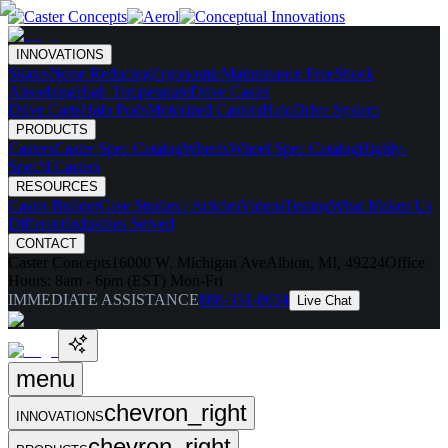
INNOVATIONS
Skates
Noise Reducing
Ergonomic
Maintenance Free
Shock
Absorbing
High Temperature
Drive Caster
Drive Carts
Halo Pods
Motorized Casters
HaloDrive System
PRODUCTS
Casters
Caster Spec Catalog
Wheels
Wheel Spec Catalog
Highly-
Spec'd Casters
RESOURCES
Caster Builder
Case Studies / Articles
Videos
Testing
What Makes Us
Different
Industries Served
CONTACT
Caster Concepts
16000 W. Michigan Ave
Albion, MI, 49224
Office
Hours:
8am - 6pm (EST) Mon-Fri
IMMEDIATE ASSISTANCE
888-351-8634
Live Chat
menu
chevron_right
INNOVATIONS
chevron_right