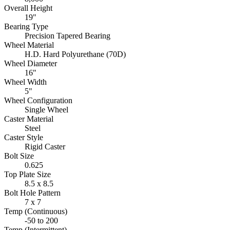
Overall Height
19"
Bearing Type
Precision Tapered Bearing
Wheel Material
H.D. Hard Polyurethane (70D)
Wheel Diameter
16"
Wheel Width
5"
Wheel Configuration
Single Wheel
Caster Material
Steel
Caster Style
Rigid Caster
Bolt Size
0.625
Top Plate Size
8.5 x 8.5
Bolt Hole Pattern
7 x 7
Temp (Continuous)
-50 to 200
Temp (Intermittent)