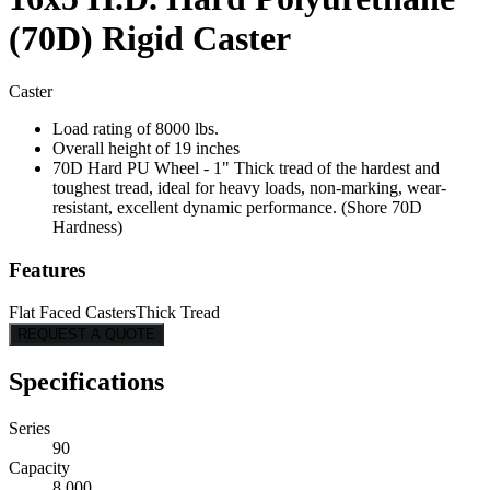
(70D) Rigid Caster
Caster
Load rating of 8000 lbs.
Overall height of 19 inches
70D Hard PU Wheel - 1" Thick tread of the hardest and
toughest tread, ideal for heavy loads, non-marking, wear-
resistant, excellent dynamic performance. (Shore 70D
Hardness)
Features
Flat Faced Casters
Thick Tread
REQUEST A QUOTE
Specifications
Series
90
Capacity
8,000