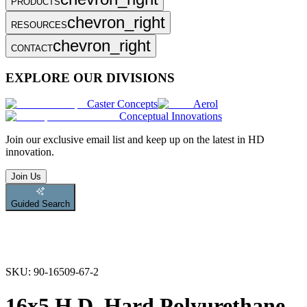
PRODUCTS
chevron_right
RESOURCES
chevron_right
CONTACT
EXPLORE OUR DIVISIONS
Caster Concepts
Aerol
Conceptual Innovations
Join
our exclusive email list and keep up on the latest in HD
innovation.
Join Us
Guided Search
SKU:
90-16509-67-2
16x5 H.D. Hard Polyurethane