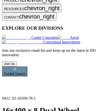
PRODUCTS
chevron_right
RESOURCES
chevron_right
CONTACT
EXPLORE OUR DIVISIONS
Caster Concepts
Aerol
Conceptual Innovations
Join
our exclusive email list and keep up on the latest in HD
innovation.
Join Us
Guided Search
SKU:
92-16509-78-1
16x400 x 8 Dual Wheel