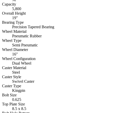
Capacity
5,800
Overall Height
19"
Bearing Type
Precision Tapered Bearing
Wheel Material
Pneumatic Rubber
Wheel Type
Semi Pneumatic
Wheel Diameter
16"
Wheel Configuration
Dual Wheel
Caster Material
Steel
Caster Style
Swivel Caster
Caster Type
Kingpin
Bolt Size
0.625
Top Plate Size
8.5 x 8.5