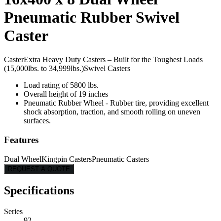
Pneumatic Rubber Swivel
Caster
Caster
Extra Heavy Duty Casters – Built for the Toughest Loads
(15,000lbs. to 34,999lbs.)
Swivel Casters
Load rating of 5800 lbs.
Overall height of 19 inches
Pneumatic Rubber Wheel - Rubber tire, providing excellent
shock absorption, traction, and smooth rolling on uneven
surfaces.
Features
Dual Wheel
Kingpin Casters
Pneumatic Casters
REQUEST A QUOTE
Specifications
Series
92