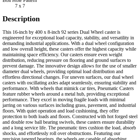
Bolt Hole Pattern
7 x 7
Description
This 16-inch by 400 x 8-inch 92 series Dual Wheel caster is
engineered for exceptional load capacity, stability, and versatility in
demanding industrial applications. With a dual wheel configuration
and low overall height, these casters offer the highest capacity while
maintaining space efficiency. Our casters ensure even weight
distribution, reducing pressure on flooring and ground surfaces to
prevent damage. The innovative design allows for the use of smaller
diameter dual wheels, providing optimal load distribution and
effortless directional changes. For uneven surfaces, our dual wheel
casters with oscillating axles adapt seamlessly, ensuring stability and
performance. With wheels that mimick car tires, Pneumatic Casters
feature rubber wheels around a metal hub, providing exceptional
performance. They excel in moving fragile loads with minimal
jarring on various surfaces including grass, pavement, and industrial
floors. With quiet operation and load cushioning, they offer
protection to both loads and floors. Constructed with hot forged steel
and double row ball bearing swivels, these casters ensure durability
and a long service life. The pneumatic tires cushion the load, absorb
shocks, and effortlessly roll over obstructions. Featuring our
precision tapered bearings, the wheels are capable of absorbing