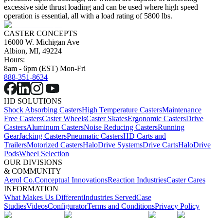
excessive side thrust loading and can be used where high speed
operation is essential, all with a load rating of 5800 lbs.
CASTER CONCEPTS
16000 W. Michigan Ave
Albion, MI, 49224
Hours:
8am - 6pm (EST) Mon-Fri
888-351-8634
HD SOLUTIONS
Shock Absorbing Casters
High Temperature Casters
Maintenance
Free Casters
Caster Wheels
Caster Skates
Ergonomic Casters
Drive
Casters
Aluminum Casters
Noise Reducing Casters
Running
Gear
Jacking Casters
Pneumatic Casters
HD Carts and
Trailers
Motorized Casters
HaloDrive Systems
Drive Carts
HaloDrive
Pods
Wheel Selection
OUR DIVISIONS
& COMMUNITY
Aerol Co.
Conceptual Innovations
Reaction Industries
Caster Cares
INFORMATION
What Makes Us Different
Industries Served
Case
Studies
Videos
Configurator
Terms and Conditions
Privacy Policy