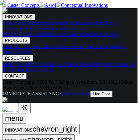
INNOVATIONS
Skates
Noise Reducing
Ergonomic
Maintenance Free
Shock
Absorbing
High Temperature
Drive Caster
Drive Carts
Halo Pods
Motorized Casters
HaloDrive System
PRODUCTS
Casters
Caster Spec Catalog
Wheels
Wheel Spec Catalog
Highly-
Spec'd Casters
RESOURCES
Caster Builder
Case Studies / Articles
Videos
Testing
What Makes Us
Different
Industries Served
CONTACT
Caster Concepts
16000 W. Michigan Ave
Albion, MI, 49224
Office
Hours:
8am - 6pm (EST) Mon-Fri
IMMEDIATE ASSISTANCE
888-351-8634
Live Chat
menu
chevron_right
INNOVATIONS
chevron_right