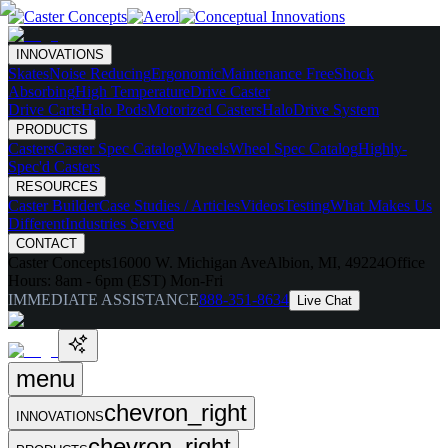
INNOVATIONS
Skates
Noise Reducing
Ergonomic
Maintenance Free
Shock
Absorbing
High Temperature
Drive Caster
Drive Carts
Halo Pods
Motorized Casters
HaloDrive System
PRODUCTS
Casters
Caster Spec Catalog
Wheels
Wheel Spec Catalog
Highly-
Spec'd Casters
RESOURCES
Caster Builder
Case Studies / Articles
Videos
Testing
What Makes Us
Different
Industries Served
CONTACT
Caster Concepts
16000 W. Michigan Ave
Albion, MI, 49224
Office
Hours:
8am - 6pm (EST) Mon-Fri
IMMEDIATE ASSISTANCE
888-351-8634
Live Chat
menu
chevron_right
INNOVATIONS
chevron_right