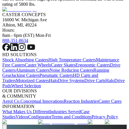
rating of 5800 lbs.
CASTER CONCEPTS
16000 W. Michigan Ave
Albion, MI, 49224
Hours:
8am - 6pm (EST) Mon-Fri
888-351-8634
HD SOLUTIONS
Shock Absorbing Casters
High Temperature Casters
Maintenance
Free Casters
Caster Wheels
Caster Skates
Ergonomic Casters
Drive
Casters
Aluminum Casters
Noise Reducing Casters
Running
Gear
Jacking Casters
Pneumatic Casters
HD Carts and
Trailers
Motorized Casters
HaloDrive Systems
Drive Carts
HaloDrive
Pods
Wheel Selection
OUR DIVISIONS
& COMMUNITY
Aerol Co.
Conceptual Innovations
Reaction Industries
Caster Cares
INFORMATION
What Makes Us Different
Industries Served
Case
Studies
Videos
Configurator
Terms and Conditions
Privacy Policy