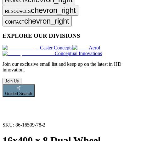
PRODUCTS
chevron_right
RESOURCES
chevron_right
CONTACT
EXPLORE OUR DIVISIONS
Caster Concepts
Aerol
Conceptual Innovations
Join
our exclusive email list and keep up on the latest in HD
innovation.
Join Us
Guided Search
SKU:
86-16509-78-2
16x400 x 8 Dual Wheel