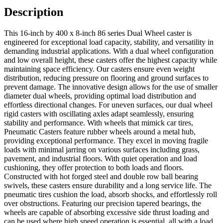
Description
This 16-inch by 400 x 8-inch 86 series Dual Wheel caster is
engineered for exceptional load capacity, stability, and versatility in
demanding industrial applications. With a dual wheel configuration
and low overall height, these casters offer the highest capacity while
maintaining space efficiency. Our casters ensure even weight
distribution, reducing pressure on flooring and ground surfaces to
prevent damage. The innovative design allows for the use of smaller
diameter dual wheels, providing optimal load distribution and
effortless directional changes. For uneven surfaces, our dual wheel
rigid casters with oscillating axles adapt seamlessly, ensuring
stability and performance. With wheels that mimick car tires,
Pneumatic Casters feature rubber wheels around a metal hub,
providing exceptional performance. They excel in moving fragile
loads with minimal jarring on various surfaces including grass,
pavement, and industrial floors. With quiet operation and load
cushioning, they offer protection to both loads and floors.
Constructed with hot forged steel and double row ball bearing
swivels, these casters ensure durability and a long service life. The
pneumatic tires cushion the load, absorb shocks, and effortlessly roll
over obstructions. Featuring our precision tapered bearings, the
wheels are capable of absorbing excessive side thrust loading and
can be used where high speed operation is essential, all with a load