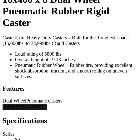
Pneumatic Rubber Rigid
Caster
Caster
Extra Heavy Duty Casters – Built for the Toughest Loads
(15,000lbs. to 34,999lbs.)
Rigid Casters
Load rating of 5800 lbs.
Overall height of 19.13 inches
Pneumatic Rubber Wheel - Rubber tire, providing excellent
shock absorption, traction, and smooth rolling on uneven
surfaces.
Features
Dual Wheel
Pneumatic Casters
REQUEST A QUOTE
Specifications
Series
86