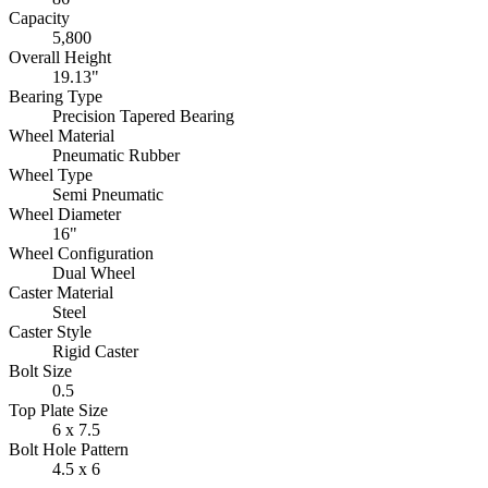
Capacity
5,800
Overall Height
19.13"
Bearing Type
Precision Tapered Bearing
Wheel Material
Pneumatic Rubber
Wheel Type
Semi Pneumatic
Wheel Diameter
16"
Wheel Configuration
Dual Wheel
Caster Material
Steel
Caster Style
Rigid Caster
Bolt Size
0.5
Top Plate Size
6 x 7.5
Bolt Hole Pattern
4.5 x 6