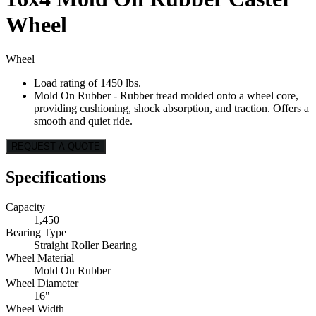
Wheel
Wheel
Load rating of 1450 lbs.
Mold On Rubber - Rubber tread molded onto a wheel core,
providing cushioning, shock absorption, and traction. Offers a
smooth and quiet ride.
REQUEST A QUOTE
Specifications
Capacity
1,450
Bearing Type
Straight Roller Bearing
Wheel Material
Mold On Rubber
Wheel Diameter
16"
Wheel Width