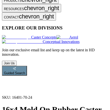
PRODUCTS
chevron_right
RESOURCES
chevron_right
CONTACT
EXPLORE OUR DIVISIONS
Caster Concepts
Aerol
Conceptual Innovations
Join
our exclusive email list and keep up on the latest in HD
innovation.
Join Us
Guided Search
SKU:
16401-70-24
16x4 Mold On Rubber Caster