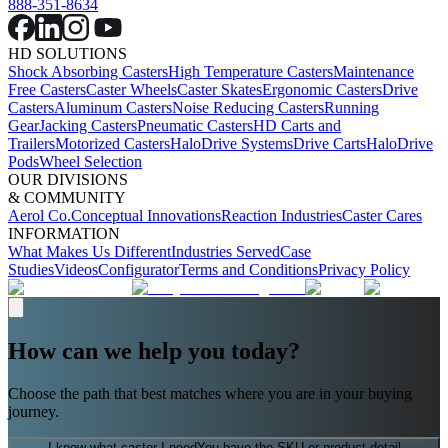
888-351-8634
HD SOLUTIONS
Shock Absorbing Casters
High Temperature Casters
Maintenance
Free Casters
Caster Wheels
Caster Skates
Ergonomic Casters
Drive
Casters
Aluminum Casters
Noise Reducing Casters
Running
Gear
Jacking Casters
Pneumatic Casters
HD Carts and
Trailers
Motorized Casters
HaloDrive Systems
Drive Carts
HaloDrive
Pods
Wheel Selection
OUR DIVISIONS
& COMMUNITY
Aerol Co.
Conceptual Innovations
Reaction Industries
Caster Cares
INFORMATION
What Makes Us Different
Industries Served
Case
Studies
Videos
Configurator
Terms and Conditions
Privacy Policy
How can we help you today?
Choose the path that best matches where you are in your buying
journey.
I know what caster I need
You have the SKU or product detail