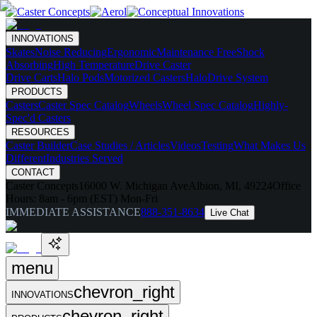
INNOVATIONS
Skates
Noise Reducing
Ergonomic
Maintenance Free
Shock
Absorbing
High Temperature
Drive Caster
Drive Carts
Halo Pods
Motorized Casters
HaloDrive System
PRODUCTS
Casters
Caster Spec Catalog
Wheels
Wheel Spec Catalog
Highly-
Spec'd Casters
RESOURCES
Caster Builder
Case Studies / Articles
Videos
Testing
What Makes Us
Different
Industries Served
CONTACT
Caster Concepts
16000 W. Michigan Ave
Albion, MI, 49224
Office
Hours:
8am - 6pm (EST) Mon-Fri
IMMEDIATE ASSISTANCE
888-351-8634
Live Chat
menu
chevron_right
INNOVATIONS
chevron_right