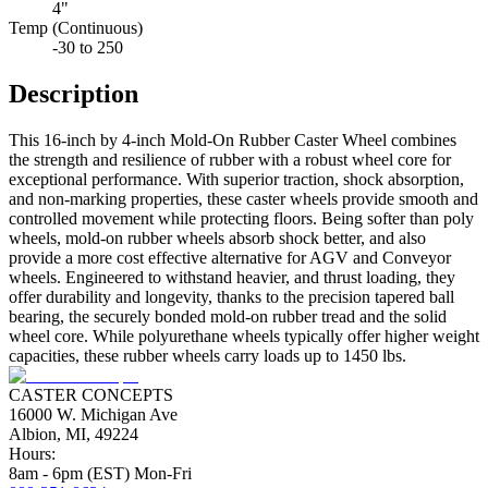
4"
Temp (Continuous)
-30 to 250
Description
This 16-inch by 4-inch Mold-On Rubber Caster Wheel combines
the strength and resilience of rubber with a robust wheel core for
exceptional performance. With superior traction, shock absorption,
and non-marking properties, these caster wheels provide smooth and
controlled movement while protecting floors. Being softer than poly
wheels, mold-on rubber wheels absorb shock better, and also
provide a more cost effective alternative for AGV and Conveyor
wheels. Engineered to withstand heavier, and thrust loading, they
offer durability and longevity, thanks to the precision tapered ball
bearing, the securely bonded mold-on rubber tread and the solid
wheel core. While polyurethane wheels typically offer higher weight
capacities, these rubber wheels carry loads up to 1450 lbs.
CASTER CONCEPTS
16000 W. Michigan Ave
Albion, MI, 49224
Hours:
8am - 6pm (EST) Mon-Fri