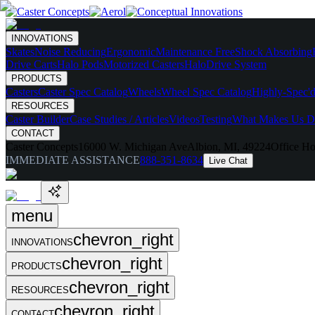
INNOVATIONS
Skates
Noise Reducing
Ergonomic
Maintenance Free
Shock Absorbing
Drive Carts
Halo Pods
Motorized Casters
HaloDrive System
PRODUCTS
Casters
Caster Spec Catalog
Wheels
Wheel Spec Catalog
Highly-Spec'd
RESOURCES
Caster Builder
Case Studies / Articles
Videos
Testing
What Makes Us Di
CONTACT
Caster Concepts
16000 W. Michigan Ave
Albion, MI, 49224
Office Ho
IMMEDIATE ASSISTANCE
888-351-8634
Live Chat
menu
chevron_right
INNOVATIONS
chevron_right
PRODUCTS
chevron_right
RESOURCES
chevron_right
CONTACT