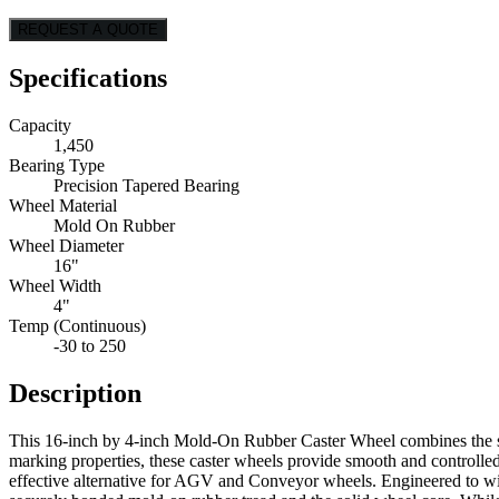
REQUEST A QUOTE
Specifications
Capacity
1,450
Bearing Type
Precision Tapered Bearing
Wheel Material
Mold On Rubber
Wheel Diameter
16"
Wheel Width
4"
Temp (Continuous)
-30 to 250
Description
This 16-inch by 4-inch Mold-On Rubber Caster Wheel combines the stre
marking properties, these caster wheels provide smooth and controlle
effective alternative for AGV and Conveyor wheels. Engineered to withs