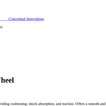
Conceptual Innovations
on.
heel
ding cushioning, shock absorption, and traction. Offers a smooth and 