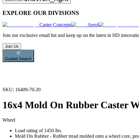
EXPLORE OUR DIVISIONS
Caster Concepts
Aerol
Join
our exclusive email list and keep up on the latest in HD innovati
Join Us
Guided Search
SKU:
16409-70-20
16x4 Mold On Rubber Caster W
Wheel
Load rating of 1450 lbs.
Mold On Rubber - Rubber tread molded onto a wheel core, provi