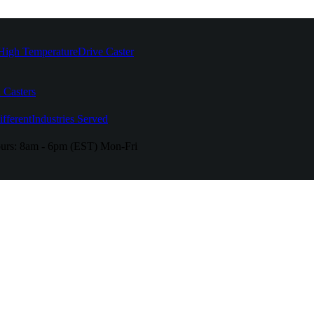
High Temperature
Drive Caster
 Casters
fferent
Industries Served
urs:
8am - 6pm (EST) Mon-Fri