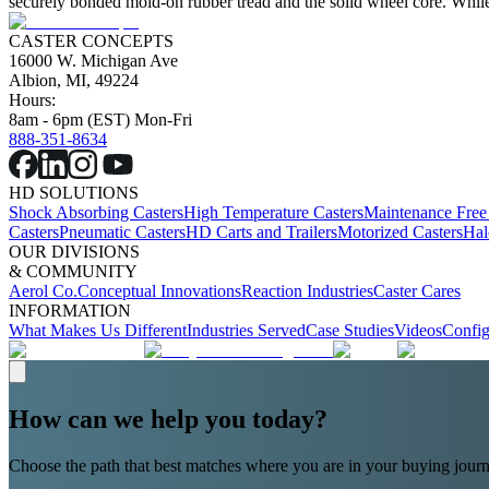
securely bonded mold-on rubber tread and the solid wheel core. While 
CASTER CONCEPTS
16000 W. Michigan Ave
Albion, MI, 49224
Hours:
8am - 6pm (EST) Mon-Fri
888-351-8634
HD SOLUTIONS
Shock Absorbing Casters
High Temperature Casters
Maintenance Free
Casters
Pneumatic Casters
HD Carts and Trailers
Motorized Casters
Hal
OUR DIVISIONS
& COMMUNITY
Aerol Co.
Conceptual Innovations
Reaction Industries
Caster Cares
INFORMATION
What Makes Us Different
Industries Served
Case Studies
Videos
Config
How can we help you today?
Choose the path that best matches where you are in your buying journ