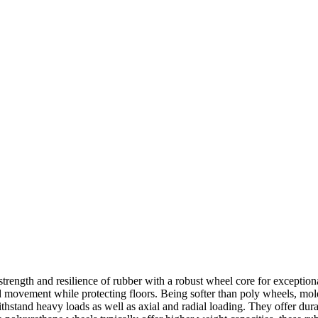
ngth and resilience of rubber with a robust wheel core for exceptiona
d movement while protecting floors. Being softer than poly wheels, mol
tand heavy loads as well as axial and radial loading. They offer durabi