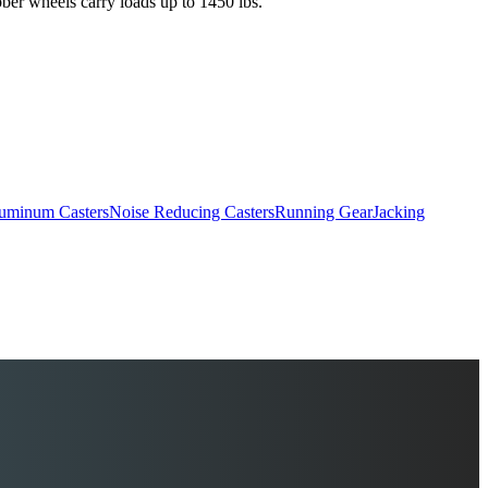
ber wheels carry loads up to 1450 lbs.
uminum Casters
Noise Reducing Casters
Running Gear
Jacking