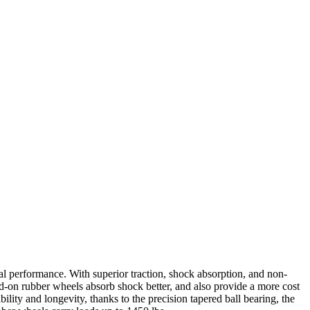
l performance. With superior traction, shock absorption, and non-
d-on rubber wheels absorb shock better, and also provide a more cost
lity and longevity, thanks to the precision tapered ball bearing, the