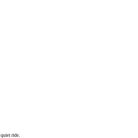
quiet ride.