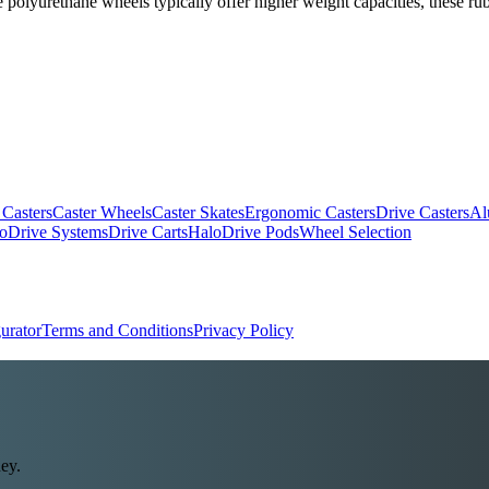
polyurethane wheels typically offer higher weight capacities, these rub
 Casters
Caster Wheels
Caster Skates
Ergonomic Casters
Drive Casters
Al
oDrive Systems
Drive Carts
HaloDrive Pods
Wheel Selection
urator
Terms and Conditions
Privacy Policy
ey.