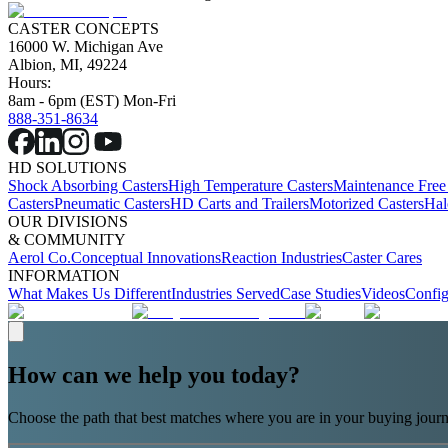
CASTER CONCEPTS
16000 W. Michigan Ave
Albion, MI, 49224
Hours:
8am - 6pm (EST) Mon-Fri
888-351-8634
HD SOLUTIONS
Shock Absorbing Casters
High Temperature Casters
Maintenance Free
Casters
Pneumatic Casters
HD Carts and Trailers
Motorized Casters
Hal
OUR DIVISIONS
& COMMUNITY
Aerol Co.
Conceptual Innovations
Reaction Industries
Caster Cares
INFORMATION
What Makes Us Different
Industries Served
Case Studies
Videos
Config
How can we help you today?
Choose the path that best matches where you are in your buying journ