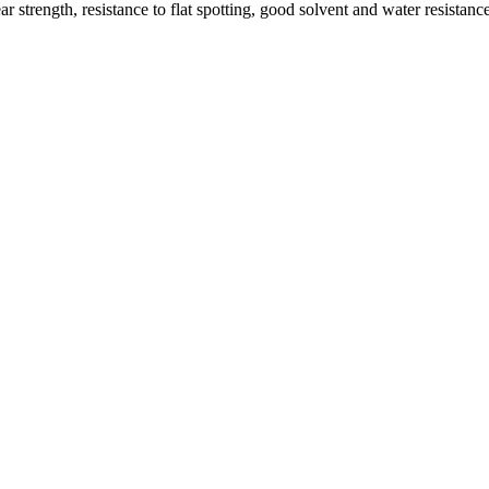
 strength, resistance to flat spotting, good solvent and water resistan