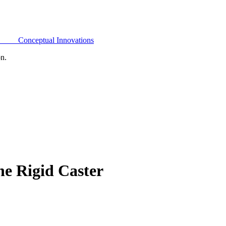
Conceptual Innovations
on.
e Rigid Caster