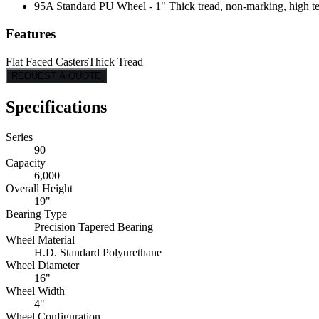
95A Standard PU Wheel - 1" Thick tread, non-marking, high tear
Features
Flat Faced Casters
Thick Tread
REQUEST A QUOTE
Specifications
Series
90
Capacity
6,000
Overall Height
19"
Bearing Type
Precision Tapered Bearing
Wheel Material
H.D. Standard Polyurethane
Wheel Diameter
16"
Wheel Width
4"
Wheel Configuration