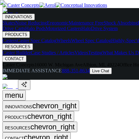
INNOVATIONS
Skates
Noise Reducing
Ergonomic
Maintenance Free
Shock Absorbing
Drive Carts
Halo Pods
Motorized Casters
HaloDrive System
PRODUCTS
Casters
Caster Spec Catalog
Wheels
Wheel Spec Catalog
Highly-Spec'd
RESOURCES
Caster Builder
Case Studies / Articles
Videos
Testing
What Makes Us Di
CONTACT
Caster Concepts
16000 W. Michigan Ave
Albion, MI, 49224
Office Ho
IMMEDIATE ASSISTANCE
888-351-8634
Live Chat
menu
chevron_right
INNOVATIONS
chevron_right
PRODUCTS
chevron_right
RESOURCES
chevron_right
CONTACT