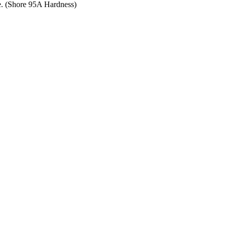
ce. (Shore 95A Hardness)