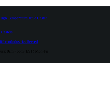
High Temperature
Drive Caster
 Casters
fferent
Industries Served
urs:
8am - 6pm (EST) Mon-Fri