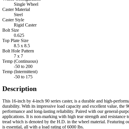
Single Wheel
Caster Material
Steel
Caster Style
Rigid Caster
Bolt Size
0.625
Top Plate Size
8.5 x 8.5
Bolt Hole Pattern
7 x 7
Temp (Continuous)
-50 to 200
Temp (Intermittent)
-50 to 175
Description
This 16-inch by 4-inch 90 series caster, is a durable and high-perfor
durability. With its impressive load capacity and excellent value, the 9
performance and long-lasting reliability. Paired with our general-pu
applications. It is non-marking with high tear strength and resistance t
tread which is denoted by the H.D. in the wheel material. Featuring o
is essential, all with a load rating of 6000 lbs.