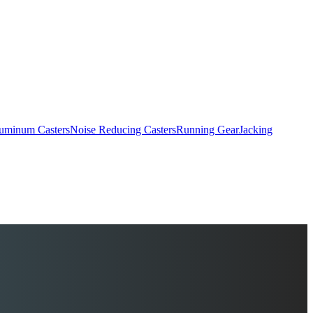
uminum Casters
Noise Reducing Casters
Running Gear
Jacking