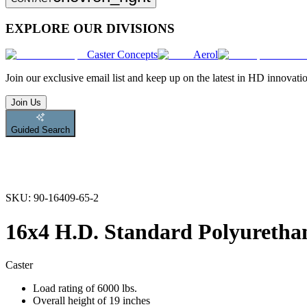
EXPLORE OUR DIVISIONS
Caster Concepts
Aerol
Join
our exclusive email list and keep up on the latest in HD innovati
Join Us
Guided Search
SKU:
90-16409-65-2
16x4 H.D. Standard Polyurethan
Caster
Load rating of 6000 lbs.
Overall height of 19 inches