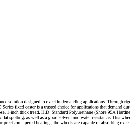
mance solution designed to excel in demanding applications. Through rigo
0 Series fixed caster is a trusted choice for applications that demand dur
rpose, 1-inch thick tread, H.D. Standard Polyurethane (Shore 95A Hardne
o flat spotting, as well as a good solvent and water resistance. This whe
ur precision tapered bearings, the wheels are capable of absorbing exce