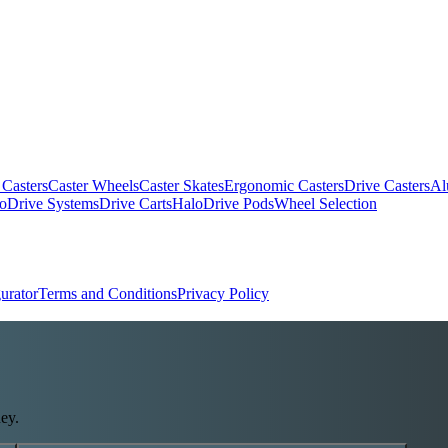
 Casters
Caster Wheels
Caster Skates
Ergonomic Casters
Drive Casters
Al
oDrive Systems
Drive Carts
HaloDrive Pods
Wheel Selection
urator
Terms and Conditions
Privacy Policy
ey.