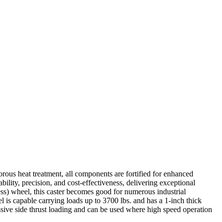
rous heat treatment, all components are fortified for enhanced
ability, precision, and cost-effectiveness, delivering exceptional
ss) wheel, this caster becomes good for numerous industrial
el is capable carrying loads up to 3700 lbs. and has a 1-inch thick
ssive side thrust loading and can be used where high speed operation