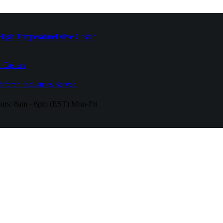
High Temperature
Drive Caster
 Casters
fferent
Industries Served
urs:
8am - 6pm (EST) Mon-Fri