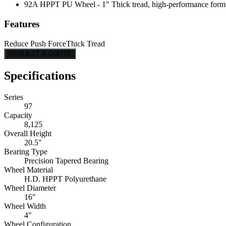
92A HPPT PU Wheel - 1" Thick tread, high-performance formulati
Features
Reduce Push Force
Thick Tread
REQUEST A QUOTE
Specifications
Series
97
Capacity
8,125
Overall Height
20.5"
Bearing Type
Precision Tapered Bearing
Wheel Material
H.D. HPPT Polyurethane
Wheel Diameter
16"
Wheel Width
4"
Wheel Configuration