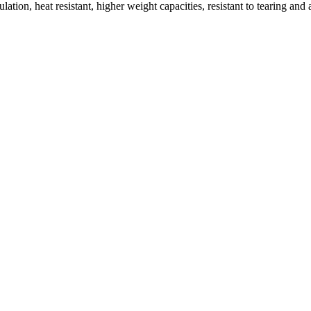
on, heat resistant, higher weight capacities, resistant to tearing and