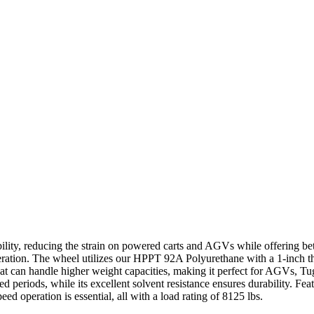
ility, reducing the strain on powered carts and AGVs while offering bet
operation. The wheel utilizes our HPPT 92A Polyurethane with a 1-inch t
that can handle higher weight capacities, making it perfect for AGVs, T
nded periods, while its excellent solvent resistance ensures durability. F
d operation is essential, all with a load rating of 8125 lbs.