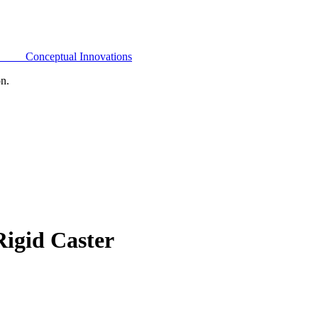
Conceptual Innovations
on.
igid Caster