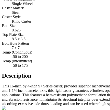
Single Wheel
Caster Material
Steel
Caster Style
Rigid Caster
Bolt Size
0.625
Top Plate Size
8.5 x 8.5
Bolt Hole Pattern
7 x 7
Temp (Continuous)
-50 to 200
Temp (Intermittent)
-50 to 175
Description
This 16-inch by 4-inch 97 Series caster, provides superior maneuverab
and 1-1/4-inch diameter axle, this rigid caster guarantees effortless 
applications. This features a heat-resistant polyurethane formulation 
and abrasion resistance, it maintains its structural integrity over exte
absorbing excessive side thrust loading and can be used where high spee