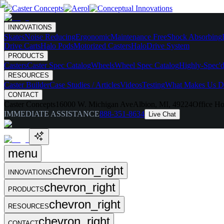
INNOVATIONS
Skates
Noise Reducing
Ergonomic
Maintenance Free
Shock Absorbing
Drive Carts
Halo Pods
Motorized Casters
HaloDrive System
PRODUCTS
Casters
Caster Spec Catalog
Wheels
Wheel Spec Catalog
Highly-Spec'd
RESOURCES
Caster Builder
Case Studies / Articles
Videos
Testing
What Makes Us Di
CONTACT
Caster Concepts
16000 W. Michigan Ave
Albion, MI, 49224
Office Ho
IMMEDIATE ASSISTANCE
888-351-8634
Live Chat
menu
chevron_right
INNOVATIONS
chevron_right
PRODUCTS
chevron_right
RESOURCES
chevron_right
CONTACT