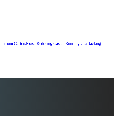
uminum Casters
Noise Reducing Casters
Running Gear
Jacking