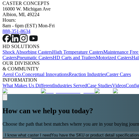
CASTER CONCEPTS
16000 W. Michigan Ave
Albion, MI, 49224
Hours:
8am - 6pm (EST) Mon-Fri
888-351-8634
HD SOLUTIONS
Shock Absorbing Casters
High Temperature Casters
Maintenance Free
Casters
Pneumatic Casters
HD Carts and Trailers
Motorized Casters
Hal
OUR DIVISIONS
& COMMUNITY
Aerol Co.
Conceptual Innovations
Reaction Industries
Caster Cares
INFORMATION
What Makes Us Different
Industries Served
Case Studies
Videos
Config
How can we help you today?
Choose the path that best matches where you are in your buying journ
I know what caster I need
You have the SKU or product detail specification