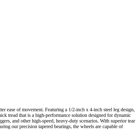
ter ease of movement. Featuring a 1/2-inch x 4-inch steel leg design,
hick tread that is a high-performance solution designed for dynamic
uggers, and other high-speed, heavy-duty scenarios. With superior tear
eaturing our precision tapered bearings, the wheels are capable of