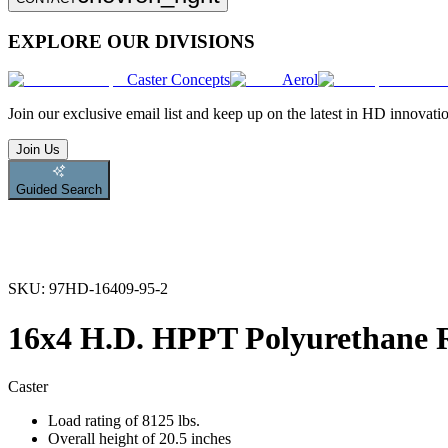
EXPLORE OUR DIVISIONS
Caster Concepts
Aerol
Join
our exclusive email list and keep up on the latest in HD innovati
Join Us
Guided Search
SKU:
97HD-16409-95-2
16x4 H.D. HPPT Polyurethane R
Caster
Load rating of 8125 lbs.
Overall height of 20.5 inches