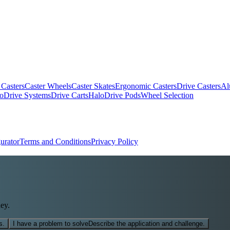
 Casters
Caster Wheels
Caster Skates
Ergonomic Casters
Drive Casters
Al
oDrive Systems
Drive Carts
HaloDrive Pods
Wheel Selection
urator
Terms and Conditions
Privacy Policy
ey.
s.
I have a problem to solve
Describe the application and challenge.