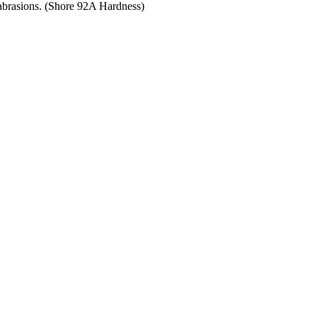
 abrasions. (Shore 92A Hardness)