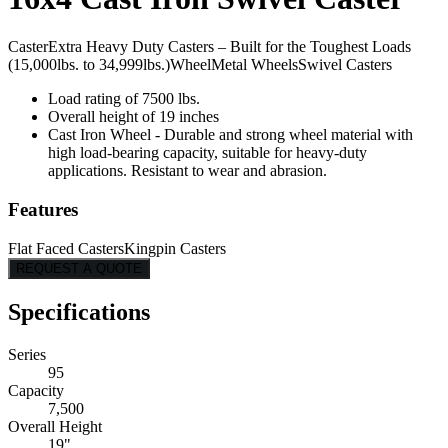
Caster
Extra Heavy Duty Casters – Built for the Toughest Loads
(15,000lbs. to 34,999lbs.)
Wheel
Metal Wheels
Swivel Casters
Load rating of 7500 lbs.
Overall height of 19 inches
Cast Iron Wheel - Durable and strong wheel material with
high load-bearing capacity, suitable for heavy-duty
applications. Resistant to wear and abrasion.
Features
Flat Faced Casters
Kingpin Casters
REQUEST A QUOTE
Specifications
Series
95
Capacity
7,500
Overall Height
19"