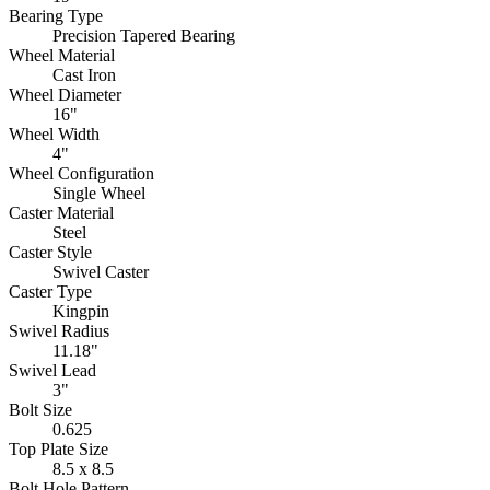
Bearing Type
Precision Tapered Bearing
Wheel Material
Cast Iron
Wheel Diameter
16"
Wheel Width
4"
Wheel Configuration
Single Wheel
Caster Material
Steel
Caster Style
Swivel Caster
Caster Type
Kingpin
Swivel Radius
11.18"
Swivel Lead
3"
Bolt Size
0.625
Top Plate Size
8.5 x 8.5
Bolt Hole Pattern