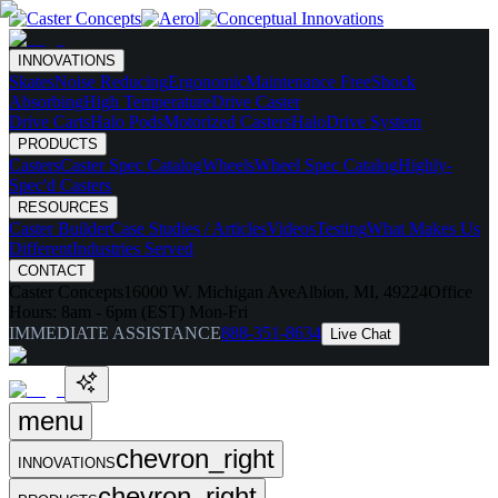
INNOVATIONS
Skates
Noise Reducing
Ergonomic
Maintenance Free
Shock
Absorbing
High Temperature
Drive Caster
Drive Carts
Halo Pods
Motorized Casters
HaloDrive System
PRODUCTS
Casters
Caster Spec Catalog
Wheels
Wheel Spec Catalog
Highly-
Spec'd Casters
RESOURCES
Caster Builder
Case Studies / Articles
Videos
Testing
What Makes Us
Different
Industries Served
CONTACT
Caster Concepts
16000 W. Michigan Ave
Albion, MI, 49224
Office
Hours:
8am - 6pm (EST) Mon-Fri
IMMEDIATE ASSISTANCE
888-351-8634
Live Chat
menu
chevron_right
INNOVATIONS
chevron_right