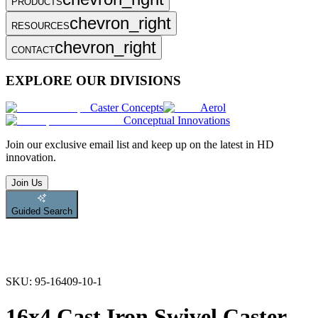
PRODUCTS
chevron_right
RESOURCES
chevron_right
CONTACT
EXPLORE OUR DIVISIONS
Caster Concepts
Aerol
Conceptual Innovations
Join
our exclusive email list and keep up on the latest in HD
innovation.
Join Us
Guided Search
SKU:
95-16409-10-1
16x4 Cast Iron Swivel Caster