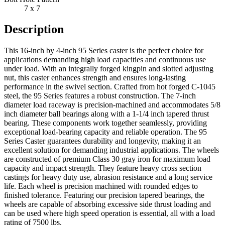
7 x 7
Description
This 16-inch by 4-inch 95 Series caster is the perfect choice for
applications demanding high load capacities and continuous use
under load. With an integrally forged kingpin and slotted adjusting
nut, this caster enhances strength and ensures long-lasting
performance in the swivel section. Crafted from hot forged C-1045
steel, the 95 Series features a robust construction. The 7-inch
diameter load raceway is precision-machined and accommodates 5/8
inch diameter ball bearings along with a 1-1/4 inch tapered thrust
bearing. These components work together seamlessly, providing
exceptional load-bearing capacity and reliable operation. The 95
Series Caster guarantees durability and longevity, making it an
excellent solution for demanding industrial applications. The wheels
are constructed of premium Class 30 gray iron for maximum load
capacity and impact strength. They feature heavy cross section
castings for heavy duty use, abrasion resistance and a long service
life. Each wheel is precision machined with rounded edges to
finished tolerance. Featuring our precision tapered bearings, the
wheels are capable of absorbing excessive side thrust loading and
can be used where high speed operation is essential, all with a load
rating of 7500 lbs.