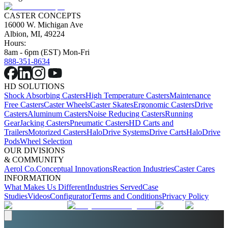
CASTER CONCEPTS
16000 W. Michigan Ave
Albion, MI, 49224
Hours:
8am - 6pm (EST) Mon-Fri
888-351-8634
HD SOLUTIONS
Shock Absorbing Casters
High Temperature Casters
Maintenance
Free Casters
Caster Wheels
Caster Skates
Ergonomic Casters
Drive
Casters
Aluminum Casters
Noise Reducing Casters
Running
Gear
Jacking Casters
Pneumatic Casters
HD Carts and
Trailers
Motorized Casters
HaloDrive Systems
Drive Carts
HaloDrive
Pods
Wheel Selection
OUR DIVISIONS
& COMMUNITY
Aerol Co.
Conceptual Innovations
Reaction Industries
Caster Cares
INFORMATION
What Makes Us Different
Industries Served
Case
Studies
Videos
Configurator
Terms and Conditions
Privacy Policy