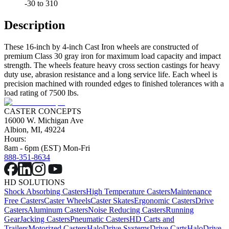
-30 to 310
Description
These 16-inch by 4-inch Cast Iron wheels are constructed of
premium Class 30 gray iron for maximum load capacity and impact
strength. The wheels feature heavy cross section castings for heavy
duty use, abrasion resistance and a long service life. Each wheel is
precision machined with rounded edges to finished tolerances with a
load rating of 7500 lbs.
CASTER CONCEPTS
16000 W. Michigan Ave
Albion, MI, 49224
Hours:
8am - 6pm (EST) Mon-Fri
888-351-8634
HD SOLUTIONS
Shock Absorbing Casters
High Temperature Casters
Maintenance
Free Casters
Caster Wheels
Caster Skates
Ergonomic Casters
Drive
Casters
Aluminum Casters
Noise Reducing Casters
Running
Gear
Jacking Casters
Pneumatic Casters
HD Carts and
Trailers
Motorized Casters
HaloDrive Systems
Drive Carts
HaloDrive