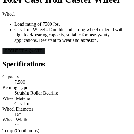
Wheel
Load rating of 7500 lbs.
Cast Iron Wheel - Durable and strong wheel material with
high load-bearing capacity, suitable for heavy-duty
applications. Resistant to wear and abrasion.
REQUEST A QUOTE
Specifications
Capacity
7,500
Bearing Type
Straight Roller Bearing
Wheel Material
Cast Iron
Wheel Diameter
16"
Wheel Width
4"
Temp (Continuous)