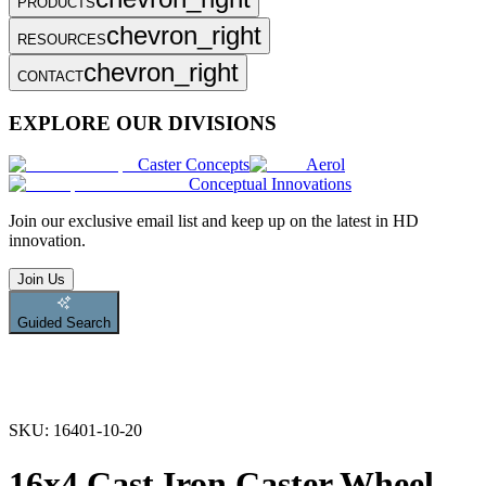
PRODUCTS
chevron_right
RESOURCES
chevron_right
CONTACT
EXPLORE OUR DIVISIONS
Caster Concepts
Aerol
Conceptual Innovations
Join
our exclusive email list and keep up on the latest in HD
innovation.
Join Us
Guided Search
SKU:
16401-10-20
16x4 Cast Iron Caster Wheel