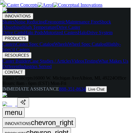
INNOVATIONS
Skates
Noise Reducing
Ergonomic
Maintenance Free
Shock
Absorbing
High Temperature
Drive Caster
Drive Carts
Halo Pods
Motorized Casters
HaloDrive System
PRODUCTS
Casters
Caster Spec Catalog
Wheels
Wheel Spec Catalog
Highly-
Spec'd Casters
RESOURCES
Caster Builder
Case Studies / Articles
Videos
Testing
What Makes Us
Different
Industries Served
CONTACT
Caster Concepts
16000 W. Michigan Ave
Albion, MI, 49224
Office
Hours:
8am - 6pm (EST) Mon-Fri
IMMEDIATE ASSISTANCE
888-351-8634
Live Chat
menu
chevron_right
INNOVATIONS
chevron_right