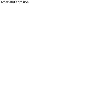
o wear and abrasion.