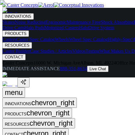
INNOVATIONS
Skates
Noise Reducing
Ergonomic
Maintenance Free
Shock Absorbing
Drive Carts
Halo Pods
Motorized Casters
HaloDrive System
PRODUCTS
Casters
Caster Spec Catalog
Wheels
Wheel Spec Catalog
Highly-Spec'd
RESOURCES
Caster Builder
Case Studies / Articles
Videos
Testing
What Makes Us Di
CONTACT
Caster Concepts
16000 W. Michigan Ave
Albion, MI, 49224
Office Ho
IMMEDIATE ASSISTANCE
888-351-8634
Live Chat
menu
chevron_right
INNOVATIONS
chevron_right
PRODUCTS
chevron_right
RESOURCES
chevron_right
CONTACT