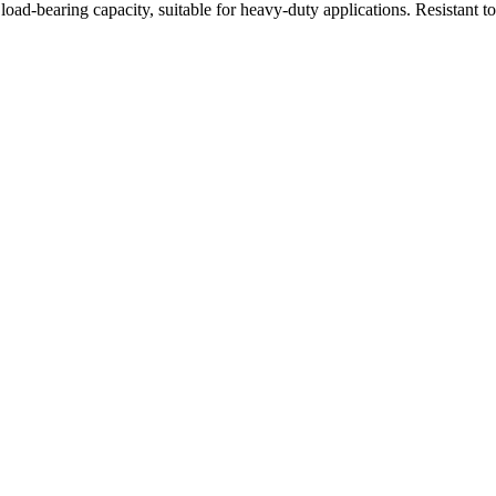
oad-bearing capacity, suitable for heavy-duty applications. Resistant t