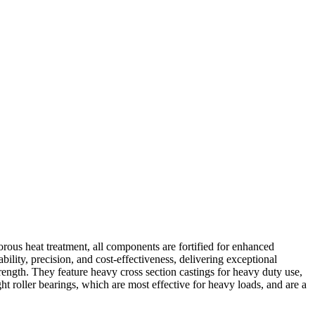
rous heat treatment, all components are fortified for enhanced
ability, precision, and cost-effectiveness, delivering exceptional
ength. They feature heavy cross section castings for heavy duty use,
ht roller bearings, which are most effective for heavy loads, and are a