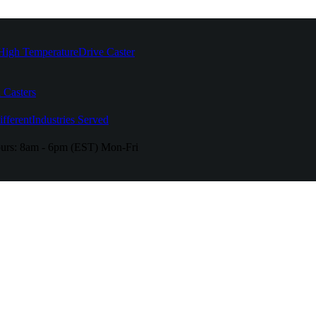
High Temperature
Drive Caster
 Casters
fferent
Industries Served
urs:
8am - 6pm (EST) Mon-Fri