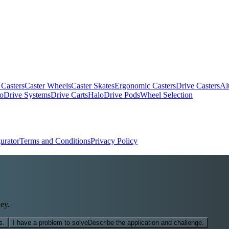
 Casters
Caster Wheels
Caster Skates
Ergonomic Casters
Drive Casters
Al
oDrive Systems
Drive Carts
HaloDrive Pods
Wheel Selection
urator
Terms and Conditions
Privacy Policy
ey.
s.
I have a problem to solve
Describe the application and challenge.