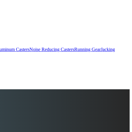
uminum Casters
Noise Reducing Casters
Running Gear
Jacking