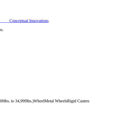
Conceptual Innovations
on.
0lbs. to 34,999lbs.)
Wheel
Metal Wheels
Rigid Casters