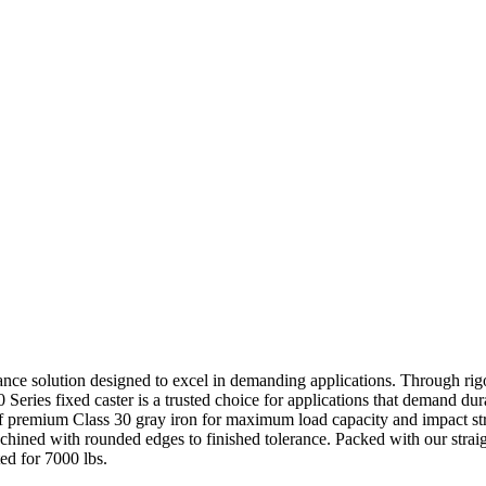
mance solution designed to excel in demanding applications. Through rigo
0 Series fixed caster is a trusted choice for applications that demand dur
of premium Class 30 gray iron for maximum load capacity and impact str
achined with rounded edges to finished tolerance. Packed with our straig
ted for 7000 lbs.