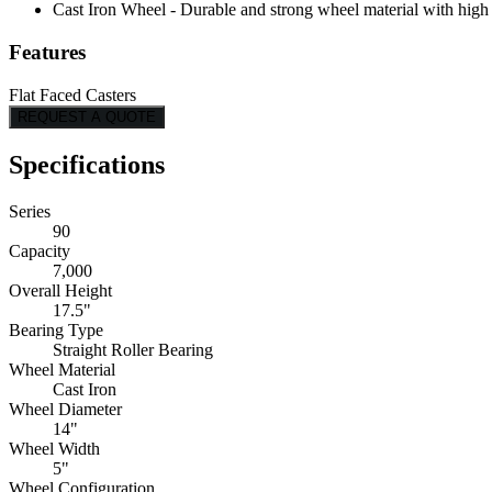
Cast Iron Wheel - Durable and strong wheel material with high l
Features
Flat Faced Casters
REQUEST A QUOTE
Specifications
Series
90
Capacity
7,000
Overall Height
17.5"
Bearing Type
Straight Roller Bearing
Wheel Material
Cast Iron
Wheel Diameter
14"
Wheel Width
5"
Wheel Configuration