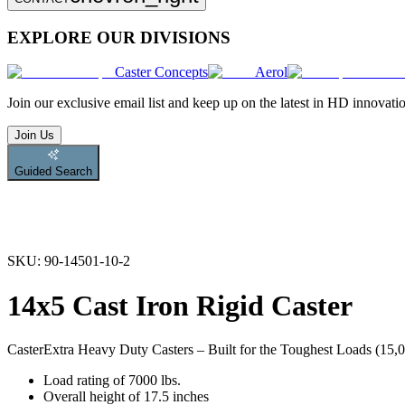
EXPLORE OUR DIVISIONS
Caster Concepts
Aerol
Join
our exclusive email list and keep up on the latest in HD innovati
Join Us
Guided Search
SKU:
90-14501-10-2
14x5 Cast Iron Rigid Caster
Caster
Extra Heavy Duty Casters – Built for the Toughest Loads (15,00
Load rating of 7000 lbs.
Overall height of 17.5 inches