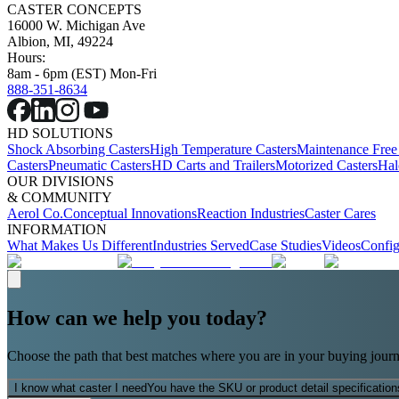
CASTER CONCEPTS
16000 W. Michigan Ave
Albion, MI, 49224
Hours:
8am - 6pm (EST) Mon-Fri
888-351-8634
HD SOLUTIONS
Shock Absorbing Casters
High Temperature Casters
Maintenance Free
Casters
Pneumatic Casters
HD Carts and Trailers
Motorized Casters
Hal
OUR DIVISIONS
& COMMUNITY
Aerol Co.
Conceptual Innovations
Reaction Industries
Caster Cares
INFORMATION
What Makes Us Different
Industries Served
Case Studies
Videos
Config
How can we help you today?
Choose the path that best matches where you are in your buying journ
I know what caster I need
You have the SKU or product detail specification