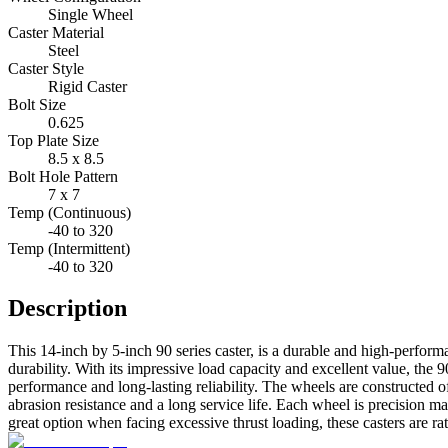
Single Wheel
Caster Material
Steel
Caster Style
Rigid Caster
Bolt Size
0.625
Top Plate Size
8.5 x 8.5
Bolt Hole Pattern
7 x 7
Temp (Continuous)
-40 to 320
Temp (Intermittent)
-40 to 320
Description
This 14-inch by 5-inch 90 series caster, is a durable and high-perfor
durability. With its impressive load capacity and excellent value, the 9
performance and long-lasting reliability. The wheels are constructed 
abrasion resistance and a long service life. Each wheel is precision m
great option when facing excessive thrust loading, these casters are ra