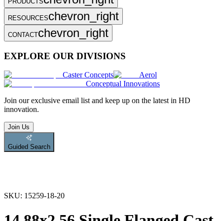
PRODUCTS
chevron_right
RESOURCES
chevron_right
CONTACT
EXPLORE OUR DIVISIONS
Caster Concepts
Aerol
Conceptual Innovations
Join
our exclusive email list and keep up on the latest in HD
innovation.
Join Us
Guided Search
SKU:
15259-18-20
14.88x2.56 Single Flanged Cast