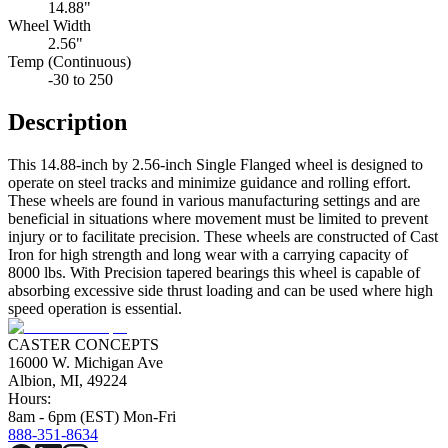
14.88"
Wheel Width
2.56"
Temp (Continuous)
-30 to 250
Description
This 14.88-inch by 2.56-inch Single Flanged wheel is designed to
operate on steel tracks and minimize guidance and rolling effort.
These wheels are found in various manufacturing settings and are
beneficial in situations where movement must be limited to prevent
injury or to facilitate precision. These wheels are constructed of Cast
Iron for high strength and long wear with a carrying capacity of
8000 lbs. With Precision tapered bearings this wheel is capable of
absorbing excessive side thrust loading and can be used where high
speed operation is essential.
CASTER CONCEPTS
16000 W. Michigan Ave
Albion, MI, 49224
Hours:
8am - 6pm (EST) Mon-Fri
888-351-8634