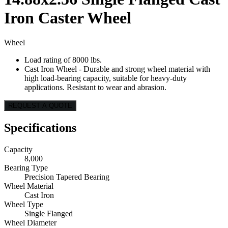
Iron Caster Wheel
Wheel
Load rating of 8000 lbs.
Cast Iron Wheel - Durable and strong wheel material with
high load-bearing capacity, suitable for heavy-duty
applications. Resistant to wear and abrasion.
REQUEST A QUOTE
Specifications
Capacity
8,000
Bearing Type
Precision Tapered Bearing
Wheel Material
Cast Iron
Wheel Type
Single Flanged
Wheel Diameter