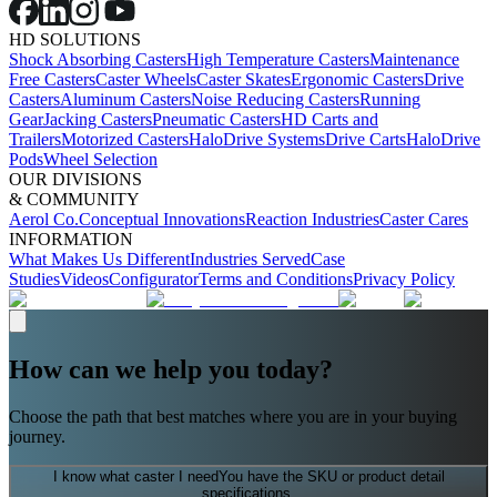
HD SOLUTIONS
Shock Absorbing Casters
High Temperature Casters
Maintenance
Free Casters
Caster Wheels
Caster Skates
Ergonomic Casters
Drive
Casters
Aluminum Casters
Noise Reducing Casters
Running
Gear
Jacking Casters
Pneumatic Casters
HD Carts and
Trailers
Motorized Casters
HaloDrive Systems
Drive Carts
HaloDrive
Pods
Wheel Selection
OUR DIVISIONS
& COMMUNITY
Aerol Co.
Conceptual Innovations
Reaction Industries
Caster Cares
INFORMATION
What Makes Us Different
Industries Served
Case
Studies
Videos
Configurator
Terms and Conditions
Privacy Policy
How can we help you today?
Choose the path that best matches where you are in your buying
journey.
I know what caster I need
You have the SKU or product detail
specifications.