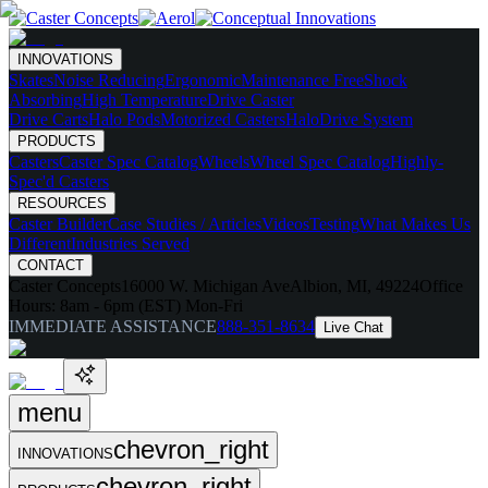
INNOVATIONS
Skates
Noise Reducing
Ergonomic
Maintenance Free
Shock
Absorbing
High Temperature
Drive Caster
Drive Carts
Halo Pods
Motorized Casters
HaloDrive System
PRODUCTS
Casters
Caster Spec Catalog
Wheels
Wheel Spec Catalog
Highly-
Spec'd Casters
RESOURCES
Caster Builder
Case Studies / Articles
Videos
Testing
What Makes Us
Different
Industries Served
CONTACT
Caster Concepts
16000 W. Michigan Ave
Albion, MI, 49224
Office
Hours:
8am - 6pm (EST) Mon-Fri
IMMEDIATE ASSISTANCE
888-351-8634
Live Chat
menu
chevron_right
INNOVATIONS
chevron_right