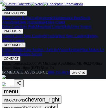
INNOVATIONS
Skates
Noise Reducing
Ergonomic
Maintenance Free
Shock
Absorbing
High Temperature
Drive Caster
Drive Carts
Halo Pods
Motorized Casters
HaloDrive System
PRODUCTS
Casters
Caster Spec Catalog
Wheels
Wheel Spec Catalog
Highly-
Spec'd Casters
RESOURCES
Caster Builder
Case Studies / Articles
Videos
Testing
What Makes Us
Different
Industries Served
CONTACT
Caster Concepts
16000 W. Michigan Ave
Albion, MI, 49224
Office
Hours:
8am - 6pm (EST) Mon-Fri
IMMEDIATE ASSISTANCE
888-351-8634
Live Chat
menu
chevron_right
INNOVATIONS
chevron_right