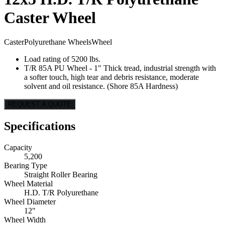
Caster Wheel
Caster
Polyurethane Wheels
Wheel
Load rating of 5200 lbs.
T/R 85A PU Wheel - 1" Thick tread, industrial strength with
a softer touch, high tear and debris resistance, moderate
solvent and oil resistance. (Shore 85A Hardness)
REQUEST A QUOTE
Specifications
Capacity
5,200
Bearing Type
Straight Roller Bearing
Wheel Material
H.D. T/R Polyurethane
Wheel Diameter
12"
Wheel Width