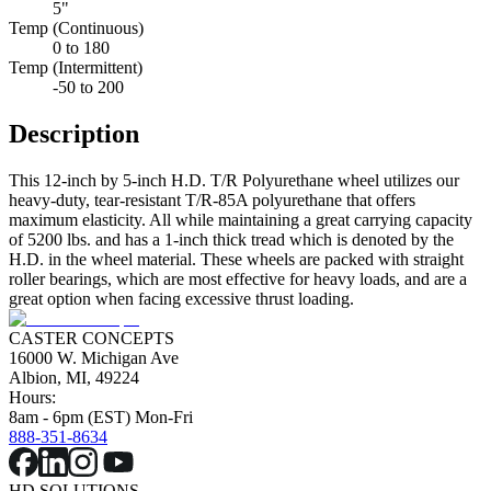
5"
Temp (Continuous)
0 to 180
Temp (Intermittent)
-50 to 200
Description
This 12-inch by 5-inch H.D. T/R Polyurethane wheel utilizes our
heavy-duty, tear-resistant T/R-85A polyurethane that offers
maximum elasticity. All while maintaining a great carrying capacity
of 5200 lbs. and has a 1-inch thick tread which is denoted by the
H.D. in the wheel material. These wheels are packed with straight
roller bearings, which are most effective for heavy loads, and are a
great option when facing excessive thrust loading.
CASTER CONCEPTS
16000 W. Michigan Ave
Albion, MI, 49224
Hours:
8am - 6pm (EST) Mon-Fri
888-351-8634
HD SOLUTIONS