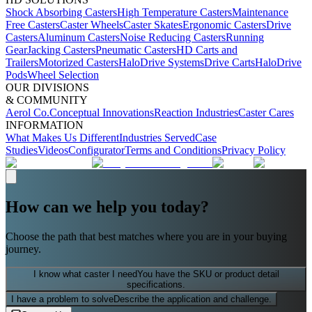
Shock Absorbing Casters
High Temperature Casters
Maintenance
Free Casters
Caster Wheels
Caster Skates
Ergonomic Casters
Drive
Casters
Aluminum Casters
Noise Reducing Casters
Running
Gear
Jacking Casters
Pneumatic Casters
HD Carts and
Trailers
Motorized Casters
HaloDrive Systems
Drive Carts
HaloDrive
Pods
Wheel Selection
OUR DIVISIONS
& COMMUNITY
Aerol Co.
Conceptual Innovations
Reaction Industries
Caster Cares
INFORMATION
What Makes Us Different
Industries Served
Case
Studies
Videos
Configurator
Terms and Conditions
Privacy Policy
How can we help you today?
Choose the path that best matches where you are in your buying
journey.
I know what caster I need
You have the SKU or product detail
specifications.
I have a problem to solve
Describe the application and challenge.