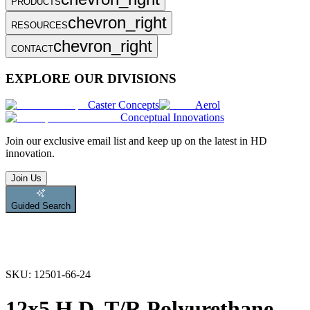
PRODUCTS
chevron_right
RESOURCES
chevron_right
CONTACT
EXPLORE OUR DIVISIONS
Caster Concepts
Aerol
Conceptual Innovations
Join
our exclusive email list and keep up on the latest in HD
innovation.
Join Us
Guided Search
SKU:
12501-66-24
12x5 H.D. T/R Polyurethane