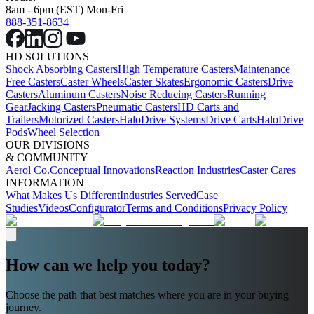
8am - 6pm (EST) Mon-Fri
888-351-8634
HD SOLUTIONS
Shock Absorbing Casters
High Temperature Casters
Maintenance
Free Casters
Caster Wheels
Caster Skates
Ergonomic Casters
Drive
Casters
Aluminum Casters
Noise Reducing Casters
Running
Gear
Jacking Casters
Pneumatic Casters
HD Carts and
Trailers
Motorized Casters
HaloDrive Systems
Drive Carts
HaloDrive
Pods
Wheel Selection
OUR DIVISIONS
& COMMUNITY
Aerol Co.
Conceptual Innovations
Reaction Industries
Caster Cares
INFORMATION
What Makes Us Different
Industries Served
Case
Studies
Videos
Configurator
Terms and Conditions
Privacy Policy
How can we help you today?
Choose the path that best matches where you are in your buying
journey.