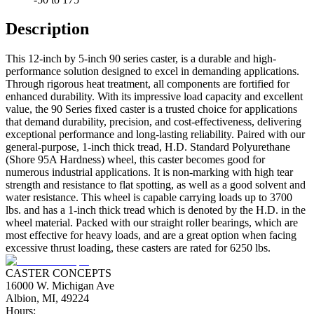
Description
This 12-inch by 5-inch 90 series caster, is a durable and high-
performance solution designed to excel in demanding applications.
Through rigorous heat treatment, all components are fortified for
enhanced durability. With its impressive load capacity and excellent
value, the 90 Series fixed caster is a trusted choice for applications
that demand durability, precision, and cost-effectiveness, delivering
exceptional performance and long-lasting reliability. Paired with our
general-purpose, 1-inch thick tread, H.D. Standard Polyurethane
(Shore 95A Hardness) wheel, this caster becomes good for
numerous industrial applications. It is non-marking with high tear
strength and resistance to flat spotting, as well as a good solvent and
water resistance. This wheel is capable carrying loads up to 3700
lbs. and has a 1-inch thick tread which is denoted by the H.D. in the
wheel material. Packed with our straight roller bearings, which are
most effective for heavy loads, and are a great option when facing
excessive thrust loading, these casters are rated for 6250 lbs.
CASTER CONCEPTS
16000 W. Michigan Ave
Albion, MI, 49224
Hours: