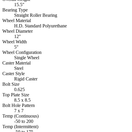
15.5"
Bearing Type
Straight Roller Bearing
Wheel Material
H.D. Standard Polyurethane
Wheel Diameter
12"
Wheel Width
5"
Wheel Configuration
Single Wheel
Caster Material
Steel
Caster Style
Rigid Caster
Bolt Size
0.625
Top Plate Size
8.5 x 8.5
Bolt Hole Pattern
7 x 7
Temp (Continuous)
-50 to 200
Temp (Intermittent)
-50 to 175