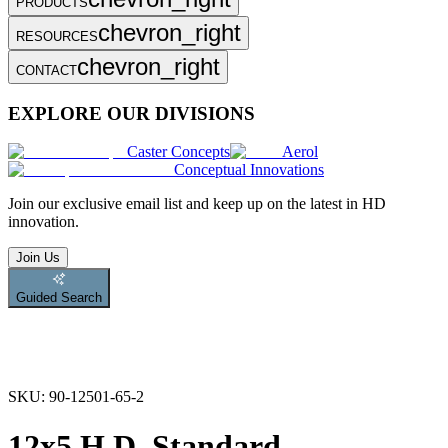
PRODUCTS
chevron_right
RESOURCES
chevron_right
CONTACT
EXPLORE OUR DIVISIONS
Caster Concepts
Aerol
Conceptual Innovations
Join
our exclusive email list and keep up on the latest in HD
innovation.
Join Us
Guided Search
SKU:
90-12501-65-2
12x5 H.D. Standard