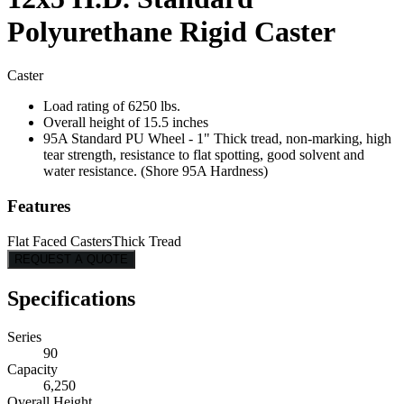
Polyurethane Rigid Caster
Caster
Load rating of 6250 lbs.
Overall height of 15.5 inches
95A Standard PU Wheel - 1" Thick tread, non-marking, high
tear strength, resistance to flat spotting, good solvent and
water resistance. (Shore 95A Hardness)
Features
Flat Faced Casters
Thick Tread
REQUEST A QUOTE
Specifications
Series
90
Capacity
6,250
Overall Height