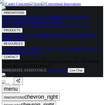
INNOVATIONS
Skates
Noise Reducing
Ergonomic
Maintenance Free
Shock
Absorbing
High Temperature
Drive Caster
Drive Carts
Halo Pods
Motorized Casters
HaloDrive System
PRODUCTS
Casters
Caster Spec Catalog
Wheels
Wheel Spec Catalog
Highly-
Spec'd Casters
RESOURCES
Caster Builder
Case Studies / Articles
Videos
Testing
What Makes Us
Different
Industries Served
CONTACT
Caster Concepts
16000 W. Michigan Ave
Albion, MI, 49224
Office
Hours:
8am - 6pm (EST) Mon-Fri
IMMEDIATE ASSISTANCE
888-351-8634
Live Chat
menu
chevron_right
INNOVATIONS
chevron_right