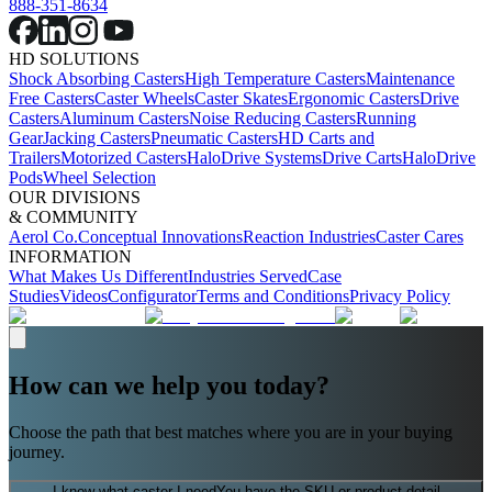
888-351-8634
HD SOLUTIONS
Shock Absorbing Casters
High Temperature Casters
Maintenance
Free Casters
Caster Wheels
Caster Skates
Ergonomic Casters
Drive
Casters
Aluminum Casters
Noise Reducing Casters
Running
Gear
Jacking Casters
Pneumatic Casters
HD Carts and
Trailers
Motorized Casters
HaloDrive Systems
Drive Carts
HaloDrive
Pods
Wheel Selection
OUR DIVISIONS
& COMMUNITY
Aerol Co.
Conceptual Innovations
Reaction Industries
Caster Cares
INFORMATION
What Makes Us Different
Industries Served
Case
Studies
Videos
Configurator
Terms and Conditions
Privacy Policy
How can we help you today?
Choose the path that best matches where you are in your buying
journey.
I know what caster I need
You have the SKU or product detail