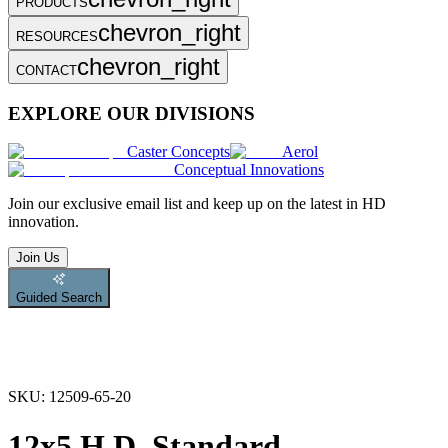
PRODUCTS
chevron_right
RESOURCES
chevron_right
CONTACT
EXPLORE OUR DIVISIONS
Caster Concepts
Aerol
Conceptual Innovations
Join
our exclusive email list and keep up on the latest in HD
innovation.
Join Us
Guided Search
SKU:
12509-65-20
12x5 H.D. Standard