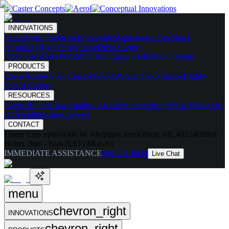
INNOVATIONS
Skates
Noise Reducing
Ergonomic
Maintenance Free
Shock
Absorbing
High Temperature
Drive Caster
Drive Carts
Halo Pods
Motorized Casters
HaloDrive System
PRODUCTS
Casters
Caster Spec Catalog
Wheels
Wheel Spec Catalog
Highly-
Spec'd Casters
RESOURCES
Caster Builder
Case Studies / Articles
Videos
Testing
What Makes Us
Different
Industries Served
CONTACT
Caster Concepts
16000 W. Michigan Ave
Albion, MI, 49224
Office
Hours:
8am - 6pm (EST) Mon-Fri
IMMEDIATE ASSISTANCE
888-351-8634
Live Chat
menu
chevron_right
INNOVATIONS
chevron_right