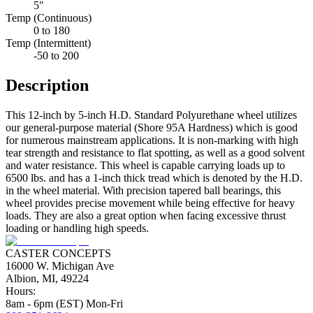
5"
Temp (Continuous)
0 to 180
Temp (Intermittent)
-50 to 200
Description
This 12-inch by 5-inch H.D. Standard Polyurethane wheel utilizes
our general-purpose material (Shore 95A Hardness) which is good
for numerous mainstream applications. It is non-marking with high
tear strength and resistance to flat spotting, as well as a good solvent
and water resistance. This wheel is capable carrying loads up to
6500 lbs. and has a 1-inch thick tread which is denoted by the H.D.
in the wheel material. With precision tapered ball bearings, this
wheel provides precise movement while being effective for heavy
loads. They are also a great option when facing excessive thrust
loading or handling high speeds.
CASTER CONCEPTS
16000 W. Michigan Ave
Albion, MI, 49224
Hours:
8am - 6pm (EST) Mon-Fri