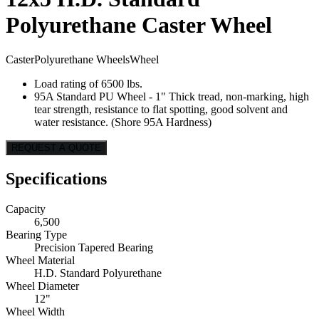
Polyurethane Caster Wheel
Caster
Polyurethane Wheels
Wheel
Load rating of 6500 lbs.
95A Standard PU Wheel - 1" Thick tread, non-marking, high
tear strength, resistance to flat spotting, good solvent and
water resistance. (Shore 95A Hardness)
REQUEST A QUOTE
Specifications
Capacity
6,500
Bearing Type
Precision Tapered Bearing
Wheel Material
H.D. Standard Polyurethane
Wheel Diameter
12"
Wheel Width