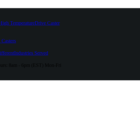
High Temperature
Drive Caster
 Casters
fferent
Industries Served
urs:
8am - 6pm (EST) Mon-Fri