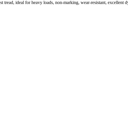
t tread, ideal for heavy loads, non-marking, wear-resistant, excellen