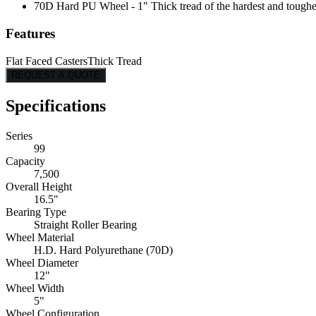
70D Hard PU Wheel - 1" Thick tread of the hardest and toughes
Features
Flat Faced Casters
Thick Tread
REQUEST A QUOTE
Specifications
Series
99
Capacity
7,500
Overall Height
16.5"
Bearing Type
Straight Roller Bearing
Wheel Material
H.D. Hard Polyurethane (70D)
Wheel Diameter
12"
Wheel Width
5"
Wheel Configuration