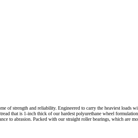
e of strength and reliability. Engineered to carry the heaviest loads wit
tread that is 1-inch thick of our hardest polyurethane wheel formulatio
ance to abrasion. Packed with our straight roller bearings, which are mo