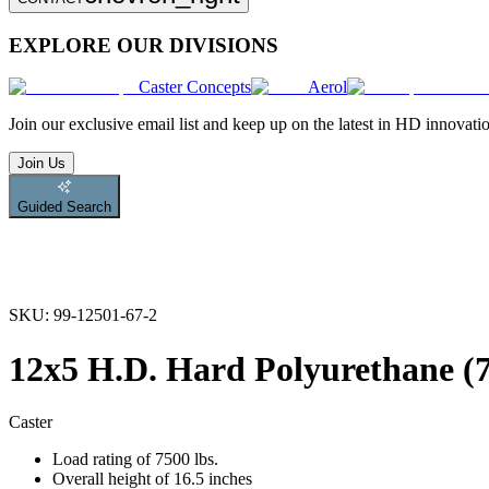
EXPLORE OUR DIVISIONS
Caster Concepts
Aerol
Join
our exclusive email list and keep up on the latest in HD innovati
Join Us
Guided Search
SKU:
99-12501-67-2
12x5 H.D. Hard Polyurethane (7
Caster
Load rating of 7500 lbs.
Overall height of 16.5 inches