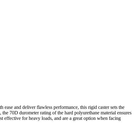
h ease and deliver flawless performance, this rigid caster sets the
n, the 70D durometer rating of the hard polyurethane material ensures
st effective for heavy loads, and are a great option when facing