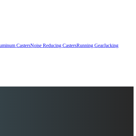
uminum Casters
Noise Reducing Casters
Running Gear
Jacking