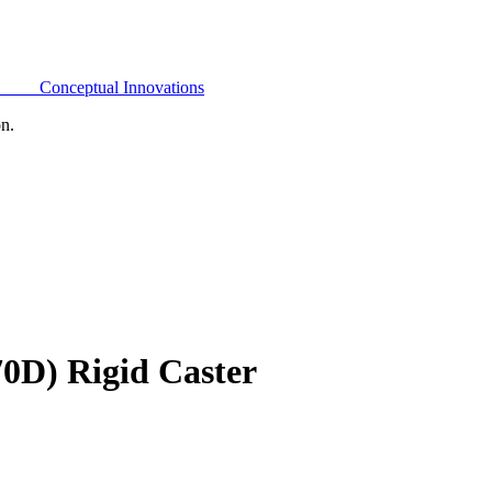
Conceptual Innovations
on.
0D) Rigid Caster