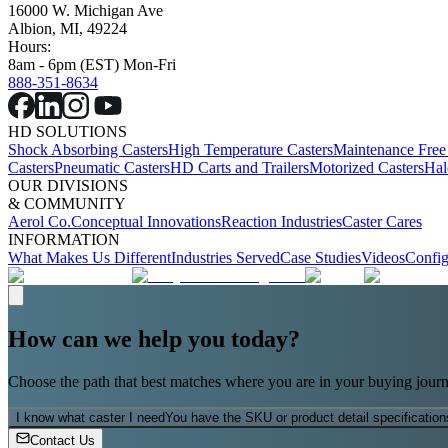
16000 W. Michigan Ave
Albion, MI, 49224
Hours:
8am - 6pm (EST) Mon-Fri
888-351-8634
HD SOLUTIONS
Shock Absorbing Casters
High Temperature Casters
Maintenance Free
Casters
Pneumatic Casters
HD Carts and Trailers
Motorized Casters
Hal
OUR DIVISIONS
& COMMUNITY
Aerol Co.
Conceptual Innovations
Reaction Industries
Caster Cares
INFORMATION
What Makes Us Different
Industries Served
Case Studies
Videos
Config
How can we help you today?
Choose the path that best matches where you are in your buying journ
I know what caster I need
You have the SKU or product detail specification
Contact Us