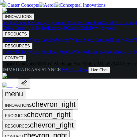
INNOVATIONS
Skates
Noise Reducing
Ergonomic
Maintenance Free
Shock Absorbing
Drive Carts
Halo Pods
Motorized Casters
HaloDrive System
PRODUCTS
Casters
Caster Spec Catalog
Wheels
Wheel Spec Catalog
Highly-Spec'd
RESOURCES
Caster Builder
Case Studies / Articles
Videos
Testing
What Makes Us Di
CONTACT
Caster Concepts
16000 W. Michigan Ave
Albion, MI, 49224
Office Ho
IMMEDIATE ASSISTANCE
888-351-8634
Live Chat
menu
chevron_right
INNOVATIONS
chevron_right
PRODUCTS
chevron_right
RESOURCES
chevron_right
CONTACT