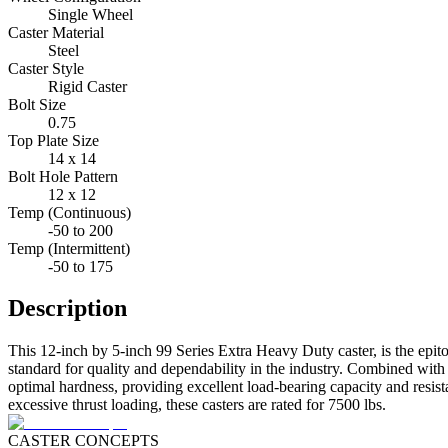
Single Wheel
Caster Material
Steel
Caster Style
Rigid Caster
Bolt Size
0.75
Top Plate Size
14 x 14
Bolt Hole Pattern
12 x 12
Temp (Continuous)
-50 to 200
Temp (Intermittent)
-50 to 175
Description
This 12-inch by 5-inch 99 Series Extra Heavy Duty caster, is the epitom
standard for quality and dependability in the industry. Combined with 
optimal hardness, providing excellent load-bearing capacity and resist
excessive thrust loading, these casters are rated for 7500 lbs.
CASTER CONCEPTS