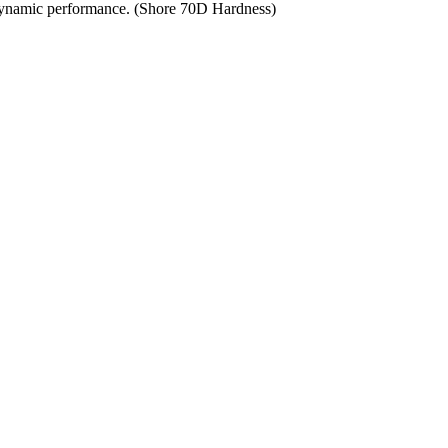
t dynamic performance. (Shore 70D Hardness)