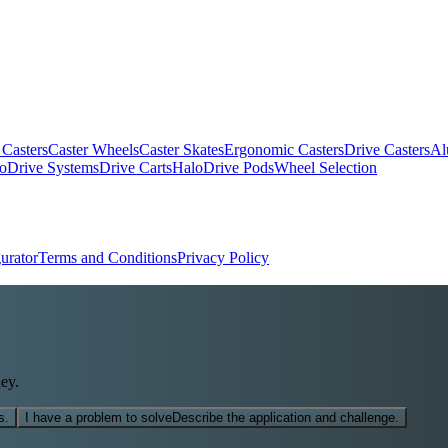
 Casters
Caster Wheels
Caster Skates
Ergonomic Casters
Drive Casters
Al
oDrive Systems
Drive Carts
HaloDrive Pods
Wheel Selection
urator
Terms and Conditions
Privacy Policy
ey.
s.
I have a problem to solve
Describe the application and challenge.