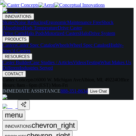
INNOVATIONS
Skates
Noise Reducing
Ergonomic
Maintenance Free
Shock
Absorbing
High Temperature
Drive Caster
Drive Carts
Halo Pods
Motorized Casters
HaloDrive System
PRODUCTS
Casters
Caster Spec Catalog
Wheels
Wheel Spec Catalog
Highly-
Spec'd Casters
RESOURCES
Caster Builder
Case Studies / Articles
Videos
Testing
What Makes Us
Different
Industries Served
CONTACT
Caster Concepts
16000 W. Michigan Ave
Albion, MI, 49224
Office
Hours:
8am - 6pm (EST) Mon-Fri
IMMEDIATE ASSISTANCE
888-351-8634
Live Chat
menu
chevron_right
INNOVATIONS
chevron_right