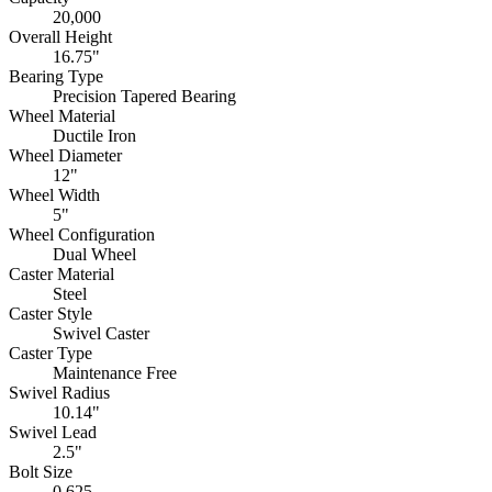
20,000
Overall Height
16.75"
Bearing Type
Precision Tapered Bearing
Wheel Material
Ductile Iron
Wheel Diameter
12"
Wheel Width
5"
Wheel Configuration
Dual Wheel
Caster Material
Steel
Caster Style
Swivel Caster
Caster Type
Maintenance Free
Swivel Radius
10.14"
Swivel Lead
2.5"
Bolt Size
0.625