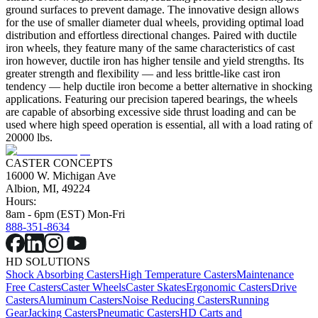
ground surfaces to prevent damage. The innovative design allows
for the use of smaller diameter dual wheels, providing optimal load
distribution and effortless directional changes. Paired with ductile
iron wheels, they feature many of the same characteristics of cast
iron however, ductile iron has higher tensile and yield strengths. Its
greater strength and flexibility — and less brittle-like cast iron
tendency — help ductile iron become a better alternative in shocking
applications. Featuring our precision tapered bearings, the wheels
are capable of absorbing excessive side thrust loading and can be
used where high speed operation is essential, all with a load rating of
20000 lbs.
CASTER CONCEPTS
16000 W. Michigan Ave
Albion, MI, 49224
Hours:
8am - 6pm (EST) Mon-Fri
888-351-8634
HD SOLUTIONS
Shock Absorbing Casters
High Temperature Casters
Maintenance
Free Casters
Caster Wheels
Caster Skates
Ergonomic Casters
Drive
Casters
Aluminum Casters
Noise Reducing Casters
Running
Gear
Jacking Casters
Pneumatic Casters
HD Carts and