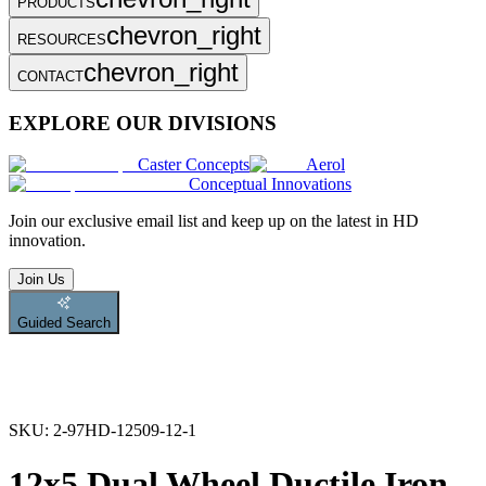
PRODUCTS
chevron_right
RESOURCES
chevron_right
CONTACT
EXPLORE OUR DIVISIONS
Caster Concepts
Aerol
Conceptual Innovations
Join
our exclusive email list and keep up on the latest in HD
innovation.
Join Us
Guided Search
SKU:
2-97HD-12509-12-1
12x5 Dual Wheel Ductile Iron