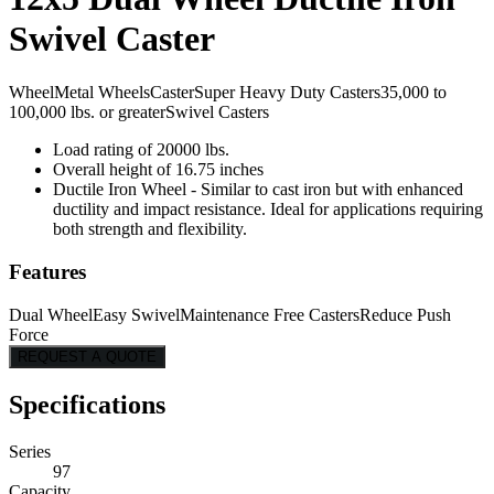
Swivel Caster
Wheel
Metal Wheels
Caster
Super Heavy Duty Casters
35,000 to
100,000 lbs. or greater
Swivel Casters
Load rating of 20000 lbs.
Overall height of 16.75 inches
Ductile Iron Wheel - Similar to cast iron but with enhanced
ductility and impact resistance. Ideal for applications requiring
both strength and flexibility.
Features
Dual Wheel
Easy Swivel
Maintenance Free Casters
Reduce Push
Force
REQUEST A QUOTE
Specifications
Series
97
Capacity