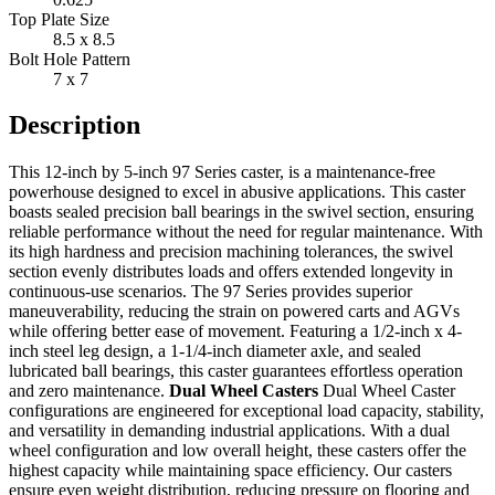
Top Plate Size
8.5 x 8.5
Bolt Hole Pattern
7 x 7
Description
This 12-inch by 5-inch 97 Series caster, is a maintenance-free
powerhouse designed to excel in abusive applications. This caster
boasts sealed precision ball bearings in the swivel section, ensuring
reliable performance without the need for regular maintenance. With
its high hardness and precision machining tolerances, the swivel
section evenly distributes loads and offers extended longevity in
continuous-use scenarios. The 97 Series provides superior
maneuverability, reducing the strain on powered carts and AGVs
while offering better ease of movement. Featuring a 1/2-inch x 4-
inch steel leg design, a 1-1/4-inch diameter axle, and sealed
lubricated ball bearings, this caster guarantees effortless operation
and zero maintenance.
Dual Wheel Casters
Dual Wheel Caster
configurations are engineered for exceptional load capacity, stability,
and versatility in demanding industrial applications. With a dual
wheel configuration and low overall height, these casters offer the
highest capacity while maintaining space efficiency. Our casters
ensure even weight distribution, reducing pressure on flooring and