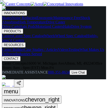
INNOVATIONS
Skates
Noise Reducing
Ergonomic
Maintenance Free
Shock
Absorbing
High Temperature
Drive Caster
Drive Carts
Halo Pods
Motorized Casters
HaloDrive System
PRODUCTS
Casters
Caster Spec Catalog
Wheels
Wheel Spec Catalog
Highly-
Spec'd Casters
RESOURCES
Caster Builder
Case Studies / Articles
Videos
Testing
What Makes Us
Different
Industries Served
CONTACT
Caster Concepts
16000 W. Michigan Ave
Albion, MI, 49224
Office
Hours:
8am - 6pm (EST) Mon-Fri
IMMEDIATE ASSISTANCE
888-351-8634
Live Chat
menu
chevron_right
INNOVATIONS
chevron_right