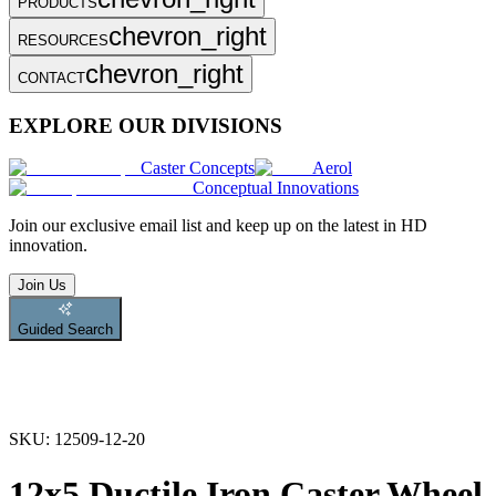
PRODUCTS
chevron_right
RESOURCES
chevron_right
CONTACT
EXPLORE OUR DIVISIONS
Caster Concepts
Aerol
Conceptual Innovations
Join
our exclusive email list and keep up on the latest in HD
innovation.
Join Us
Guided Search
SKU:
12509-12-20
12x5 Ductile Iron Caster Wheel