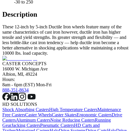
-30 to 250
Description
These 12-inch by 5-inch Ductile Iron wheels feature many of the
same characteristics of cast iron however, ductile iron has higher
tensile and yield strengths. Its greater strength and flexibility — and
less brittle-like cast iron tendency — help ductile iron become a
better alternative in shocking applications while maintaining a robust
10000 lbs. load capacity.
CASTER CONCEPTS
16000 W. Michigan Ave
Albion, MI, 49224
Hours:
8am - 6pm (EST) Mon-Fri
888-351-8634
HD SOLUTIONS
Shock Absorbing Casters
High Temperature Casters
Maintenance
Free Casters
Caster Wheels
Caster Skates
Ergonomic Casters
Drive
Casters
Aluminum Casters
Noise Reducing Casters
Running
Gear
Jacking Casters
Pneumatic Casters
HD Carts and
Trailers
Motorized Casters
HaloDrive Systems
Drive Carts
HaloDrive