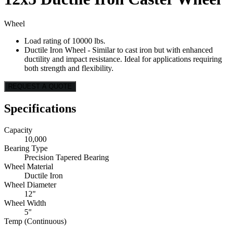
Wheel
Load rating of 10000 lbs.
Ductile Iron Wheel - Similar to cast iron but with enhanced
ductility and impact resistance. Ideal for applications requiring
both strength and flexibility.
REQUEST A QUOTE
Specifications
Capacity
10,000
Bearing Type
Precision Tapered Bearing
Wheel Material
Ductile Iron
Wheel Diameter
12"
Wheel Width
5"
Temp (Continuous)