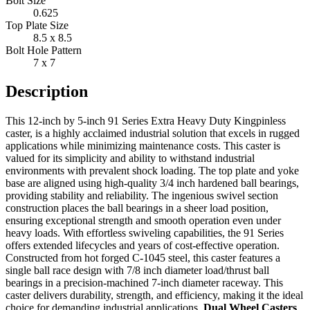
Bolt Size
0.625
Top Plate Size
8.5 x 8.5
Bolt Hole Pattern
7 x 7
Description
This 12-inch by 5-inch 91 Series Extra Heavy Duty Kingpinless
caster, is a highly acclaimed industrial solution that excels in rugged
applications while minimizing maintenance costs. This caster is
valued for its simplicity and ability to withstand industrial
environments with prevalent shock loading. The top plate and yoke
base are aligned using high-quality 3/4 inch hardened ball bearings,
providing stability and reliability. The ingenious swivel section
construction places the ball bearings in a sheer load position,
ensuring exceptional strength and smooth operation even under
heavy loads. With effortless swiveling capabilities, the 91 Series
offers extended lifecycles and years of cost-effective operation.
Constructed from hot forged C-1045 steel, this caster features a
single ball race design with 7/8 inch diameter load/thrust ball
bearings in a precision-machined 7-inch diameter raceway. This
caster delivers durability, strength, and efficiency, making it the ideal
choice for demanding industrial applications.
Dual Wheel Casters