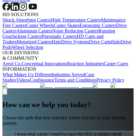
HD SOLUTIONS
Shock Absorbing Casters
High Temperature Casters
Maintenance
Free Casters
Caster Wheels
Caster Skates
Ergonomic Casters
Drive
Casters
Aluminum Casters
Noise Reducing Casters
Running
Gear
Jacking Casters
Pneumatic Casters
HD Carts and
Trailers
Motorized Casters
HaloDrive Systems
Drive Carts
HaloDrive
Pods
Wheel Selection
OUR DIVISIONS
& COMMUNITY
Aerol Co.
Conceptual Innovations
Reaction Industries
Caster Cares
INFORMATION
What Makes Us Different
Industries Served
Case
Studies
Videos
Configurator
Terms and Conditions
Privacy Policy
How can we help you today?
Choose the path that best matches where you are in your buying
journey.
I know what caster I need
You have the SKU or product detail