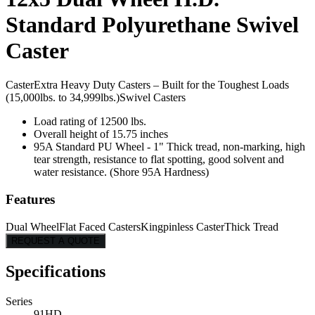
Standard Polyurethane Swivel
Caster
Caster
Extra Heavy Duty Casters – Built for the Toughest Loads
(15,000lbs. to 34,999lbs.)
Swivel Casters
Load rating of 12500 lbs.
Overall height of 15.75 inches
95A Standard PU Wheel - 1" Thick tread, non-marking, high
tear strength, resistance to flat spotting, good solvent and
water resistance. (Shore 95A Hardness)
Features
Dual Wheel
Flat Faced Casters
Kingpinless Caster
Thick Tread
REQUEST A QUOTE
Specifications
Series
91HD