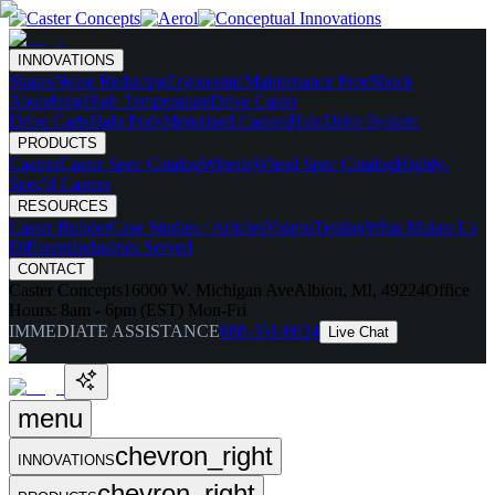
INNOVATIONS
Skates
Noise Reducing
Ergonomic
Maintenance Free
Shock
Absorbing
High Temperature
Drive Caster
Drive Carts
Halo Pods
Motorized Casters
HaloDrive System
PRODUCTS
Casters
Caster Spec Catalog
Wheels
Wheel Spec Catalog
Highly-
Spec'd Casters
RESOURCES
Caster Builder
Case Studies / Articles
Videos
Testing
What Makes Us
Different
Industries Served
CONTACT
Caster Concepts
16000 W. Michigan Ave
Albion, MI, 49224
Office
Hours:
8am - 6pm (EST) Mon-Fri
IMMEDIATE ASSISTANCE
888-351-8634
Live Chat
menu
chevron_right
INNOVATIONS
chevron_right