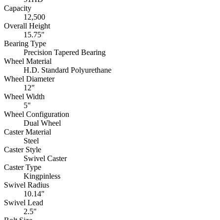
Capacity
12,500
Overall Height
15.75"
Bearing Type
Precision Tapered Bearing
Wheel Material
H.D. Standard Polyurethane
Wheel Diameter
12"
Wheel Width
5"
Wheel Configuration
Dual Wheel
Caster Material
Steel
Caster Style
Swivel Caster
Caster Type
Kingpinless
Swivel Radius
10.14"
Swivel Lead
2.5"