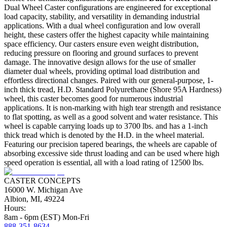
Dual Wheel Caster configurations are engineered for exceptional
load capacity, stability, and versatility in demanding industrial
applications. With a dual wheel configuration and low overall
height, these casters offer the highest capacity while maintaining
space efficiency. Our casters ensure even weight distribution,
reducing pressure on flooring and ground surfaces to prevent
damage. The innovative design allows for the use of smaller
diameter dual wheels, providing optimal load distribution and
effortless directional changes. Paired with our general-purpose, 1-
inch thick tread, H.D. Standard Polyurethane (Shore 95A Hardness)
wheel, this caster becomes good for numerous industrial
applications. It is non-marking with high tear strength and resistance
to flat spotting, as well as a good solvent and water resistance. This
wheel is capable carrying loads up to 3700 lbs. and has a 1-inch
thick tread which is denoted by the H.D. in the wheel material.
Featuring our precision tapered bearings, the wheels are capable of
absorbing excessive side thrust loading and can be used where high
speed operation is essential, all with a load rating of 12500 lbs.
CASTER CONCEPTS
16000 W. Michigan Ave
Albion, MI, 49224
Hours:
8am - 6pm (EST) Mon-Fri
888-351-8634