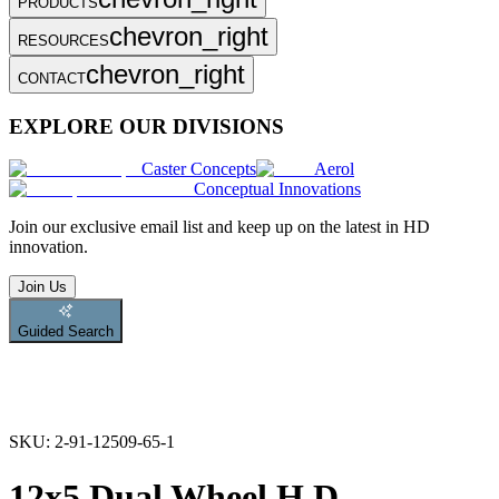
PRODUCTS
chevron_right
RESOURCES
chevron_right
CONTACT
EXPLORE OUR DIVISIONS
Caster Concepts
Aerol
Conceptual Innovations
Join
our exclusive email list and keep up on the latest in HD
innovation.
Join Us
Guided Search
SKU:
2-91-12509-65-1
12x5 Dual Wheel H.D.