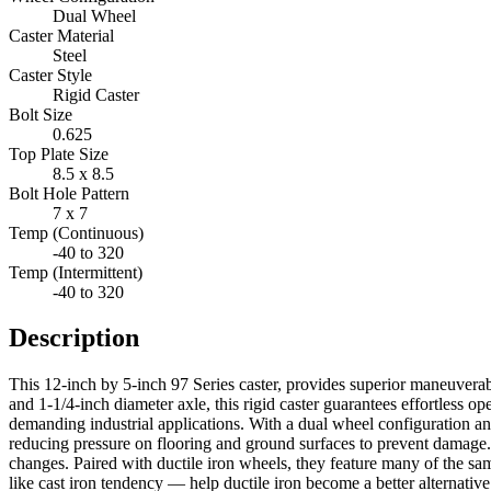
Dual Wheel
Caster Material
Steel
Caster Style
Rigid Caster
Bolt Size
0.625
Top Plate Size
8.5 x 8.5
Bolt Hole Pattern
7 x 7
Temp (Continuous)
-40 to 320
Temp (Intermittent)
-40 to 320
Description
This 12-inch by 5-inch 97 Series caster, provides superior maneuverab
and 1-1/4-inch diameter axle, this rigid caster guarantees effortless op
demanding industrial applications. With a dual wheel configuration and
reducing pressure on flooring and ground surfaces to prevent damage. T
changes. Paired with ductile iron wheels, they feature many of the same 
like cast iron tendency — help ductile iron become a better alternativ