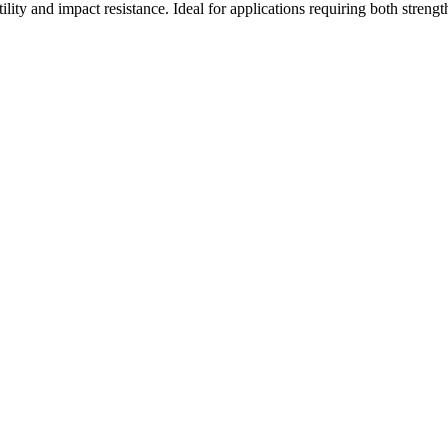
lity and impact resistance. Ideal for applications requiring both strength