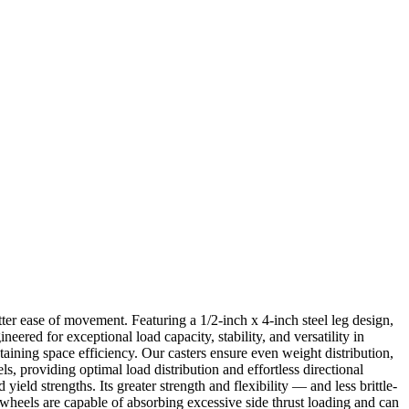
ter ease of movement. Featuring a 1/2-inch x 4-inch steel leg design,
ered for exceptional load capacity, stability, and versatility in
taining space efficiency. Our casters ensure even weight distribution,
, providing optimal load distribution and effortless directional
yield strengths. Its greater strength and flexibility — and less brittle-
e wheels are capable of absorbing excessive side thrust loading and can