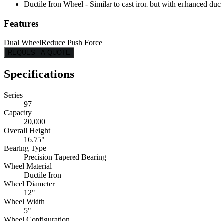
Ductile Iron Wheel - Similar to cast iron but with enhanced ducti
Features
Dual Wheel
Reduce Push Force
REQUEST A QUOTE
Specifications
Series
97
Capacity
20,000
Overall Height
16.75"
Bearing Type
Precision Tapered Bearing
Wheel Material
Ductile Iron
Wheel Diameter
12"
Wheel Width
5"
Wheel Configuration