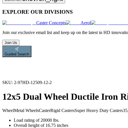
EXPLORE OUR DIVISIONS
Caster Concepts
Aerol
Join
our exclusive email list and keep up on the latest in HD innovati
Join Us
Guided Search
SKU:
2-97HD-12509-12-2
12x5 Dual Wheel Ductile Iron R
Wheel
Metal Wheels
Caster
Rigid Casters
Super Heavy Duty Casters
35
Load rating of 20000 lbs.
Overall height of 16.75 inches