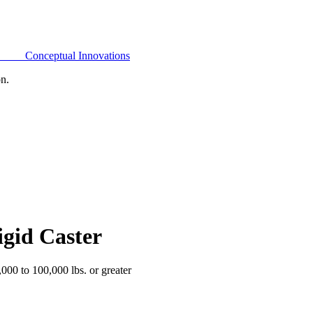
Conceptual Innovations
on.
igid Caster
,000 to 100,000 lbs. or greater