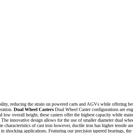
ility, reducing the strain on powered carts and AGVs while offering bet
eration.
Dual Wheel Casters
Dual Wheel Caster configurations are engine
 low overall height, these casters offer the highest capacity while main
he innovative design allows for the use of smaller diameter dual wheels
characteristics of cast iron however, ductile iron has higher tensile and 
e in shocking applications. Featuring our precision tapered bearings, th