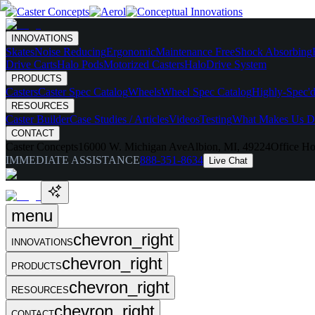
INNOVATIONS
Skates
Noise Reducing
Ergonomic
Maintenance Free
Shock Absorbing
Drive Carts
Halo Pods
Motorized Casters
HaloDrive System
PRODUCTS
Casters
Caster Spec Catalog
Wheels
Wheel Spec Catalog
Highly-Spec'd
RESOURCES
Caster Builder
Case Studies / Articles
Videos
Testing
What Makes Us Di
CONTACT
Caster Concepts
16000 W. Michigan Ave
Albion, MI, 49224
Office Ho
IMMEDIATE ASSISTANCE
888-351-8634
Live Chat
menu
chevron_right
INNOVATIONS
chevron_right
PRODUCTS
chevron_right
RESOURCES
chevron_right
CONTACT