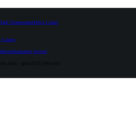
High Temperature
Drive Caster
 Casters
fferent
Industries Served
urs:
8am - 6pm (EST) Mon-Fri