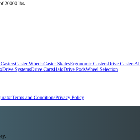
 of 20000 lbs.
 Casters
Caster Wheels
Caster Skates
Ergonomic Casters
Drive Casters
Al
oDrive Systems
Drive Carts
HaloDrive Pods
Wheel Selection
urator
Terms and Conditions
Privacy Policy
ey.