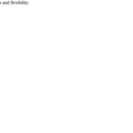
 and flexibility.