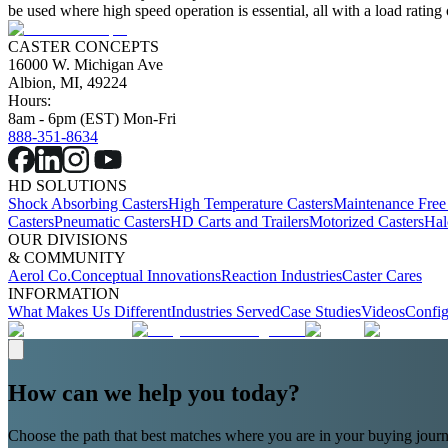
be used where high speed operation is essential, all with a load rating
CASTER CONCEPTS
16000 W. Michigan Ave
Albion, MI, 49224
Hours:
8am - 6pm (EST) Mon-Fri
888-351-8634
HD SOLUTIONS
Shock Absorbing Casters
High Temperature Casters
Maintenance Free
Casters
Pneumatic Casters
HD Carts and Trailers
Motorized Casters
Hal
OUR DIVISIONS
& COMMUNITY
Aerol Co.
Conceptual Innovations
Reaction Industries
Caster Cares
INFORMATION
What Makes Us Different
Industries Served
Case Studies
Videos
Config
How can we help you today?
Choose the path that best matches where you are in your buying journ