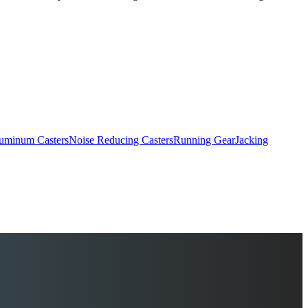
uminum Casters
Noise Reducing Casters
Running Gear
Jacking