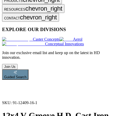
PRODUCTS
chevron_right
RESOURCES
chevron_right
CONTACT
EXPLORE OUR DIVISIONS
Caster Concepts
Aerol
Conceptual Innovations
Join
our exclusive email list and keep up on the latest in HD
innovation.
Join Us
Guided Search
SKU:
91-12409-16-1
12x4 V-Groove H.D. Cast Iron