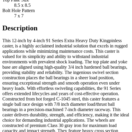
8.5 x 8.5
Bolt Hole Pattern
7 x 7
Description
This 12-inch by 4-inch 91 Series Extra Heavy Duty Kingpinless
caster, is a highly acclaimed industrial solution that excels in rugged
applications while minimizing maintenance costs. This caster is
valued for its simplicity and ability to withstand industrial
environments with prevalent shock loading. The top plate and yoke
base are aligned using high-quality 3/4 inch hardened ball bearings,
providing stability and reliability. The ingenious swivel section
construction places the ball bearings in a sheer load position,
ensuring exceptional strength and smooth operation even under
heavy loads. With effortless swiveling capabilities, the 91 Series
offers extended lifecycles and years of cost-effective operation.
Constructed from hot forged C-1045 steel, this caster features a
single ball race design with 7/8 inch diameter load/thrust ball
bearings in a precision-machined 7-inch diameter raceway. This
caster delivers durability, strength, and efficiency, making it the ideal
choice for demanding industrial applications. The wheels are
constructed of premium Class 30 gray iron for maximum load
capacity and impact strength. They feature heavy cross section