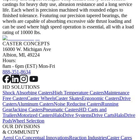
castings for heavy duty use, abrasion resistance and a long service
life. Each wheel is precision machined with rounded edges to
finished tolerance. Featuring our precision tapered bearings, the
wheels are capable of absorbing excessive side thrust loading and
can be used where high speed operation is essential, all with a load
rating of 10000 lbs.
CASTER CONCEPTS
16000 W. Michigan Ave
Albion, MI, 49224
Hours:
8am - 6pm (EST) Mon-Fri
888-351-8634
HD SOLUTIONS
Shock Absorbing Casters
High Temperature Casters
Maintenance
Free Casters
Caster Wheels
Caster Skates
Ergonomic Casters
Drive
Casters
Aluminum Casters
Noise Reducing Casters
Running
Gear
Jacking Casters
Pneumatic Casters
HD Carts and
Trailers
Motorized Casters
HaloDrive Systems
Drive Carts
HaloDrive
Pods
Wheel Selection
OUR DIVISIONS
& COMMUNITY
Aerol Co.
Conceptual Innovations
Reaction Industries
Caster Cares