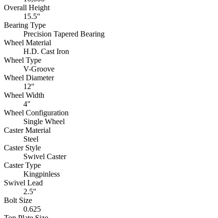
Overall Height
15.5"
Bearing Type
Precision Tapered Bearing
Wheel Material
H.D. Cast Iron
Wheel Type
V-Groove
Wheel Diameter
12"
Wheel Width
4"
Wheel Configuration
Single Wheel
Caster Material
Steel
Caster Style
Swivel Caster
Caster Type
Kingpinless
Swivel Lead
2.5"
Bolt Size
0.625
Top Plate Size