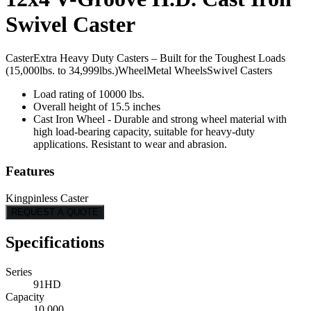
Swivel Caster
Caster
Extra Heavy Duty Casters – Built for the Toughest Loads
(15,000lbs. to 34,999lbs.)
Wheel
Metal Wheels
Swivel Casters
Load rating of 10000 lbs.
Overall height of 15.5 inches
Cast Iron Wheel - Durable and strong wheel material with
high load-bearing capacity, suitable for heavy-duty
applications. Resistant to wear and abrasion.
Features
Kingpinless Caster
REQUEST A QUOTE
Specifications
Series
91HD
Capacity
10,000