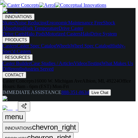
INNOVATIONS
Skates
Noise Reducing
Ergonomic
Maintenance Free
Shock
Absorbing
High Temperature
Drive Caster
Drive Carts
Halo Pods
Motorized Casters
HaloDrive System
PRODUCTS
Casters
Caster Spec Catalog
Wheels
Wheel Spec Catalog
Highly-
Spec'd Casters
RESOURCES
Caster Builder
Case Studies / Articles
Videos
Testing
What Makes Us
Different
Industries Served
CONTACT
Caster Concepts
16000 W. Michigan Ave
Albion, MI, 49224
Office
Hours:
8am - 6pm (EST) Mon-Fri
IMMEDIATE ASSISTANCE
888-351-8634
Live Chat
menu
chevron_right
INNOVATIONS
chevron_right