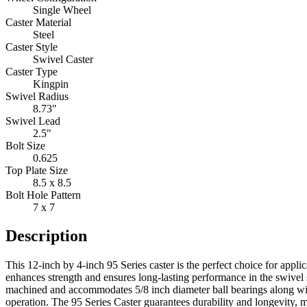
Single Wheel
Caster Material
Steel
Caster Style
Swivel Caster
Caster Type
Kingpin
Swivel Radius
8.73"
Swivel Lead
2.5"
Bolt Size
0.625
Top Plate Size
8.5 x 8.5
Bolt Hole Pattern
7 x 7
Description
This 12-inch by 4-inch 95 Series caster is the perfect choice for appli
enhances strength and ensures long-lasting performance in the swivel s
machined and accommodates 5/8 inch diameter ball bearings along with
operation. The 95 Series Caster guarantees durability and longevity, m