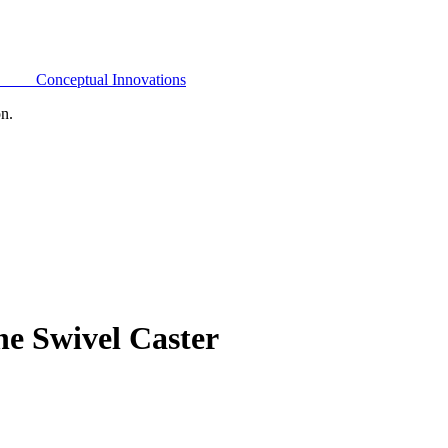
Conceptual Innovations
on.
e Swivel Caster