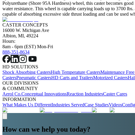
Polyurethane (Shore 95A Hardness) wheel, this caster becomes good for 
water resistance. This wheel is capable carrying loads up to 3700 lbs.
capable of absorbing excessive side thrust loading and can be used wher
CASTER CONCEPTS
16000 W. Michigan Ave
Albion, MI, 49224
Hours:
8am - 6pm (EST) Mon-Fri
888-351-8634
HD SOLUTIONS
Shock Absorbing Casters
High Temperature Casters
Maintenance Free
Casters
Pneumatic Casters
HD Carts and Trailers
Motorized Casters
Hal
OUR DIVISIONS
& COMMUNITY
Aerol Co.
Conceptual Innovations
Reaction Industries
Caster Cares
INFORMATION
What Makes Us Different
Industries Served
Case Studies
Videos
Config
How can we help you today?