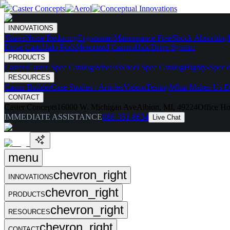
INNOVATIONS
Skates
Noise Reducing
Ergonomic
Maintenance Free
Shock Absorbing
Drive Carts
Halo Pods
Motorized Casters
HaloDrive System
PRODUCTS
Casters
Caster Spec Catalog
Wheels
Wheel Spec Catalog
Highly-Spec'd
RESOURCES
Caster Builder
Case Studies / Articles
Videos
Testing
What Makes Us Di
CONTACT
Caster Concepts
16000 W. Michigan Ave
Albion, MI, 49224
Office Ho
IMMEDIATE ASSISTANCE
888-351-8634
Live Chat
menu
chevron_right
INNOVATIONS
chevron_right
PRODUCTS
chevron_right
RESOURCES
chevron_right
CONTACT