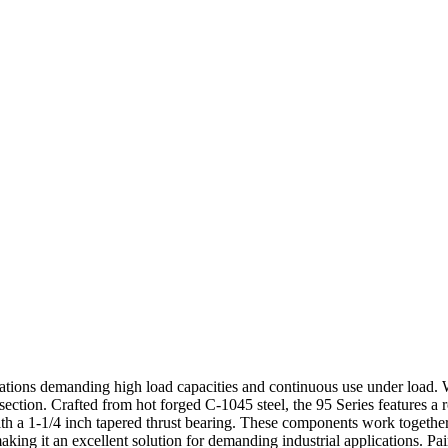
cations demanding high load capacities and continuous use under load. Wi
ection. Crafted from hot forged C-1045 steel, the 95 Series features a 
 a 1-1/4 inch tapered thrust bearing. These components work together 
aking it an excellent solution for demanding industrial applications. Pa