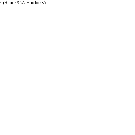
ce. (Shore 95A Hardness)