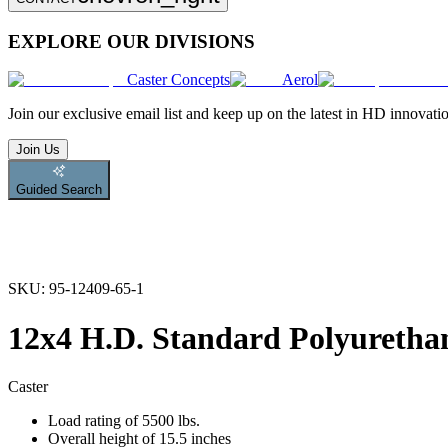
EXPLORE OUR DIVISIONS
Caster Concepts
Aerol
Join
our exclusive email list and keep up on the latest in HD innovati
Join Us
Guided Search
SKU:
95-12409-65-1
12x4 H.D. Standard Polyurethan
Caster
Load rating of 5500 lbs.
Overall height of 15.5 inches