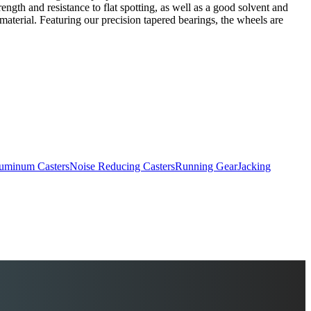
ngth and resistance to flat spotting, as well as a good solvent and
material. Featuring our precision tapered bearings, the wheels are
uminum Casters
Noise Reducing Casters
Running Gear
Jacking