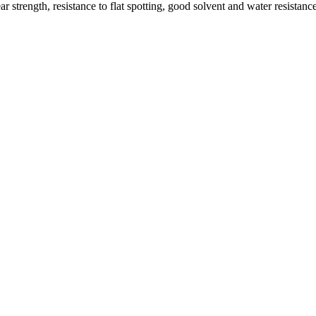
 strength, resistance to flat spotting, good solvent and water resistan