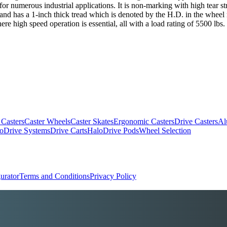
numerous industrial applications. It is non-marking with high tear stre
 and has a 1-inch thick tread which is denoted by the H.D. in the wheel 
e high speed operation is essential, all with a load rating of 5500 lbs.
 Casters
Caster Wheels
Caster Skates
Ergonomic Casters
Drive Casters
Al
oDrive Systems
Drive Carts
HaloDrive Pods
Wheel Selection
urator
Terms and Conditions
Privacy Policy