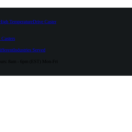
High Temperature
Drive Caster
 Casters
fferent
Industries Served
urs:
8am - 6pm (EST) Mon-Fri