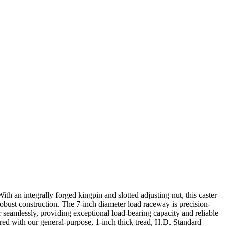
th an integrally forged kingpin and slotted adjusting nut, this caster
robust construction. The 7-inch diameter load raceway is precision-
seamlessly, providing exceptional load-bearing capacity and reliable
ired with our general-purpose, 1-inch thick tread, H.D. Standard