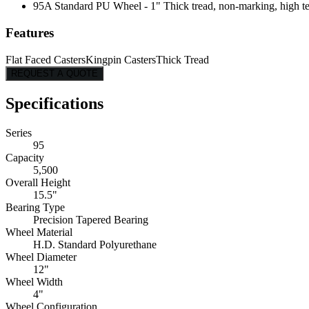
95A Standard PU Wheel - 1" Thick tread, non-marking, high tear
Features
Flat Faced Casters
Kingpin Casters
Thick Tread
REQUEST A QUOTE
Specifications
Series
95
Capacity
5,500
Overall Height
15.5"
Bearing Type
Precision Tapered Bearing
Wheel Material
H.D. Standard Polyurethane
Wheel Diameter
12"
Wheel Width
4"
Wheel Configuration