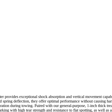
er provides exceptional shock absorption and vertical movement capabi
ined spring deflection, they offer optimal performance without causing 
ibration during towing. Paired with our general-purpose, 1-inch thick t
king with high tear strength and resistance to flat spotting, as well as