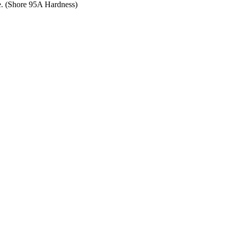
ce. (Shore 95A Hardness)