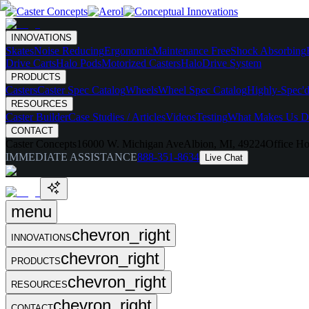
INNOVATIONS
Skates
Noise Reducing
Ergonomic
Maintenance Free
Shock Absorbing
Drive Carts
Halo Pods
Motorized Casters
HaloDrive System
PRODUCTS
Casters
Caster Spec Catalog
Wheels
Wheel Spec Catalog
Highly-Spec'd
RESOURCES
Caster Builder
Case Studies / Articles
Videos
Testing
What Makes Us Di
CONTACT
Caster Concepts
16000 W. Michigan Ave
Albion, MI, 49224
Office Ho
IMMEDIATE ASSISTANCE
888-351-8634
Live Chat
menu
chevron_right
INNOVATIONS
chevron_right
PRODUCTS
chevron_right
RESOURCES
chevron_right
CONTACT