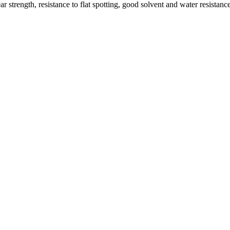
 strength, resistance to flat spotting, good solvent and water resistan