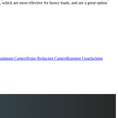
, which are most effective for heavy loads, and are a great option
uminum Casters
Noise Reducing Casters
Running Gear
Jacking