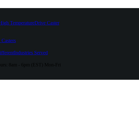
High Temperature
Drive Caster
 Casters
fferent
Industries Served
urs:
8am - 6pm (EST) Mon-Fri