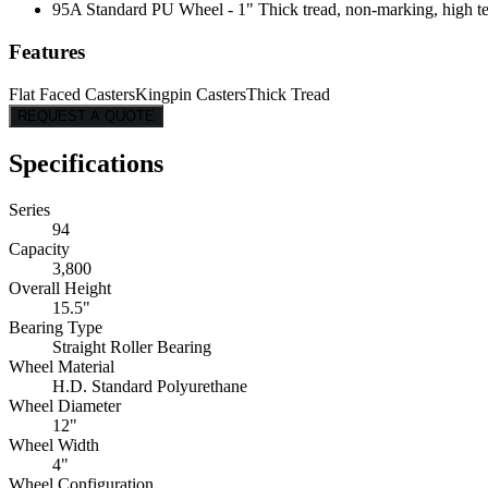
95A Standard PU Wheel - 1" Thick tread, non-marking, high tear
Features
Flat Faced Casters
Kingpin Casters
Thick Tread
REQUEST A QUOTE
Specifications
Series
94
Capacity
3,800
Overall Height
15.5"
Bearing Type
Straight Roller Bearing
Wheel Material
H.D. Standard Polyurethane
Wheel Diameter
12"
Wheel Width
4"
Wheel Configuration