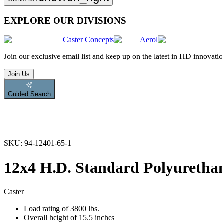
EXPLORE OUR DIVISIONS
Caster Concepts
Aerol
Join
our exclusive email list and keep up on the latest in HD innovati
Join Us
Guided Search
SKU:
94-12401-65-1
12x4 H.D. Standard Polyurethan
Caster
Load rating of 3800 lbs.
Overall height of 15.5 inches