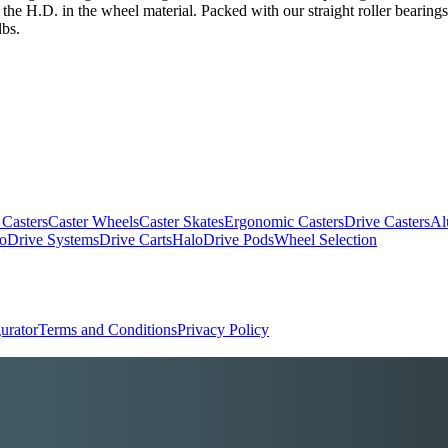
the H.D. in the wheel material. Packed with our straight roller bearings
lbs.
 Casters
Caster Wheels
Caster Skates
Ergonomic Casters
Drive Casters
Al
oDrive Systems
Drive Carts
HaloDrive Pods
Wheel Selection
urator
Terms and Conditions
Privacy Policy