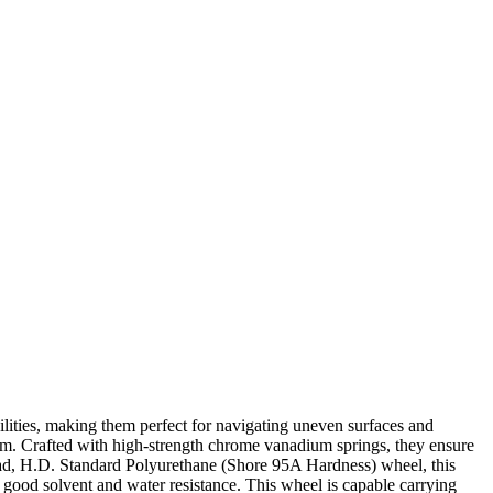
lities, making them perfect for navigating uneven surfaces and
harm. Crafted with high-strength chrome vanadium springs, they ensure
read, H.D. Standard Polyurethane (Shore 95A Hardness) wheel, this
 a good solvent and water resistance. This wheel is capable carrying