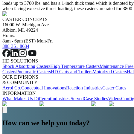
loads up to 3700 lbs. and has a 1-inch thick tread which is denoted by 
when facing excessive thrust loading, these casters are rated for 3800 
CASTER CONCEPTS
16000 W. Michigan Ave
Albion, MI, 49224
Hours:
8am - 6pm (EST) Mon-Fri
888-351-8634
HD SOLUTIONS
Shock Absorbing Casters
High Temperature Casters
Maintenance Free
Casters
Pneumatic Casters
HD Carts and Trailers
Motorized Casters
Hal
OUR DIVISIONS
& COMMUNITY
Aerol Co.
Conceptual Innovations
Reaction Industries
Caster Cares
INFORMATION
What Makes Us Different
Industries Served
Case Studies
Videos
Config
How can we help you today?