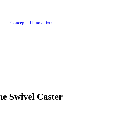
Conceptual Innovations
on.
e Swivel Caster