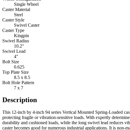
Single Wheel
Caster Material
Steel
Caster Style
Swivel Caster
Caster Type
Kingpin
Swivel Radius
10.2"
Swivel Lead
4"
Bolt Size
0.625
Top Plate Size
8.5 x 8.5
Bolt Hole Pattern
7 x 7
Description
This 12-inch by 4-inch 94 series Vertical Mounted Spring-Loaded cast
protecting fragile or vibration-sensitive loads. With expertly determ
durability and cushioned loads, while the long swivel lead reduces v
caster becomes good for numerous industrial applications. It is non-mar