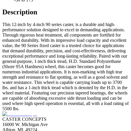
Description
This 12-inch by 4-inch 90 series caster, is a durable and high-
performance solution designed to excel in demanding applications.
Through rigorous heat treatment, all components are fortified for
enhanced durability. With its impressive load capacity and excellent
value, the 90 Series fixed caster is a trusted choice for applications
that demand durability, precision, and cost-effectiveness, delivering
exceptional performance and long-lasting reliability. Paired with our
general-purpose, 1-inch thick tread, H.D. Standard Polyurethane
(Shore 95A Hardness) wheel, this caster becomes good for
numerous industrial applications. It is non-marking with high tear
strength and resistance to flat spotting, as well as a good solvent and
water resistance. This wheel is capable carrying loads up to 3700
lbs. and has a 1-inch thick tread which is denoted by the H.D. in the
wheel material. Featuring our precision tapered bearings, the wheels
are capable of absorbing excessive side thrust loading and can be
used where high speed operation is essential, all with a load rating of
5500 lbs.
CASTER CONCEPTS
16000 W. Michigan Ave
Albion, MI, 49224