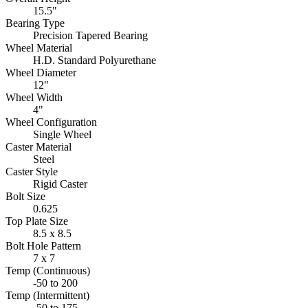
15.5"
Bearing Type
Precision Tapered Bearing
Wheel Material
H.D. Standard Polyurethane
Wheel Diameter
12"
Wheel Width
4"
Wheel Configuration
Single Wheel
Caster Material
Steel
Caster Style
Rigid Caster
Bolt Size
0.625
Top Plate Size
8.5 x 8.5
Bolt Hole Pattern
7 x 7
Temp (Continuous)
-50 to 200
Temp (Intermittent)
-50 to 175