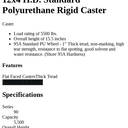
Polyurethane Rigid Caster
Caster
Load rating of 5500 lbs.
Overall height of 15.5 inches
95A Standard PU Wheel - 1" Thick tread, non-marking, high
tear strength, resistance to flat spotting, good solvent and
water resistance. (Shore 95A Hardness)
Features
Flat Faced Casters
Thick Tread
REQUEST A QUOTE
Specifications
Series
90
Capacity
5,500
Overall Height