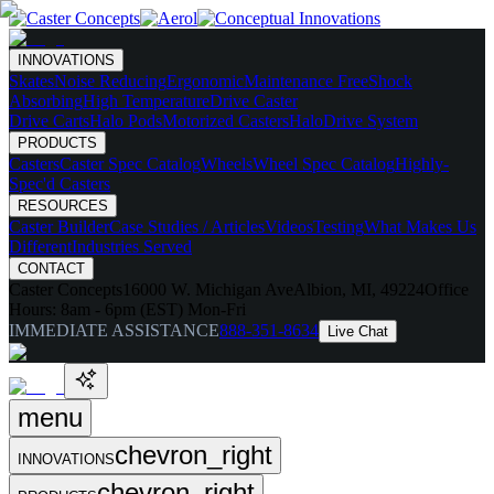
INNOVATIONS
Skates
Noise Reducing
Ergonomic
Maintenance Free
Shock
Absorbing
High Temperature
Drive Caster
Drive Carts
Halo Pods
Motorized Casters
HaloDrive System
PRODUCTS
Casters
Caster Spec Catalog
Wheels
Wheel Spec Catalog
Highly-
Spec'd Casters
RESOURCES
Caster Builder
Case Studies / Articles
Videos
Testing
What Makes Us
Different
Industries Served
CONTACT
Caster Concepts
16000 W. Michigan Ave
Albion, MI, 49224
Office
Hours:
8am - 6pm (EST) Mon-Fri
IMMEDIATE ASSISTANCE
888-351-8634
Live Chat
menu
chevron_right
INNOVATIONS
chevron_right