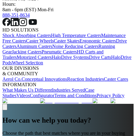
Hours:
8am - 6pm (EST) Mon-Fri
888-351-8634
HD SOLUTIONS
Shock Absorbing Casters
High Temperature Casters
Maintenance
Free Casters
Caster Wheels
Caster Skates
Ergonomic Casters
Drive
Casters
Aluminum Casters
Noise Reducing Casters
Running
Gear
Jacking Casters
Pneumatic Casters
HD Carts and
Trailers
Motorized Casters
HaloDrive Systems
Drive Carts
HaloDrive
Pods
Wheel Selection
OUR DIVISIONS
& COMMUNITY
Aerol Co.
Conceptual Innovations
Reaction Industries
Caster Cares
INFORMATION
What Makes Us Different
Industries Served
Case
Studies
Videos
Configurator
Terms and Conditions
Privacy Policy
How can we help you today?
Choose the path that best matches where you are in your buying