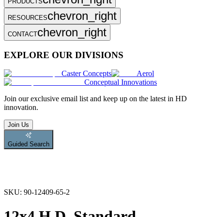
PRODUCTS
chevron_right
RESOURCES
chevron_right
CONTACT
EXPLORE OUR DIVISIONS
Caster Concepts
Aerol
Conceptual Innovations
Join
our exclusive email list and keep up on the latest in HD
innovation.
Join Us
Guided Search
SKU:
90-12409-65-2
12x4 H.D. Standard