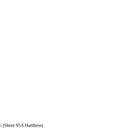
ce. (Shore 95A Hardness)