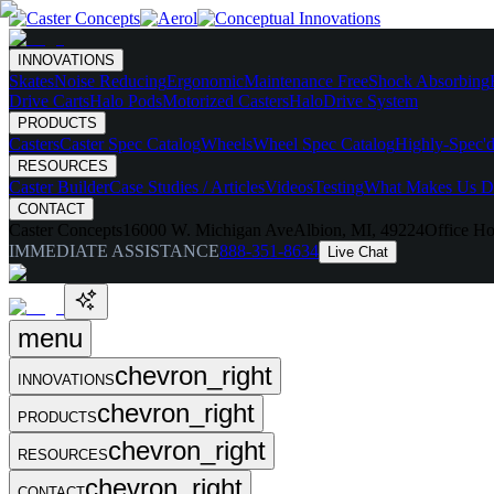
INNOVATIONS
Skates
Noise Reducing
Ergonomic
Maintenance Free
Shock Absorbing
Drive Carts
Halo Pods
Motorized Casters
HaloDrive System
PRODUCTS
Casters
Caster Spec Catalog
Wheels
Wheel Spec Catalog
Highly-Spec'd
RESOURCES
Caster Builder
Case Studies / Articles
Videos
Testing
What Makes Us Di
CONTACT
Caster Concepts
16000 W. Michigan Ave
Albion, MI, 49224
Office Ho
IMMEDIATE ASSISTANCE
888-351-8634
Live Chat
menu
chevron_right
INNOVATIONS
chevron_right
PRODUCTS
chevron_right
RESOURCES
chevron_right
CONTACT