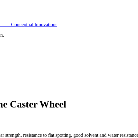
Conceptual Innovations
on.
ne Caster Wheel
 strength, resistance to flat spotting, good solvent and water resistan