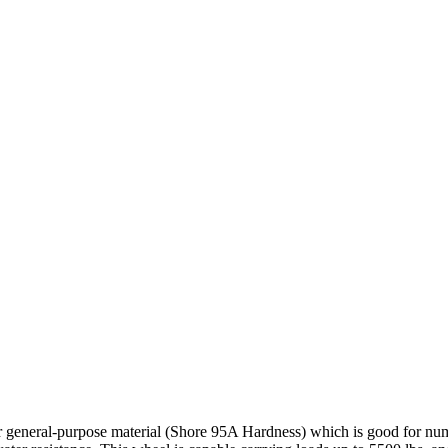
r general-purpose material (Shore 95A Hardness) which is good for nume