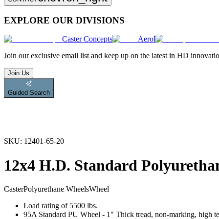
EXPLORE OUR DIVISIONS
Caster Concepts
Aerol
Join
our exclusive email list and keep up on the latest in HD innovati
Join Us
Guided Search
SKU:
12401-65-20
12x4 H.D. Standard Polyuretha
Caster
Polyurethane Wheels
Wheel
Load rating of 5500 lbs.
95A Standard PU Wheel - 1" Thick tread, non-marking, high tear