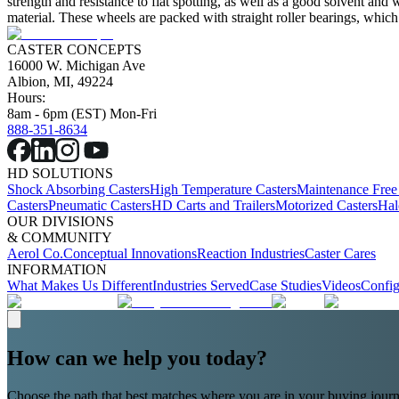
strength and resistance to flat spotting, as well as a good solvent and
material. These wheels are packed with straight roller bearings, which
CASTER CONCEPTS
16000 W. Michigan Ave
Albion, MI, 49224
Hours:
8am - 6pm (EST) Mon-Fri
888-351-8634
HD SOLUTIONS
Shock Absorbing Casters
High Temperature Casters
Maintenance Free
Casters
Pneumatic Casters
HD Carts and Trailers
Motorized Casters
Hal
OUR DIVISIONS
& COMMUNITY
Aerol Co.
Conceptual Innovations
Reaction Industries
Caster Cares
INFORMATION
What Makes Us Different
Industries Served
Case Studies
Videos
Config
How can we help you today?
Choose the path that best matches where you are in your buying journ