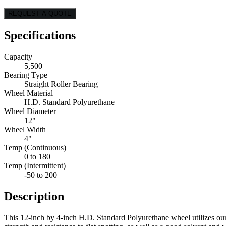
REQUEST A QUOTE
Specifications
Capacity
5,500
Bearing Type
Straight Roller Bearing
Wheel Material
H.D. Standard Polyurethane
Wheel Diameter
12"
Wheel Width
4"
Temp (Continuous)
0 to 180
Temp (Intermittent)
-50 to 200
Description
This 12-inch by 4-inch H.D. Standard Polyurethane wheel utilizes ou