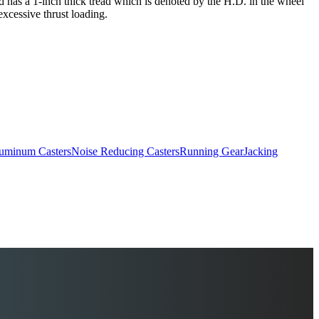
and has a 1-inch thick tread which is denoted by the H.D. in the wheel
excessive thrust loading.
uminum Casters
Noise Reducing Casters
Running Gear
Jacking