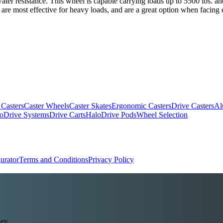
 water resistance. This wheel is capable carrying loads up to 5500 lbs. 
 are most effective for heavy loads, and are a great option when facing 
 Casters
Caster Wheels
Caster Skates
Ergonomic Casters
Drive Casters
Al
oDrive Systems
Drive Carts
HaloDrive Pods
Wheel Selection
urator
Terms and Conditions
Privacy Policy
ey.