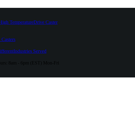
High Temperature
Drive Caster
 Casters
fferent
Industries Served
urs:
8am - 6pm (EST) Mon-Fri