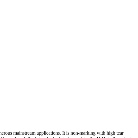
rous mainstream applications. It is non-marking with high tear