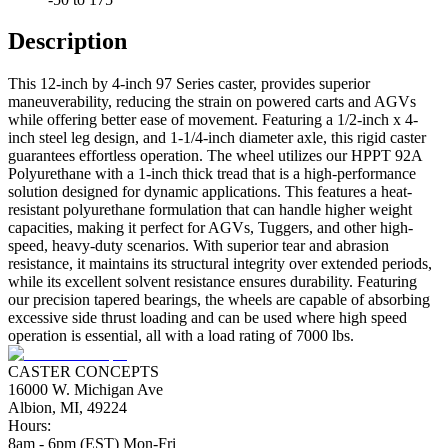
Description
This 12-inch by 4-inch 97 Series caster, provides superior
maneuverability, reducing the strain on powered carts and AGVs
while offering better ease of movement. Featuring a 1/2-inch x 4-
inch steel leg design, and 1-1/4-inch diameter axle, this rigid caster
guarantees effortless operation. The wheel utilizes our HPPT 92A
Polyurethane with a 1-inch thick tread that is a high-performance
solution designed for dynamic applications. This features a heat-
resistant polyurethane formulation that can handle higher weight
capacities, making it perfect for AGVs, Tuggers, and other high-
speed, heavy-duty scenarios. With superior tear and abrasion
resistance, it maintains its structural integrity over extended periods,
while its excellent solvent resistance ensures durability. Featuring
our precision tapered bearings, the wheels are capable of absorbing
excessive side thrust loading and can be used where high speed
operation is essential, all with a load rating of 7000 lbs.
CASTER CONCEPTS
16000 W. Michigan Ave
Albion, MI, 49224
Hours:
8am - 6pm (EST) Mon-Fri