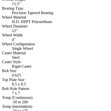
15.5"
Bearing Type
Precision Tapered Bearing
Wheel Material
H.D. HPPT Polyurethane
Wheel Diameter
12"
Wheel Width
4"
Wheel Configuration
Single Wheel
Caster Material
Steel
Caster Style
Rigid Caster
Bolt Size
0.625
Top Plate Size
8.5 x 8.5
Bolt Hole Pattern
7 x 7
Temp (Continuous)
-50 to 200
Temp (Intermittent)
-50 to 175