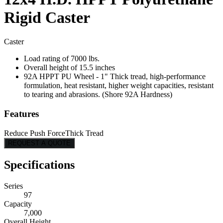
Rigid Caster
Caster
Load rating of 7000 lbs.
Overall height of 15.5 inches
92A HPPT PU Wheel - 1" Thick tread, high-performance
formulation, heat resistant, higher weight capacities, resistant
to tearing and abrasions. (Shore 92A Hardness)
Features
Reduce Push Force
Thick Tread
REQUEST A QUOTE
Specifications
Series
97
Capacity
7,000
Overall Height