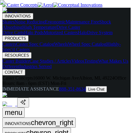
INNOVATIONS
Skates
Noise Reducing
Ergonomic
Maintenance Free
Shock
Absorbing
High Temperature
Drive Caster
Drive Carts
Halo Pods
Motorized Casters
HaloDrive System
PRODUCTS
Casters
Caster Spec Catalog
Wheels
Wheel Spec Catalog
Highly-
Spec'd Casters
RESOURCES
Caster Builder
Case Studies / Articles
Videos
Testing
What Makes Us
Different
Industries Served
CONTACT
Caster Concepts
16000 W. Michigan Ave
Albion, MI, 49224
Office
Hours:
8am - 6pm (EST) Mon-Fri
IMMEDIATE ASSISTANCE
888-351-8634
Live Chat
menu
chevron_right
INNOVATIONS
chevron_right