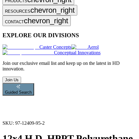
PRODUCTS
chevron_right
RESOURCES
chevron_right
CONTACT
EXPLORE OUR DIVISIONS
Caster Concepts
Aerol
Conceptual Innovations
Join
our exclusive email list and keep up on the latest in HD
innovation.
Join Us
Guided Search
SKU:
97-12409-95-2
12x4 H.D. HPPT Polyurethane