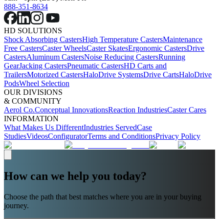
888-351-8634
HD SOLUTIONS
Shock Absorbing Casters
High Temperature Casters
Maintenance
Free Casters
Caster Wheels
Caster Skates
Ergonomic Casters
Drive
Casters
Aluminum Casters
Noise Reducing Casters
Running
Gear
Jacking Casters
Pneumatic Casters
HD Carts and
Trailers
Motorized Casters
HaloDrive Systems
Drive Carts
HaloDrive
Pods
Wheel Selection
OUR DIVISIONS
& COMMUNITY
Aerol Co.
Conceptual Innovations
Reaction Industries
Caster Cares
INFORMATION
What Makes Us Different
Industries Served
Case
Studies
Videos
Configurator
Terms and Conditions
Privacy Policy
How can we help you today?
Choose the path that best matches where you are in your buying
journey.