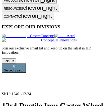
PRODUCTS
chevron_right
RESOURCES
chevron_right
CONTACT
EXPLORE OUR DIVISIONS
Caster Concepts
Aerol
Conceptual Innovations
Join
our exclusive email list and keep up on the latest in HD
innovation.
Join Us
Guided Search
SKU:
12401-12-24
12x4 Ductile Iron Caster Wheel