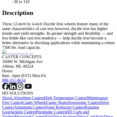
-30 to 310
Description
These 12-inch by 4-inch Ductile Iron wheels feature many of the
same characteristics of cast iron however, ductile iron has higher
tensile and yield strengths. Its greater strength and flexibility — and
less brittle-like cast iron tendency — help ductile iron become a
better alternative in shocking applications while maintaining a robust
7500 lbs. load capacity.
CASTER CONCEPTS
16000 W. Michigan Ave
Albion, MI, 49224
Hours:
8am - 6pm (EST) Mon-Fri
888-351-8634
HD SOLUTIONS
Shock Absorbing Casters
High Temperature Casters
Maintenance
Free Casters
Caster Wheels
Caster Skates
Ergonomic Casters
Drive
Casters
Aluminum Casters
Noise Reducing Casters
Running
Gear
Jacking Casters
Pneumatic Casters
HD Carts and
Trailers
Motorized Casters
HaloDrive Systems
Drive Carts
HaloDrive