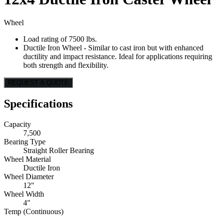
Wheel
Load rating of 7500 lbs.
Ductile Iron Wheel - Similar to cast iron but with enhanced
ductility and impact resistance. Ideal for applications requiring
both strength and flexibility.
REQUEST A QUOTE
Specifications
Capacity
7,500
Bearing Type
Straight Roller Bearing
Wheel Material
Ductile Iron
Wheel Diameter
12"
Wheel Width
4"
Temp (Continuous)