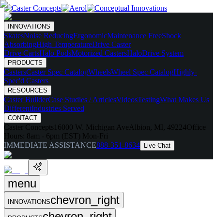
INNOVATIONS
Skates
Noise Reducing
Ergonomic
Maintenance Free
Shock
Absorbing
High Temperature
Drive Caster
Drive Carts
Halo Pods
Motorized Casters
HaloDrive System
PRODUCTS
Casters
Caster Spec Catalog
Wheels
Wheel Spec Catalog
Highly-
Spec'd Casters
RESOURCES
Caster Builder
Case Studies / Articles
Videos
Testing
What Makes Us
Different
Industries Served
CONTACT
Caster Concepts
16000 W. Michigan Ave
Albion, MI, 49224
Office
Hours:
8am - 6pm (EST) Mon-Fri
IMMEDIATE ASSISTANCE
888-351-8634
Live Chat
menu
chevron_right
INNOVATIONS
chevron_right