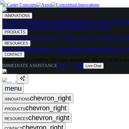
INNOVATIONS
Skates
Noise Reducing
Ergonomic
Maintenance Free
Shock Absorbing
Drive Carts
Halo Pods
Motorized Casters
HaloDrive System
PRODUCTS
Casters
Caster Spec Catalog
Wheels
Wheel Spec Catalog
Highly-Spec'd
RESOURCES
Caster Builder
Case Studies / Articles
Videos
Testing
What Makes Us Di
CONTACT
Caster Concepts
16000 W. Michigan Ave
Albion, MI, 49224
Office Ho
IMMEDIATE ASSISTANCE
888-351-8634
Live Chat
menu
chevron_right
INNOVATIONS
chevron_right
PRODUCTS
chevron_right
RESOURCES
chevron_right
CONTACT