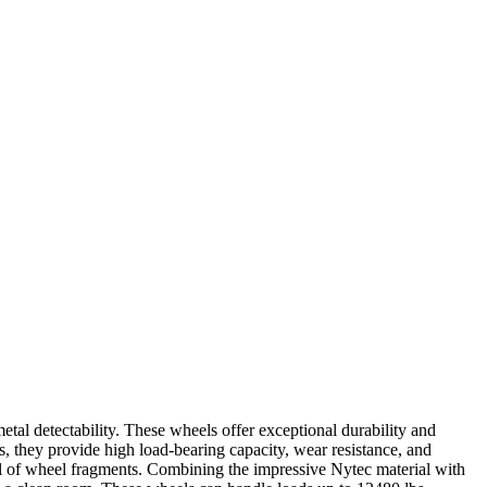
l detectability. These wheels offer exceptional durability and
s, they provide high load-bearing capacity, wear resistance, and
al of wheel fragments. Combining the impressive Nytec material with