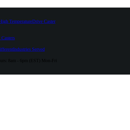
High Temperature
Drive Caster
 Casters
fferent
Industries Served
urs:
8am - 6pm (EST) Mon-Fri