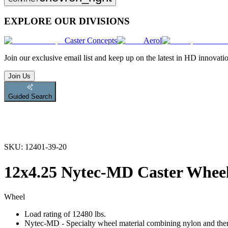
EXPLORE OUR DIVISIONS
Caster Concepts
Aerol
Join
our exclusive email list and keep up on the latest in HD innovati
Join Us
Guided Search
SKU:
12401-39-20
12x4.25 Nytec-MD Caster Whee
Wheel
Load rating of 12480 lbs.
Nytec-MD - Specialty wheel material combining nylon and therm