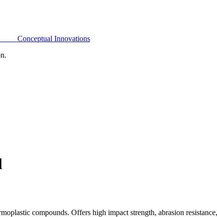
Conceptual Innovations
on.
l
oplastic compounds. Offers high impact strength, abrasion resistance,