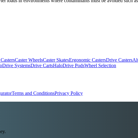
heavier loads in environments where contaminants must be avoided such 
 Casters
Caster Wheels
Caster Skates
Ergonomic Casters
Drive Casters
Al
oDrive Systems
Drive Carts
HaloDrive Pods
Wheel Selection
urator
Terms and Conditions
Privacy Policy
ey.