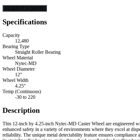
REQUEST A QUOTE
Specifications
Capacity
12,480
Bearing Type
Straight Roller Bearing
Wheel Material
Nytec-MD
Wheel Diameter
12"
Wheel Width
4.25"
Temp (Continuous)
-30 to 220
Description
This 12-inch by 4.25-inch Nytec-MD Caster Wheel are engineered with
enhanced safety in a variety of environments where they excel at disp
reliability. The unique metal detectability feature ensures complian