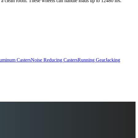
as a clean room. These wheels can handle loads up to 12480 lbs.
uminum Casters
Noise Reducing Casters
Running Gear
Jacking