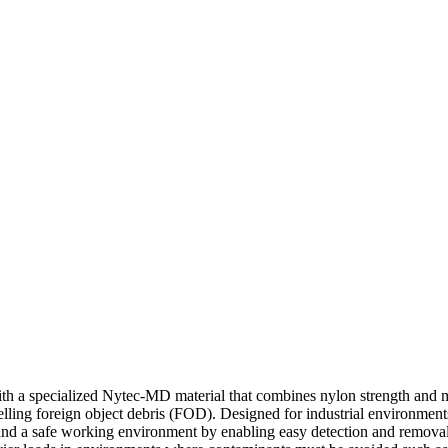
 a specialized Nytec-MD material that combines nylon strength and meta
elling foreign object debris (FOD). Designed for industrial environment
ce and a safe working environment by enabling easy detection and remov