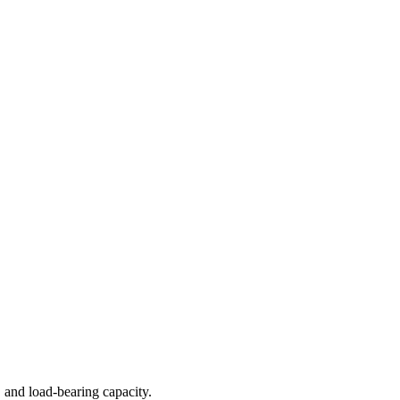
 and load-bearing capacity.