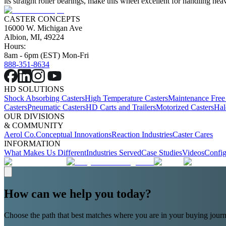
its straight roller bearings, make this wheel excellent for handling 
CASTER CONCEPTS
16000 W. Michigan Ave
Albion, MI, 49224
Hours:
8am - 6pm (EST) Mon-Fri
888-351-8634
HD SOLUTIONS
Shock Absorbing Casters
High Temperature Casters
Maintenance Free
Casters
Pneumatic Casters
HD Carts and Trailers
Motorized Casters
Hal
OUR DIVISIONS
& COMMUNITY
Aerol Co.
Conceptual Innovations
Reaction Industries
Caster Cares
INFORMATION
What Makes Us Different
Industries Served
Case Studies
Videos
Config
How can we help you today?
Choose the path that best matches where you are in your buying journ