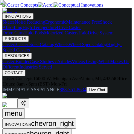
INNOVATIONS
Skates
Noise Reducing
Ergonomic
Maintenance Free
Shock
Absorbing
High Temperature
Drive Caster
Drive Carts
Halo Pods
Motorized Casters
HaloDrive System
PRODUCTS
Casters
Caster Spec Catalog
Wheels
Wheel Spec Catalog
Highly-
Spec'd Casters
RESOURCES
Caster Builder
Case Studies / Articles
Videos
Testing
What Makes Us
Different
Industries Served
CONTACT
Caster Concepts
16000 W. Michigan Ave
Albion, MI, 49224
Office
Hours:
8am - 6pm (EST) Mon-Fri
IMMEDIATE ASSISTANCE
888-351-8634
Live Chat
menu
chevron_right
INNOVATIONS
chevron_right