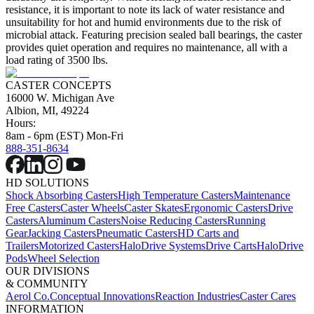
resistance, it is important to note its lack of water resistance and
unsuitability for hot and humid environments due to the risk of
microbial attack. Featuring precision sealed ball bearings, the caster
provides quiet operation and requires no maintenance, all with a
load rating of 3500 lbs.
CASTER CONCEPTS
16000 W. Michigan Ave
Albion, MI, 49224
Hours:
8am - 6pm (EST) Mon-Fri
888-351-8634
HD SOLUTIONS
Shock Absorbing Casters
High Temperature Casters
Maintenance
Free Casters
Caster Wheels
Caster Skates
Ergonomic Casters
Drive
Casters
Aluminum Casters
Noise Reducing Casters
Running
Gear
Jacking Casters
Pneumatic Casters
HD Carts and
Trailers
Motorized Casters
HaloDrive Systems
Drive Carts
HaloDrive
Pods
Wheel Selection
OUR DIVISIONS
& COMMUNITY
Aerol Co.
Conceptual Innovations
Reaction Industries
Caster Cares
INFORMATION