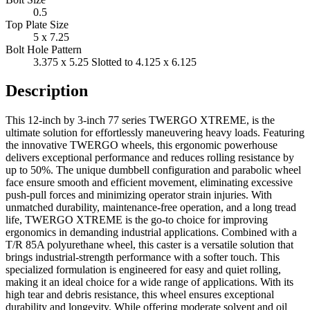
0.5
Top Plate Size
5 x 7.25
Bolt Hole Pattern
3.375 x 5.25 Slotted to 4.125 x 6.125
Description
This 12-inch by 3-inch 77 series TWERGO XTREME, is the
ultimate solution for effortlessly maneuvering heavy loads. Featuring
the innovative TWERGO wheels, this ergonomic powerhouse
delivers exceptional performance and reduces rolling resistance by
up to 50%. The unique dumbbell configuration and parabolic wheel
face ensure smooth and efficient movement, eliminating excessive
push-pull forces and minimizing operator strain injuries. With
unmatched durability, maintenance-free operation, and a long tread
life, TWERGO XTREME is the go-to choice for improving
ergonomics in demanding industrial applications. Combined with a
T/R 85A polyurethane wheel, this caster is a versatile solution that
brings industrial-strength performance with a softer touch. This
specialized formulation is engineered for easy and quiet rolling,
making it an ideal choice for a wide range of applications. With its
high tear and debris resistance, this wheel ensures exceptional
durability and longevity. While offering moderate solvent and oil