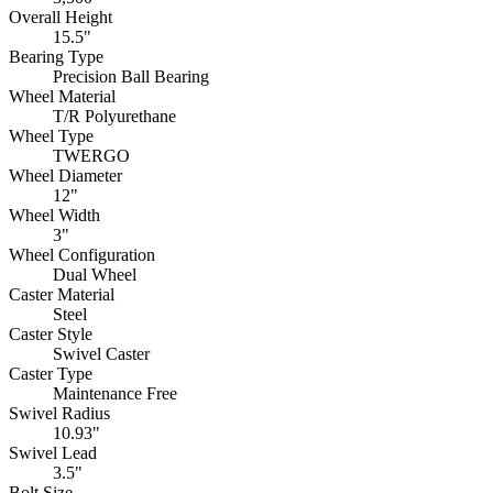
Overall Height
15.5"
Bearing Type
Precision Ball Bearing
Wheel Material
T/R Polyurethane
Wheel Type
TWERGO
Wheel Diameter
12"
Wheel Width
3"
Wheel Configuration
Dual Wheel
Caster Material
Steel
Caster Style
Swivel Caster
Caster Type
Maintenance Free
Swivel Radius
10.93"
Swivel Lead
3.5"
Bolt Size