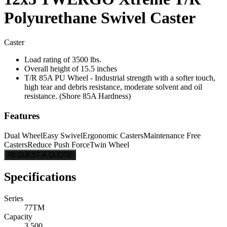
Polyurethane Swivel Caster
Caster
Load rating of 3500 lbs.
Overall height of 15.5 inches
T/R 85A PU Wheel - Industrial strength with a softer touch,
high tear and debris resistance, moderate solvent and oil
resistance. (Shore 85A Hardness)
Features
Dual Wheel
Easy Swivel
Ergonomic Casters
Maintenance Free
Casters
Reduce Push Force
Twin Wheel
REQUEST A QUOTE
Specifications
Series
77TM
Capacity
3,500