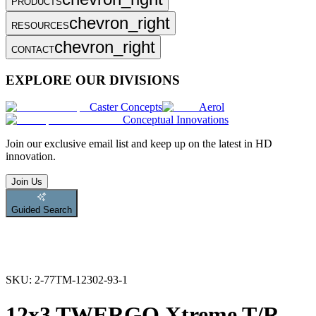
PRODUCTS
chevron_right
RESOURCES
chevron_right
CONTACT
EXPLORE OUR DIVISIONS
Caster Concepts
Aerol
Conceptual Innovations
Join
our exclusive email list and keep up on the latest in HD
innovation.
Join Us
Guided Search
SKU:
2-77TM-12302-93-1
12x3 TWERGO Xtreme T/R