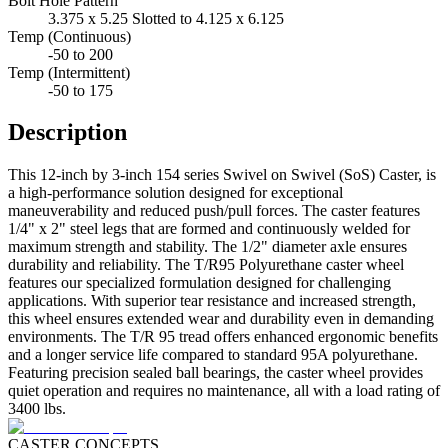
Bolt Hole Pattern
3.375 x 5.25 Slotted to 4.125 x 6.125
Temp (Continuous)
-50 to 200
Temp (Intermittent)
-50 to 175
Description
This 12-inch by 3-inch 154 series Swivel on Swivel (SoS) Caster, is
a high-performance solution designed for exceptional
maneuverability and reduced push/pull forces. The caster features
1/4" x 2" steel legs that are formed and continuously welded for
maximum strength and stability. The 1/2" diameter axle ensures
durability and reliability. The T/R95 Polyurethane caster wheel
features our specialized formulation designed for challenging
applications. With superior tear resistance and increased strength,
this wheel ensures extended wear and durability even in demanding
environments. The T/R 95 tread offers enhanced ergonomic benefits
and a longer service life compared to standard 95A polyurethane.
Featuring precision sealed ball bearings, the caster wheel provides
quiet operation and requires no maintenance, all with a load rating of
3400 lbs.
CASTER CONCEPTS