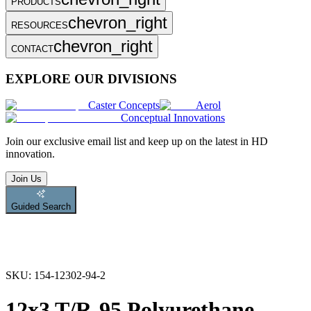
PRODUCTS
chevron_right
RESOURCES
chevron_right
CONTACT
EXPLORE OUR DIVISIONS
Caster Concepts
Aerol
Conceptual Innovations
Join
our exclusive email list and keep up on the latest in HD
innovation.
Join Us
Guided Search
SKU:
154-12302-94-2
12x3 T/R-95 Polyurethane