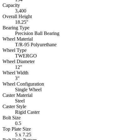
Capacity
3,400
Overall Height
18.25"
Bearing Type
Precision Ball Bearing
Wheel Material
T/R-95 Polyurethane
Wheel Type
TWERGO
Wheel Diameter
12"
Wheel Width
3"
Wheel Configuration
Single Wheel
Caster Material
Steel
Caster Style
Rigid Caster
Bolt Size
0.5
Top Plate Size
5 x 7.25