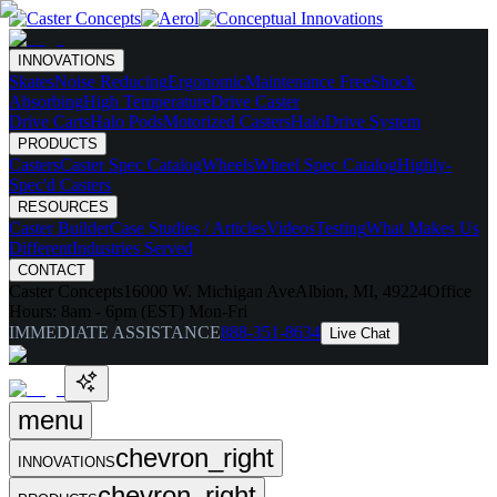
INNOVATIONS
Skates
Noise Reducing
Ergonomic
Maintenance Free
Shock
Absorbing
High Temperature
Drive Caster
Drive Carts
Halo Pods
Motorized Casters
HaloDrive System
PRODUCTS
Casters
Caster Spec Catalog
Wheels
Wheel Spec Catalog
Highly-
Spec'd Casters
RESOURCES
Caster Builder
Case Studies / Articles
Videos
Testing
What Makes Us
Different
Industries Served
CONTACT
Caster Concepts
16000 W. Michigan Ave
Albion, MI, 49224
Office
Hours:
8am - 6pm (EST) Mon-Fri
IMMEDIATE ASSISTANCE
888-351-8634
Live Chat
menu
chevron_right
INNOVATIONS
chevron_right