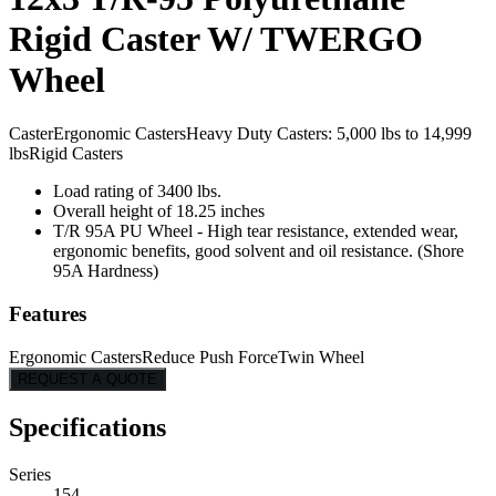
Rigid Caster W/ TWERGO
Wheel
Caster
Ergonomic Casters
Heavy Duty Casters: 5,000 lbs to 14,999
lbs
Rigid Casters
Load rating of 3400 lbs.
Overall height of 18.25 inches
T/R 95A PU Wheel - High tear resistance, extended wear,
ergonomic benefits, good solvent and oil resistance. (Shore
95A Hardness)
Features
Ergonomic Casters
Reduce Push Force
Twin Wheel
REQUEST A QUOTE
Specifications
Series
154