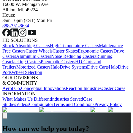
16000 W. Michigan Ave
Albion, MI, 49224
Hours:
8am - 6pm (EST) Mon-Fri
888-351-8634
HD SOLUTIONS
Shock Absorbing Casters
High Temperature Casters
Maintenance
Free Casters
Caster Wheels
Caster Skates
Ergonomic Casters
Drive
Casters
Aluminum Casters
Noise Reducing Casters
Running
Gear
Jacking Casters
Pneumatic Casters
HD Carts and
Trailers
Motorized Casters
HaloDrive Systems
Drive Carts
HaloDrive
Pods
Wheel Selection
OUR DIVISIONS
& COMMUNITY
Aerol Co.
Conceptual Innovations
Reaction Industries
Caster Cares
INFORMATION
What Makes Us Different
Industries Served
Case
Studies
Videos
Configurator
Terms and Conditions
Privacy Policy
How can we help you today?