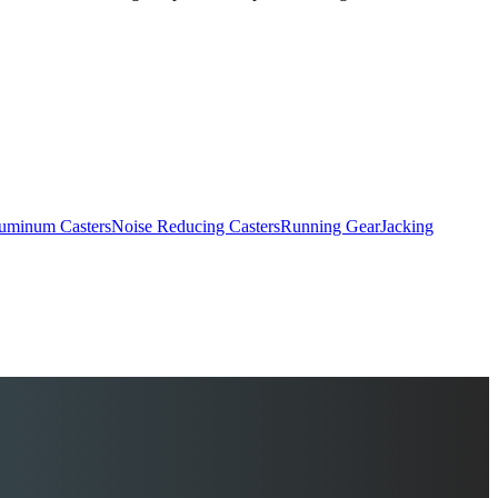
uminum Casters
Noise Reducing Casters
Running Gear
Jacking