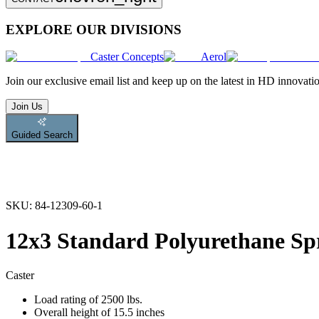
EXPLORE OUR DIVISIONS
Caster Concepts
Aerol
Join
our exclusive email list and keep up on the latest in HD innovati
Join Us
Guided Search
SKU:
84-12309-60-1
12x3 Standard Polyurethane Sp
Caster
Load rating of 2500 lbs.
Overall height of 15.5 inches