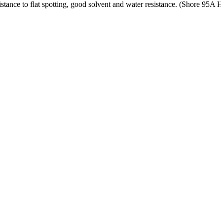
tance to flat spotting, good solvent and water resistance. (Shore 95A 