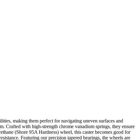
lities, making them perfect for navigating uneven surfaces and
harm. Crafted with high-strength chrome vanadium springs, they ensure
urethane (Shore 95A Hardness) wheel, this caster becomes good for
 resistance. Featuring our precision tapered bearings, the wheels are