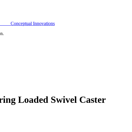
Conceptual Innovations
on.
ring Loaded Swivel Caster