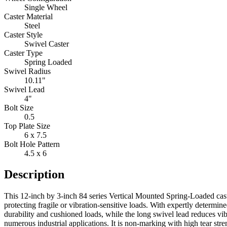
Single Wheel
Caster Material
Steel
Caster Style
Swivel Caster
Caster Type
Spring Loaded
Swivel Radius
10.11"
Swivel Lead
4"
Bolt Size
0.5
Top Plate Size
6 x 7.5
Bolt Hole Pattern
4.5 x 6
Description
This 12-inch by 3-inch 84 series Vertical Mounted Spring-Loaded cast
protecting fragile or vibration-sensitive loads. With expertly determ
durability and cushioned loads, while the long swivel lead reduces v
numerous industrial applications. It is non-marking with high tear stre