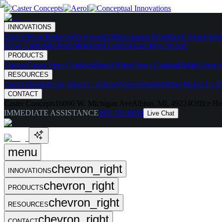
INNOVATIONS
Skates
Noise Reducing
Ergonomic
Maintenance Free
Shock Absorbing
Drive Carts
Halo Pods
Motorized Casters
HaloDrive System
PRODUCTS
Casters
Caster Spec Catalog
Wheels
Wheel Spec Catalog
Highly-Spec'd
RESOURCES
Caster Builder
Case Studies / Articles
Videos
Testing
What Makes Us Di
CONTACT
Caster Concepts
16000 W. Michigan Ave
Albion, MI, 49224
Office Ho
IMMEDIATE ASSISTANCE
888-351-8634
Live Chat
menu
chevron_right
INNOVATIONS
chevron_right
PRODUCTS
chevron_right
RESOURCES
chevron_right
CONTACT