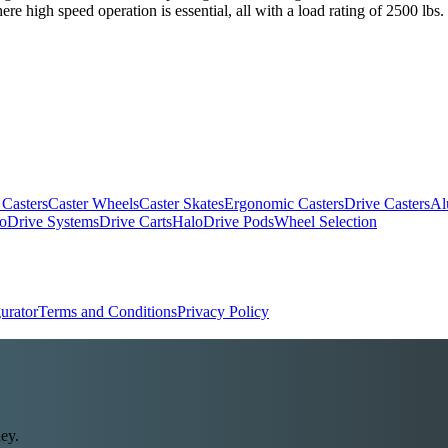
e high speed operation is essential, all with a load rating of 2500 lbs.
 Casters
Caster Wheels
Caster Skates
Ergonomic Casters
Drive Casters
Al
oDrive Systems
Drive Carts
HaloDrive Pods
Wheel Selection
urator
Terms and Conditions
Privacy Policy
ey.