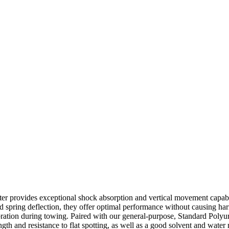
er provides exceptional shock absorption and vertical movement capabi
ined spring deflection, they offer optimal performance without causing 
ibration during towing. Paired with our general-purpose, Standard Poly
ngth and resistance to flat spotting, as well as a good solvent and water