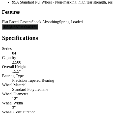
95A Standard PU Wheel - Non-marking, high tear strength, resis
Features
Flat Faced Casters
Shock Absorbing
Spring Loaded
REQUEST A QUOTE
Specifications
Series
84
Capacity
2,500
Overall Height
15.5"
Bearing Type
Precision Tapered Bearing
Wheel Material
Standard Polyurethane
Wheel Diameter
12"
Wheel Width
3"
Wheel Configuration