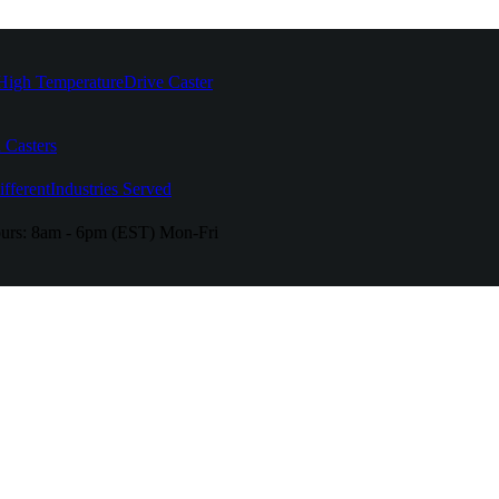
High Temperature
Drive Caster
 Casters
fferent
Industries Served
urs:
8am - 6pm (EST) Mon-Fri