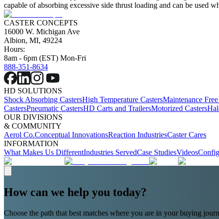
capable of absorbing excessive side thrust loading and can be used wher
CASTER CONCEPTS
16000 W. Michigan Ave
Albion, MI, 49224
Hours:
8am - 6pm (EST) Mon-Fri
888-351-8634
HD SOLUTIONS
Shock Absorbing Casters
High Temperature Casters
Maintenance Free
Casters
Pneumatic Casters
HD Carts and Trailers
Motorized Casters
Hal
OUR DIVISIONS
& COMMUNITY
Aerol Co.
Conceptual Innovations
Reaction Industries
Caster Cares
INFORMATION
What Makes Us Different
Industries Served
Case Studies
Videos
Config
How can we help you today?
Choose the path that best matches where you are in your buying journ