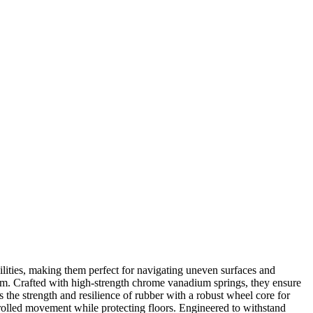
lities, making them perfect for navigating uneven surfaces and
harm. Crafted with high-strength chrome vanadium springs, they ensure
the strength and resilience of rubber with a robust wheel core for
rolled movement while protecting floors. Engineered to withstand