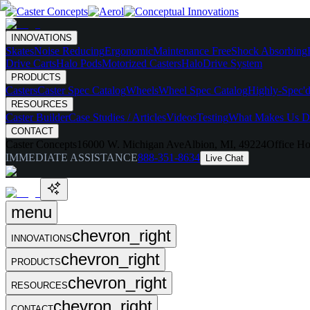
INNOVATIONS
Skates
Noise Reducing
Ergonomic
Maintenance Free
Shock Absorbing
Drive Carts
Halo Pods
Motorized Casters
HaloDrive System
PRODUCTS
Casters
Caster Spec Catalog
Wheels
Wheel Spec Catalog
Highly-Spec'd
RESOURCES
Caster Builder
Case Studies / Articles
Videos
Testing
What Makes Us Di
CONTACT
Caster Concepts
16000 W. Michigan Ave
Albion, MI, 49224
Office Ho
IMMEDIATE ASSISTANCE
888-351-8634
Live Chat
menu
chevron_right
INNOVATIONS
chevron_right
PRODUCTS
chevron_right
RESOURCES
chevron_right
CONTACT