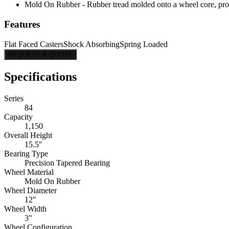
Mold On Rubber - Rubber tread molded onto a wheel core, provi
Features
Flat Faced Casters
Shock Absorbing
Spring Loaded
REQUEST A QUOTE
Specifications
Series
84
Capacity
1,150
Overall Height
15.5"
Bearing Type
Precision Tapered Bearing
Wheel Material
Mold On Rubber
Wheel Diameter
12"
Wheel Width
3"
Wheel Configuration