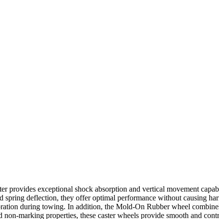
er provides exceptional shock absorption and vertical movement capabi
ined spring deflection, they offer optimal performance without causing 
bration during towing. In addition, the Mold-On Rubber wheel combines 
nd non-marking properties, these caster wheels provide smooth and cont