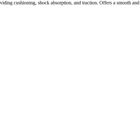
ding cushioning, shock absorption, and traction. Offers a smooth and 