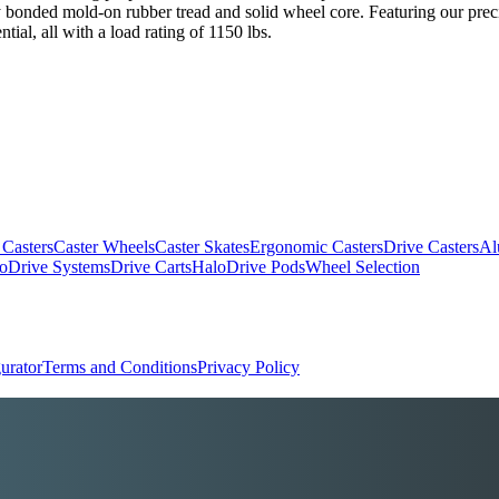
ely bonded mold-on rubber tread and solid wheel core. Featuring our prec
ial, all with a load rating of 1150 lbs.
 Casters
Caster Wheels
Caster Skates
Ergonomic Casters
Drive Casters
Al
oDrive Systems
Drive Carts
HaloDrive Pods
Wheel Selection
urator
Terms and Conditions
Privacy Policy