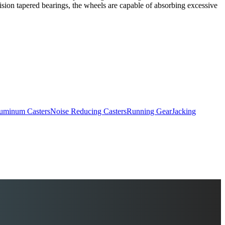
ision tapered bearings, the wheels are capable of absorbing excessive
uminum Casters
Noise Reducing Casters
Running Gear
Jacking