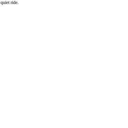
quiet ride.