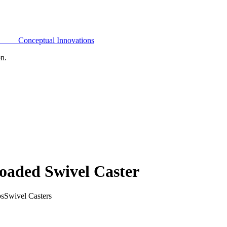
Conceptual Innovations
on.
oaded Swivel Caster
bs
Swivel Casters