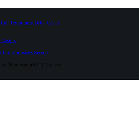
High Temperature
Drive Caster
 Casters
fferent
Industries Served
urs:
8am - 6pm (EST) Mon-Fri