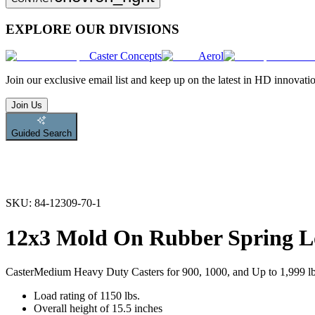
EXPLORE OUR DIVISIONS
Caster Concepts
Aerol
Join
our exclusive email list and keep up on the latest in HD innovati
Join Us
Guided Search
SKU:
84-12309-70-1
12x3 Mold On Rubber Spring L
Caster
Medium Heavy Duty Casters for 900, 1000, and Up to 1,999 l
Load rating of 1150 lbs.
Overall height of 15.5 inches