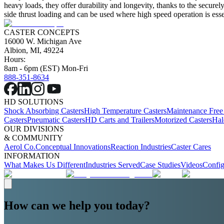
heavy loads, they offer durability and longevity, thanks to the secur
side thrust loading and can be used where high speed operation is essent
CASTER CONCEPTS
16000 W. Michigan Ave
Albion, MI, 49224
Hours:
8am - 6pm (EST) Mon-Fri
888-351-8634
HD SOLUTIONS
Shock Absorbing Casters
High Temperature Casters
Maintenance Free
Casters
Pneumatic Casters
HD Carts and Trailers
Motorized Casters
Hal
OUR DIVISIONS
& COMMUNITY
Aerol Co.
Conceptual Innovations
Reaction Industries
Caster Cares
INFORMATION
What Makes Us Different
Industries Served
Case Studies
Videos
Config
How can we help you today?