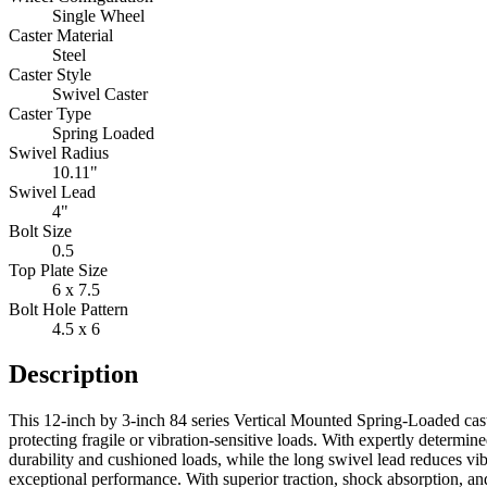
Single Wheel
Caster Material
Steel
Caster Style
Swivel Caster
Caster Type
Spring Loaded
Swivel Radius
10.11"
Swivel Lead
4"
Bolt Size
0.5
Top Plate Size
6 x 7.5
Bolt Hole Pattern
4.5 x 6
Description
This 12-inch by 3-inch 84 series Vertical Mounted Spring-Loaded cast
protecting fragile or vibration-sensitive loads. With expertly determ
durability and cushioned loads, while the long swivel lead reduces vi
exceptional performance. With superior traction, shock absorption, a