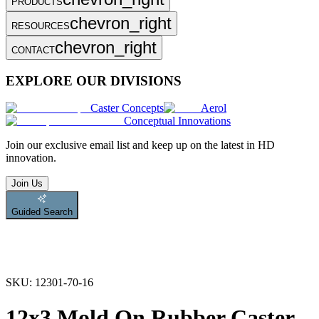
PRODUCTS
chevron_right
RESOURCES
chevron_right
CONTACT
EXPLORE OUR DIVISIONS
Caster Concepts
Aerol
Conceptual Innovations
Join
our exclusive email list and keep up on the latest in HD
innovation.
Join Us
Guided Search
SKU:
12301-70-16
12x3 Mold On Rubber Caster