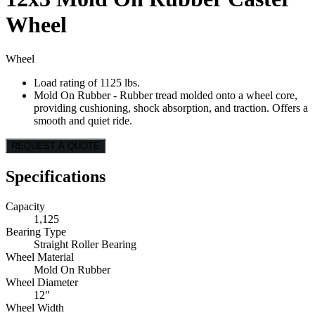
Wheel
Wheel
Load rating of 1125 lbs.
Mold On Rubber - Rubber tread molded onto a wheel core,
providing cushioning, shock absorption, and traction. Offers a
smooth and quiet ride.
REQUEST A QUOTE
Specifications
Capacity
1,125
Bearing Type
Straight Roller Bearing
Wheel Material
Mold On Rubber
Wheel Diameter
12"
Wheel Width