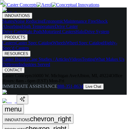
INNOVATIONS
Skates
Noise Reducing
Ergonomic
Maintenance Free
Shock
Absorbing
High Temperature
Drive Caster
Drive Carts
Halo Pods
Motorized Casters
HaloDrive System
PRODUCTS
Casters
Caster Spec Catalog
Wheels
Wheel Spec Catalog
Highly-
Spec'd Casters
RESOURCES
Caster Builder
Case Studies / Articles
Videos
Testing
What Makes Us
Different
Industries Served
CONTACT
Caster Concepts
16000 W. Michigan Ave
Albion, MI, 49224
Office
Hours:
8am - 6pm (EST) Mon-Fri
IMMEDIATE ASSISTANCE
888-351-8634
Live Chat
menu
chevron_right
INNOVATIONS
chevron_right