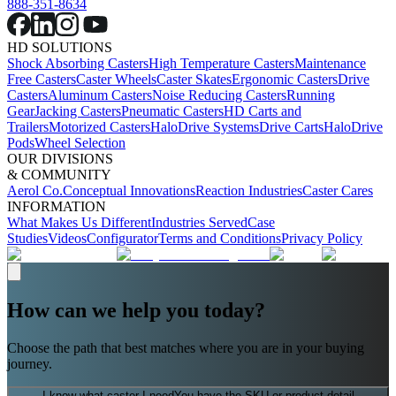
888-351-8634
HD SOLUTIONS
Shock Absorbing Casters
High Temperature Casters
Maintenance
Free Casters
Caster Wheels
Caster Skates
Ergonomic Casters
Drive
Casters
Aluminum Casters
Noise Reducing Casters
Running
Gear
Jacking Casters
Pneumatic Casters
HD Carts and
Trailers
Motorized Casters
HaloDrive Systems
Drive Carts
HaloDrive
Pods
Wheel Selection
OUR DIVISIONS
& COMMUNITY
Aerol Co.
Conceptual Innovations
Reaction Industries
Caster Cares
INFORMATION
What Makes Us Different
Industries Served
Case
Studies
Videos
Configurator
Terms and Conditions
Privacy Policy
How can we help you today?
Choose the path that best matches where you are in your buying
journey.
I know what caster I need
You have the SKU or product detail