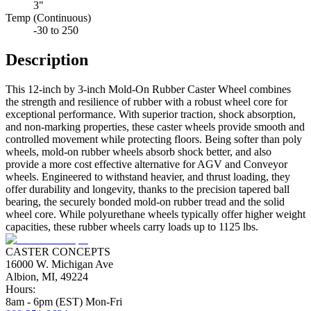
3"
Temp (Continuous)
-30 to 250
Description
This 12-inch by 3-inch Mold-On Rubber Caster Wheel combines
the strength and resilience of rubber with a robust wheel core for
exceptional performance. With superior traction, shock absorption,
and non-marking properties, these caster wheels provide smooth and
controlled movement while protecting floors. Being softer than poly
wheels, mold-on rubber wheels absorb shock better, and also
provide a more cost effective alternative for AGV and Conveyor
wheels. Engineered to withstand heavier, and thrust loading, they
offer durability and longevity, thanks to the precision tapered ball
bearing, the securely bonded mold-on rubber tread and the solid
wheel core. While polyurethane wheels typically offer higher weight
capacities, these rubber wheels carry loads up to 1125 lbs.
CASTER CONCEPTS
16000 W. Michigan Ave
Albion, MI, 49224
Hours:
8am - 6pm (EST) Mon-Fri