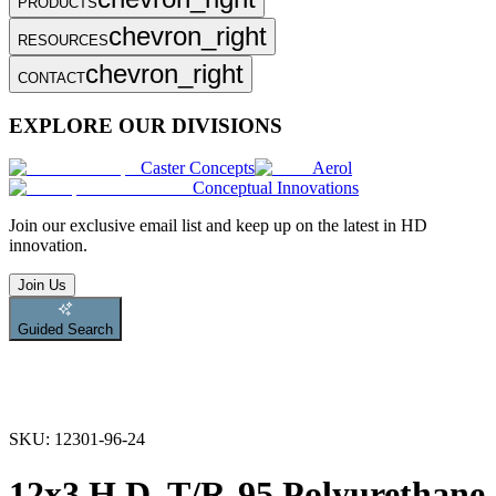
PRODUCTS
chevron_right
RESOURCES
chevron_right
CONTACT
EXPLORE OUR DIVISIONS
Caster Concepts
Aerol
Conceptual Innovations
Join
our exclusive email list and keep up on the latest in HD
innovation.
Join Us
Guided Search
SKU:
12301-96-24
12x3 H.D. T/R-95 Polyurethane