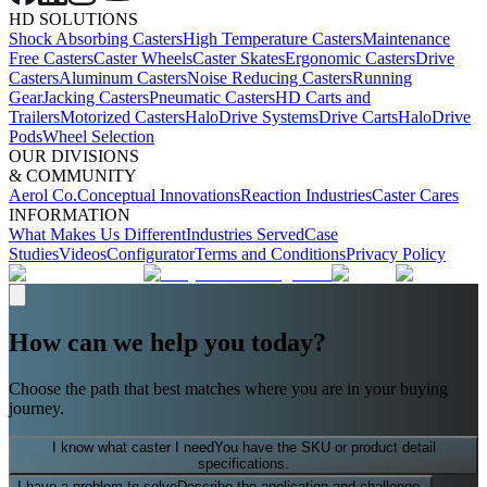
HD SOLUTIONS
Shock Absorbing Casters
High Temperature Casters
Maintenance
Free Casters
Caster Wheels
Caster Skates
Ergonomic Casters
Drive
Casters
Aluminum Casters
Noise Reducing Casters
Running
Gear
Jacking Casters
Pneumatic Casters
HD Carts and
Trailers
Motorized Casters
HaloDrive Systems
Drive Carts
HaloDrive
Pods
Wheel Selection
OUR DIVISIONS
& COMMUNITY
Aerol Co.
Conceptual Innovations
Reaction Industries
Caster Cares
INFORMATION
What Makes Us Different
Industries Served
Case
Studies
Videos
Configurator
Terms and Conditions
Privacy Policy
How can we help you today?
Choose the path that best matches where you are in your buying
journey.
I know what caster I need
You have the SKU or product detail
specifications.
I have a problem to solve
Describe the application and challenge.