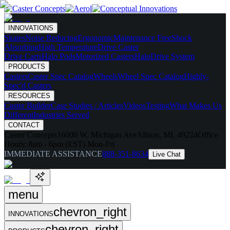
INNOVATIONS
Skates
Noise Reducing
Ergonomic
Maintenance Free
Shock
Absorbing
High Temperature
Drive Caster
Drive Carts
Halo Pods
Motorized Casters
HaloDrive System
PRODUCTS
Casters
Caster Spec Catalog
Wheels
Wheel Spec Catalog
Highly-
Spec'd Casters
RESOURCES
Caster Builder
Case Studies / Articles
Videos
Testing
What Makes Us
Different
Industries Served
CONTACT
Caster Concepts
16000 W. Michigan Ave
Albion, MI, 49224
Office
Hours:
8am - 6pm (EST) Mon-Fri
IMMEDIATE ASSISTANCE
888-351-8634
Live Chat
menu
chevron_right
INNOVATIONS
chevron_right