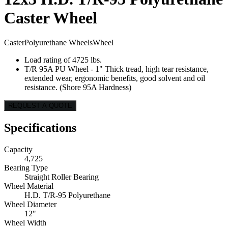
Caster Wheel
Caster
Polyurethane Wheels
Wheel
Load rating of 4725 lbs.
T/R 95A PU Wheel - 1" Thick tread, high tear resistance,
extended wear, ergonomic benefits, good solvent and oil
resistance. (Shore 95A Hardness)
REQUEST A QUOTE
Specifications
Capacity
4,725
Bearing Type
Straight Roller Bearing
Wheel Material
H.D. T/R-95 Polyurethane
Wheel Diameter
12"
Wheel Width