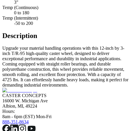
3"
Temp (Continuous)
0 to 180
Temp (Intermittent)
-50 to 200
Description
Upgrade your material handling operations with this 12-inch by 3-
inch T/R-95 high-quality caster wheel, designed to deliver
exceptional performance and durability in industrial applications.
Coming equipped with straight roller bearings, and durable
polyurethane construction, this wheel provides reliable movement,
smooth rolling, and excellent floor protection. With a capacity of
4725 lbs. It can effortlessly handle heavy loads, making it perfect for
demanding industrial environments.
CASTER CONCEPTS
16000 W. Michigan Ave
Albion, MI, 49224
Hours:
8am - 6pm (EST) Mon-Fri
888-351-8634