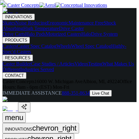
INNOVATIONS
Skates
Noise Reducing
Ergonomic
Maintenance Free
Shock
Absorbing
High Temperature
Drive Caster
Drive Carts
Halo Pods
Motorized Casters
HaloDrive System
PRODUCTS
Casters
Caster Spec Catalog
Wheels
Wheel Spec Catalog
Highly-
Spec'd Casters
RESOURCES
Caster Builder
Case Studies / Articles
Videos
Testing
What Makes Us
Different
Industries Served
CONTACT
Caster Concepts
16000 W. Michigan Ave
Albion, MI, 49224
Office
Hours:
8am - 6pm (EST) Mon-Fri
IMMEDIATE ASSISTANCE
888-351-8634
Live Chat
menu
chevron_right
INNOVATIONS
chevron_right