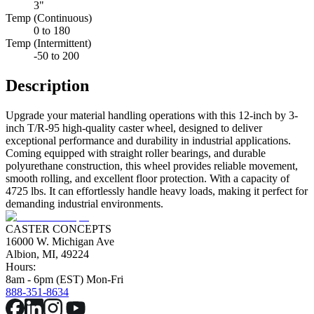
3"
Temp (Continuous)
0 to 180
Temp (Intermittent)
-50 to 200
Description
Upgrade your material handling operations with this 12-inch by 3-
inch T/R-95 high-quality caster wheel, designed to deliver
exceptional performance and durability in industrial applications.
Coming equipped with straight roller bearings, and durable
polyurethane construction, this wheel provides reliable movement,
smooth rolling, and excellent floor protection. With a capacity of
4725 lbs. It can effortlessly handle heavy loads, making it perfect for
demanding industrial environments.
CASTER CONCEPTS
16000 W. Michigan Ave
Albion, MI, 49224
Hours:
8am - 6pm (EST) Mon-Fri
888-351-8634