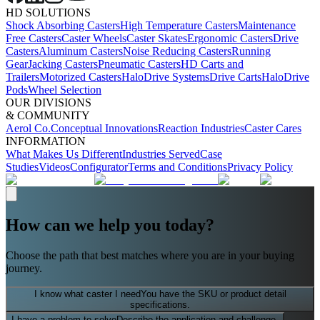
HD SOLUTIONS
Shock Absorbing Casters
High Temperature Casters
Maintenance
Free Casters
Caster Wheels
Caster Skates
Ergonomic Casters
Drive
Casters
Aluminum Casters
Noise Reducing Casters
Running
Gear
Jacking Casters
Pneumatic Casters
HD Carts and
Trailers
Motorized Casters
HaloDrive Systems
Drive Carts
HaloDrive
Pods
Wheel Selection
OUR DIVISIONS
& COMMUNITY
Aerol Co.
Conceptual Innovations
Reaction Industries
Caster Cares
INFORMATION
What Makes Us Different
Industries Served
Case
Studies
Videos
Configurator
Terms and Conditions
Privacy Policy
How can we help you today?
Choose the path that best matches where you are in your buying
journey.
I know what caster I need
You have the SKU or product detail
specifications.
I have a problem to solve
Describe the application and challenge.