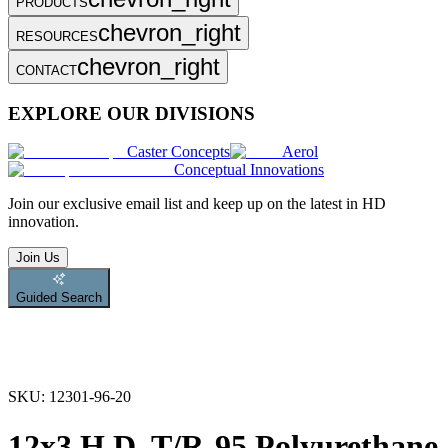
PRODUCTS
chevron_right
RESOURCES
chevron_right
CONTACT
EXPLORE OUR DIVISIONS
Caster Concepts
Aerol
Conceptual Innovations
Join
our exclusive email list and keep up on the latest in HD
innovation.
Join Us
Guided Search
SKU:
12301-96-20
12x3 H.D. T/R-95 Polyurethane