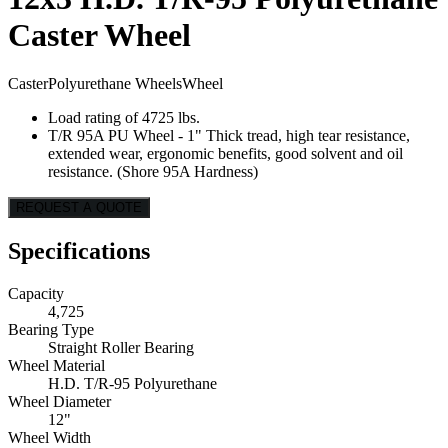
Caster Wheel
Caster
Polyurethane Wheels
Wheel
Load rating of 4725 lbs.
T/R 95A PU Wheel - 1" Thick tread, high tear resistance,
extended wear, ergonomic benefits, good solvent and oil
resistance. (Shore 95A Hardness)
REQUEST A QUOTE
Specifications
Capacity
4,725
Bearing Type
Straight Roller Bearing
Wheel Material
H.D. T/R-95 Polyurethane
Wheel Diameter
12"
Wheel Width