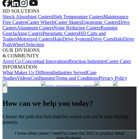
HD SOLUTIONS
Shock Absorbing Casters
High Temperature Casters
Maintenance
Free Casters
Caster Wheels
Caster Skates
Ergonomic Casters
Drive
Casters
Aluminum Casters
Noise Reducing Casters
Running
Gear
Jacking Casters
Pneumatic Casters
HD Carts and
Trailers
Motorized Casters
HaloDrive Systems
Drive Carts
HaloDrive
Pods
Wheel Selection
OUR DIVISIONS
& COMMUNITY
Aerol Co.
Conceptual Innovations
Reaction Industries
Caster Cares
INFORMATION
What Makes Us Different
Industries Served
Case
Studies
Videos
Configurator
Terms and Conditions
Privacy Policy
How can we help you today?
Choose the path that best matches where you are in your buying
journey.
I know what caster I need
You have the SKU or product detail
specifications.