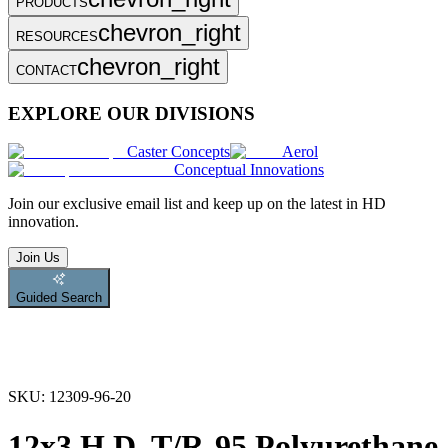
PRODUCTS
chevron_right
RESOURCES
chevron_right
CONTACT
EXPLORE OUR DIVISIONS
Caster Concepts
Aerol
Conceptual Innovations
Join
our exclusive email list and keep up on the latest in HD
innovation.
Join Us
Guided Search
SKU:
12309-96-20
12x3 H.D. T/R-95 Polyurethane