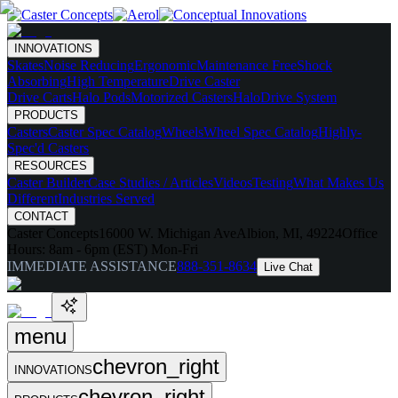
INNOVATIONS
Skates
Noise Reducing
Ergonomic
Maintenance Free
Shock
Absorbing
High Temperature
Drive Caster
Drive Carts
Halo Pods
Motorized Casters
HaloDrive System
PRODUCTS
Casters
Caster Spec Catalog
Wheels
Wheel Spec Catalog
Highly-
Spec'd Casters
RESOURCES
Caster Builder
Case Studies / Articles
Videos
Testing
What Makes Us
Different
Industries Served
CONTACT
Caster Concepts
16000 W. Michigan Ave
Albion, MI, 49224
Office
Hours:
8am - 6pm (EST) Mon-Fri
IMMEDIATE ASSISTANCE
888-351-8634
Live Chat
menu
chevron_right
INNOVATIONS
chevron_right