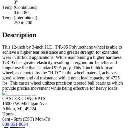
3"
Temp (Continuous)
0 to 180
Temp (Intermittent)
-50 to 200
Description
This 12-inch by 3-inch H.D. T/R-95 Polyurethane wheel is able to
achieve a higher tear resistance and greater strength for extended
wear in difficult applications. While maintaining a higher hardness,
T/R 95 has greater elasticity resulting in ergonomic benefits and
longer use life than standard 95A poly. This 1-inch thick tread
wheel, as denoted by the "H.D." in the wheel material, achieves
good solvent and oil resistance with a great load capacity of 4725
lbs. This caster wheel utilizes precision tapered ball bearings which
provide precise movement while being effective for heavy loads.
CASTER CONCEPTS
16000 W. Michigan Ave
Albion, MI, 49224
Hours:
8am - 6pm (EST) Mon-Fri
888-351-8634