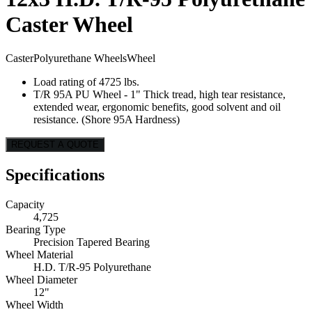
Caster Wheel
Caster
Polyurethane Wheels
Wheel
Load rating of 4725 lbs.
T/R 95A PU Wheel - 1" Thick tread, high tear resistance,
extended wear, ergonomic benefits, good solvent and oil
resistance. (Shore 95A Hardness)
REQUEST A QUOTE
Specifications
Capacity
4,725
Bearing Type
Precision Tapered Bearing
Wheel Material
H.D. T/R-95 Polyurethane
Wheel Diameter
12"
Wheel Width